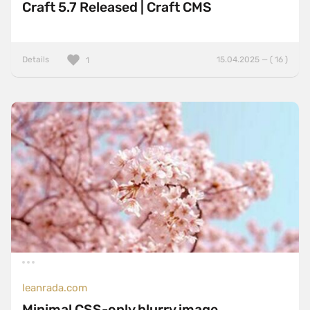
Craft 5.7 Released | Craft CMS
Details
15.04.2025 — ( 16 )
1
leanrada.com
Minimal CSS-only blurry image