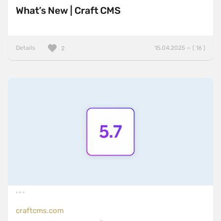
What’s New | Craft CMS
Details
15.04.2025 — ( 16 )
2
craftcms.com