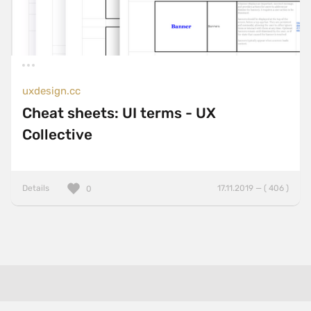
uxdesign.cc
Cheat sheets: UI terms - UX
Collective
Details
17.11.2019 — ( 406 )
0