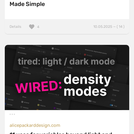
Made Simple
Details
10.05.2025 — ( 14 )
4
alicepackarddesign.com