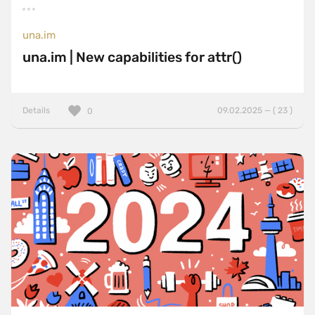
una.im
una.im | New capabilities for attr()
Details
09.02.2025 — ( 23 )
0