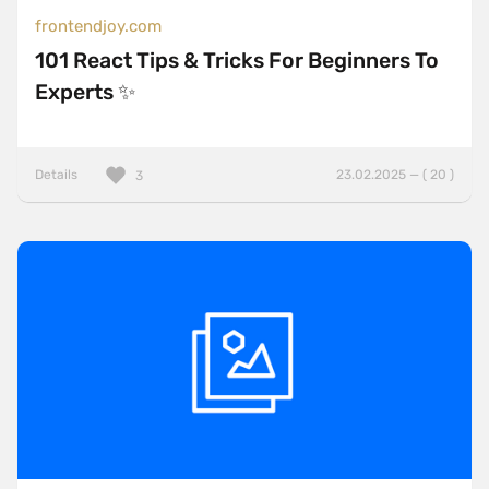
frontendjoy.com
101 React Tips & Tricks For Beginners To
Experts ✨
Details
23.02.2025 — ( 20 )
3