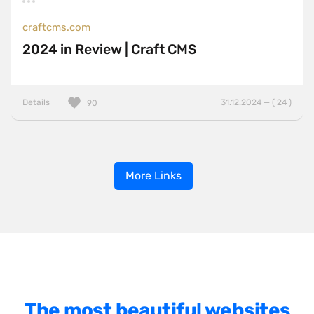
craftcms.com
2024 in Review | Craft CMS
Details
31.12.2024 — ( 24 )
90
More Links
The most beautiful websites