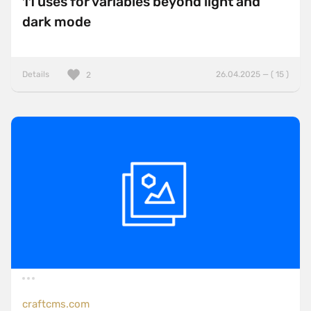
11 uses for variables beyond light and
dark mode
Details
26.04.2025 — ( 15 )
2
craftcms.com