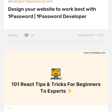
developer.1password.com
Design your website to work best with
1Password | 1Password Developer
Details
26.02.2025 — ( 19 )
31