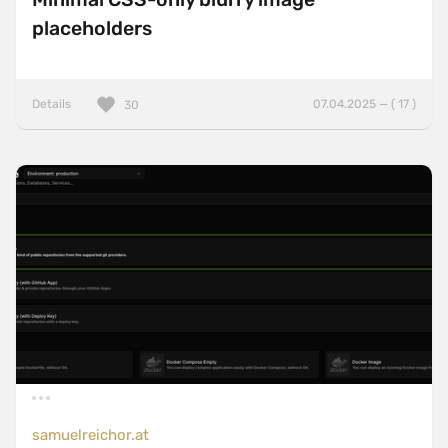
placeholders
Details
07.04.2025 — ( 17 )
30
samuelreichor.at