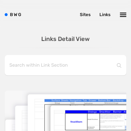
B
W
G
Sites
Links
Links Detail View