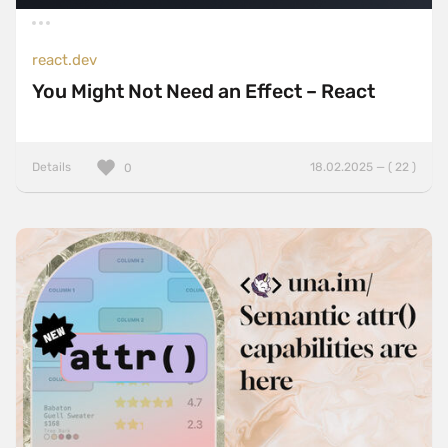
react.dev
You Might Not Need an Effect – React
Details
18.02.2025 — ( 22 )
0