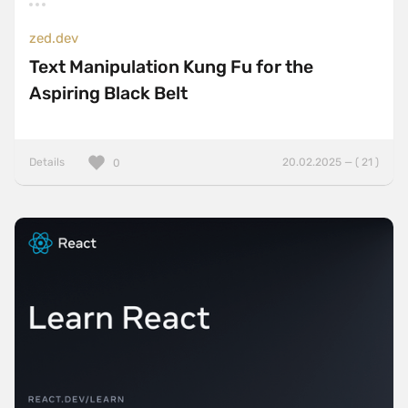
zed.dev
Text Manipulation Kung Fu for the
Aspiring Black Belt
Details
20.02.2025 — ( 21 )
0