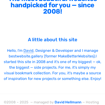
handpicked for you — since
2008!
A little about this site
Hello, I'm
David
, Designer & Developer and I manage
bestwebsite.gallery (former MakeBetterWebsites).I
started this site in 2008 and it's one of my biggest — ok,
the biggest — side projects. For me, it's simply my
visual bookmark collection. For you, it's maybe a source
of inspiration for new projects or something else. Enjoy!
©2008 – 2025 — managed by
David Hellmann
— Hosting