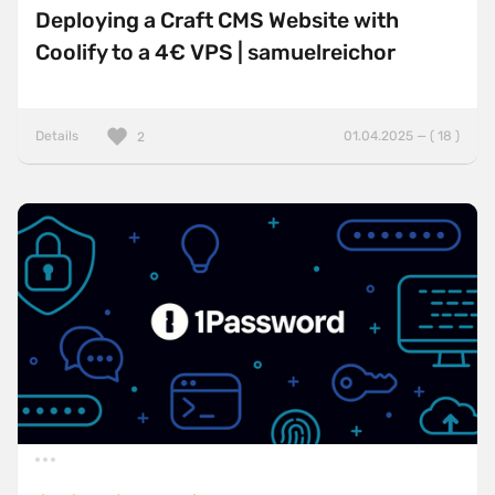
Deploying a Craft CMS Website with
Coolify to a 4€ VPS | samuelreichor
Details
01.04.2025 — ( 18 )
2