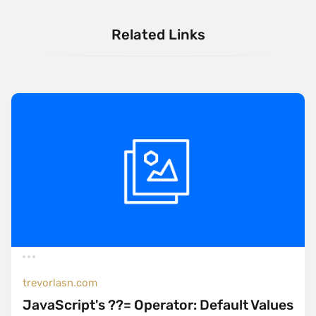
Related Links
trevorlasn.com
JavaScript's ??= Operator: Default Values