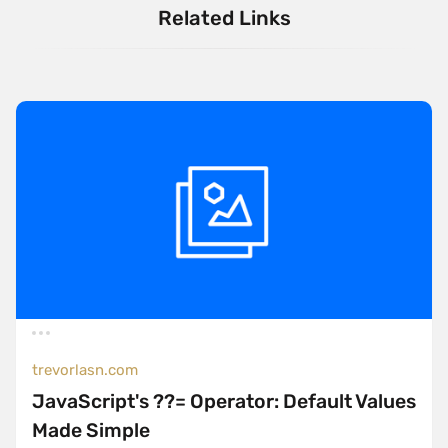
Related Links
trevorlasn.com
JavaScript's ??= Operator: Default Values
Made Simple