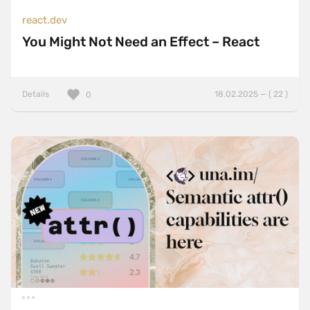
react.dev
You Might Not Need an Effect – React
Details
18.02.2025 — ( 22 )
0