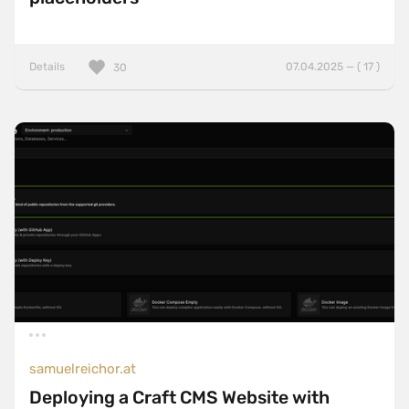
Details
07.04.2025 — ( 17 )
30
samuelreichor.at
Deploying a Craft CMS Website with