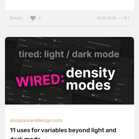
Details
10.05.2025 — ( 14 )
4
alicepackarddesign.com
11 uses for variables beyond light and