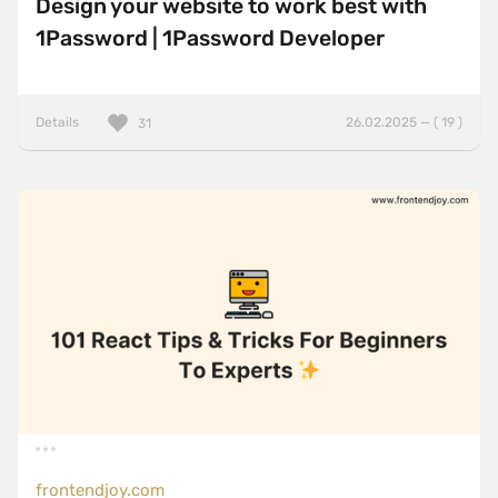
Design your website to work best with
1Password | 1Password Developer
Details
26.02.2025 — ( 19 )
31
frontendjoy.com