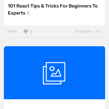
101 React Tips & Tricks For Beginners To
Experts ✨
Details
23.02.2025 — ( 20 )
3