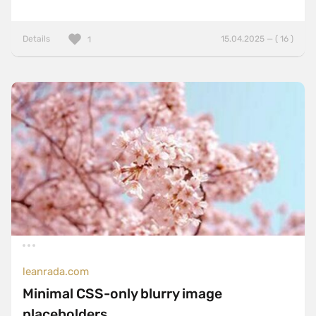
Details
15.04.2025 — ( 16 )
1
leanrada.com
Minimal CSS-only blurry image
placeholders