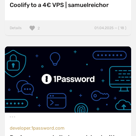
Coolify to a 4€ VPS | samuelreichor
Details
01.04.2025 — ( 18 )
2
developer.1password.com