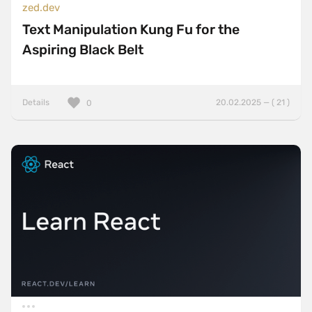
zed.dev
Text Manipulation Kung Fu for the
Aspiring Black Belt
Details
20.02.2025 — ( 21 )
0