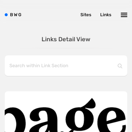
B
W
G
Sites
Links
Links Detail View