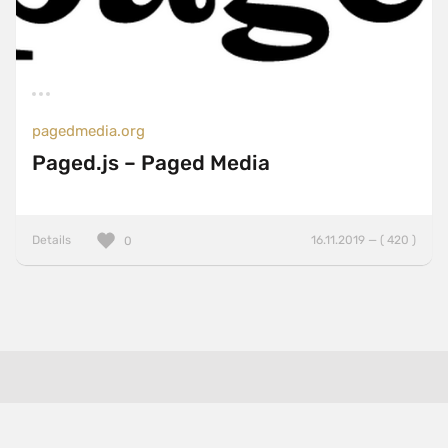
pagedmedia.org
Paged.js – Paged Media
Details
16.11.2019 — ( 420 )
0