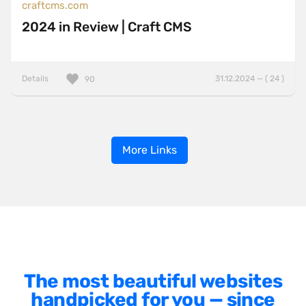
craftcms.com
2024 in Review | Craft CMS
Details
31.12.2024 — ( 24 )
90
More Links
The most beautiful websites
handpicked for you — since