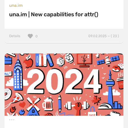
una.im
una.im | New capabilities for attr()
Details
09.02.2025 — ( 23 )
0