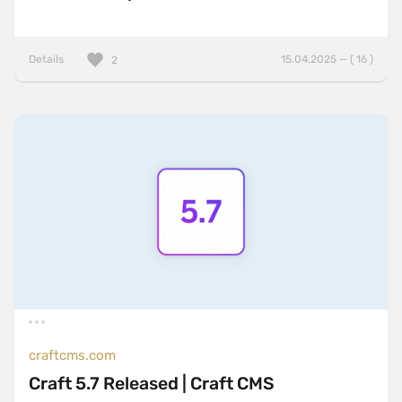
Details
15.04.2025 — ( 16 )
2
craftcms.com
Craft 5.7 Released | Craft CMS