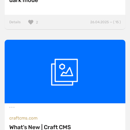
dark mode
Details
26.04.2025 — ( 15 )
2
craftcms.com
What’s New | Craft CMS