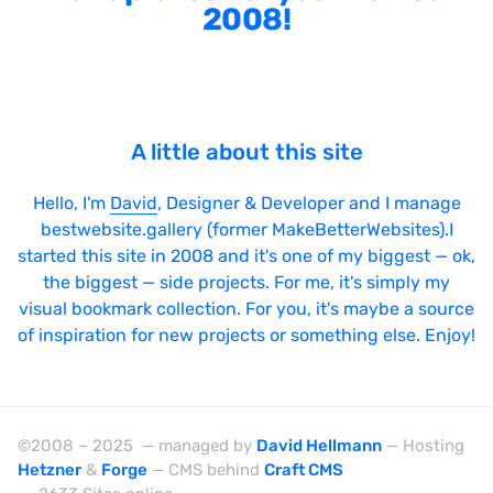
2008!
A little about this site
Hello, I'm
David
, Designer & Developer and I manage
bestwebsite.gallery (former MakeBetterWebsites).I
started this site in 2008 and it's one of my biggest — ok,
the biggest — side projects. For me, it's simply my
visual bookmark collection. For you, it's maybe a source
of inspiration for new projects or something else. Enjoy!
©2008 – 2025 — managed by
David Hellmann
— Hosting
Hetzner
&
Forge
— CMS behind
Craft CMS