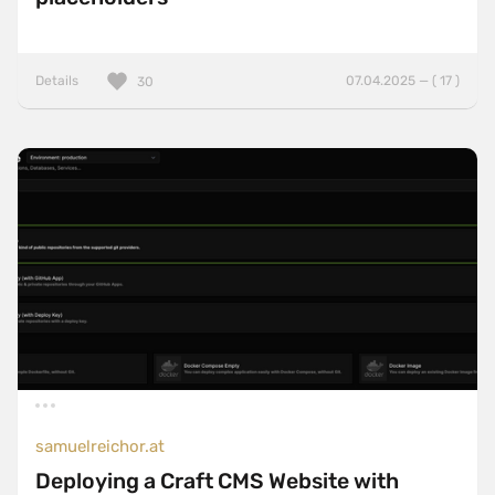
Details
07.04.2025 — ( 17 )
30
samuelreichor.at
Deploying a Craft CMS Website with