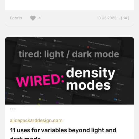
Details
10.05.2025 — ( 14 )
4
alicepackarddesign.com
11 uses for variables beyond light and