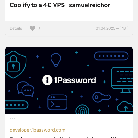
Coolify to a 4€ VPS | samuelreichor
Details
01.04.2025 — ( 18 )
2
developer.1password.com