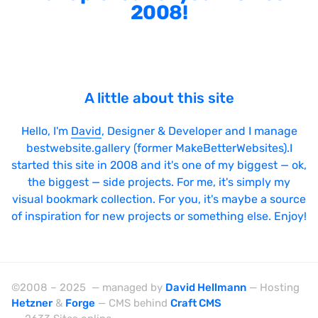
2008!
A little about this site
Hello, I'm
David
, Designer & Developer and I manage
bestwebsite.gallery (former MakeBetterWebsites).I
started this site in 2008 and it's one of my biggest — ok,
the biggest — side projects. For me, it's simply my
visual bookmark collection. For you, it's maybe a source
of inspiration for new projects or something else. Enjoy!
©2008 – 2025 — managed by
David Hellmann
— Hosting
Hetzner
&
Forge
— CMS behind
Craft CMS