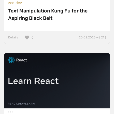
zed.dev
Text Manipulation Kung Fu for the
Aspiring Black Belt
Details
20.02.2025 — ( 21 )
0