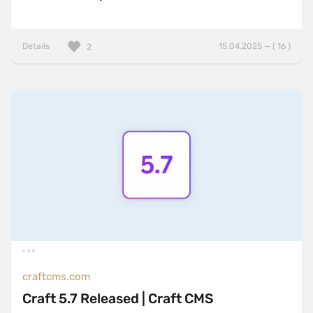
Details
15.04.2025 — ( 16 )
2
craftcms.com
Craft 5.7 Released | Craft CMS