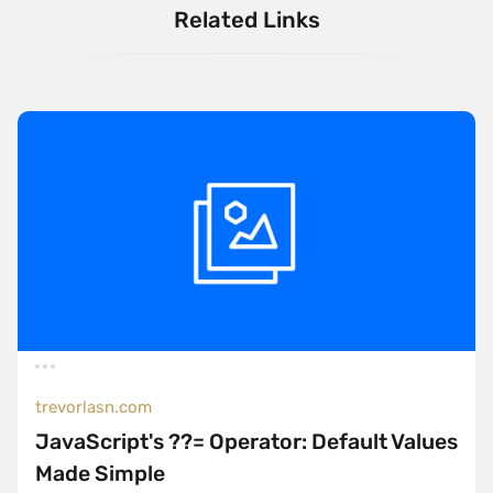
Related Links
trevorlasn.com
JavaScript's ??= Operator: Default Values
Made Simple