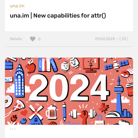
una.im
una.im | New capabilities for attr()
Details
09.02.2025 — ( 23 )
0