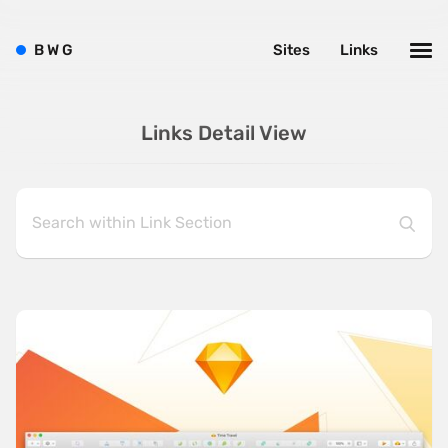
B
W
G
Sites
Links
Links Detail View