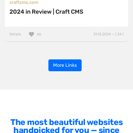
craftcms.com
2024 in Review | Craft CMS
Details
31.12.2024 — ( 24 )
90
More Links
The most beautiful websites
handpicked for you — since