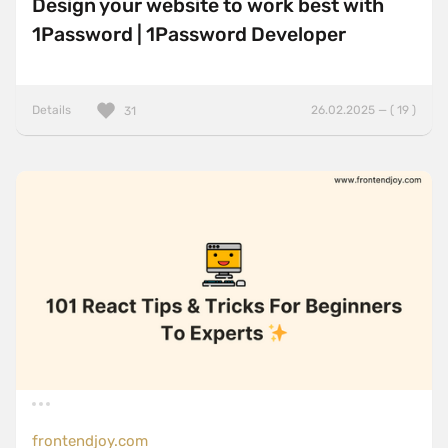
Design your website to work best with
1Password | 1Password Developer
Details
26.02.2025 — ( 19 )
31
frontendjoy.com