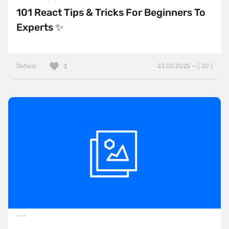
101 React Tips & Tricks For Beginners To
Experts ✨
Details
23.02.2025 — ( 20 )
3