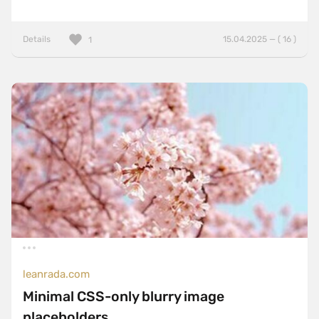
Details
15.04.2025 — ( 16 )
1
leanrada.com
Minimal CSS-only blurry image
placeholders