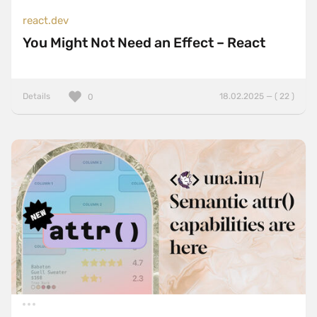
react.dev
You Might Not Need an Effect – React
Details
18.02.2025 — ( 22 )
0