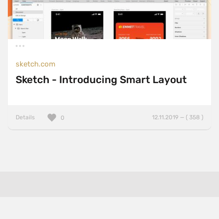
sketch.com
Sketch - Introducing Smart Layout
Details
12.11.2019 — ( 358 )
0