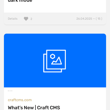
dark mode
Details
26.04.2025 — ( 15 )
2
craftcms.com
What’s New | Craft CMS