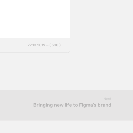
22.10.2019 — ( 380 )
Next
Bringing new life to Figma’s brand