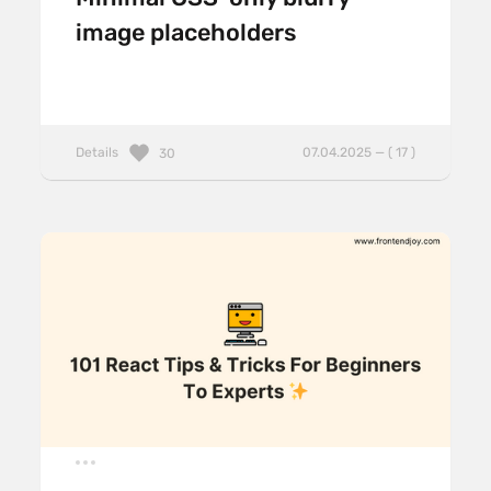
image placeholders
Details
07.04.2025 — ( 17 )
30