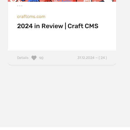
craftcms.com
2024 in Review | Craft CMS
Details
31.12.2024 — ( 24 )
90