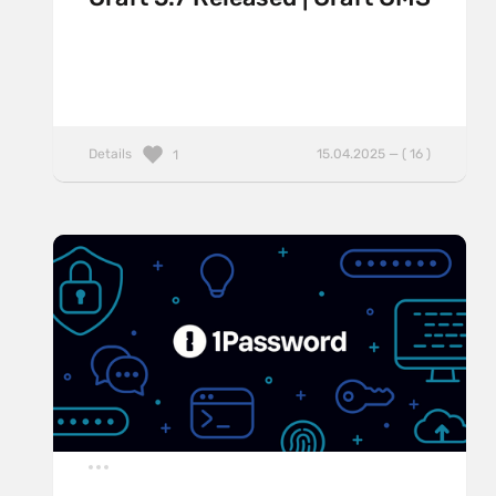
Details
15.04.2025 — ( 16 )
1