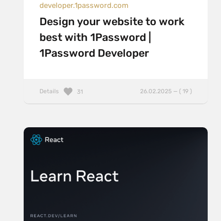
developer.1password.com
Design your website to work
best with 1Password |
1Password Developer
Details
26.02.2025 — ( 19 )
31