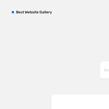
B
est
W
ebsite
G
allery