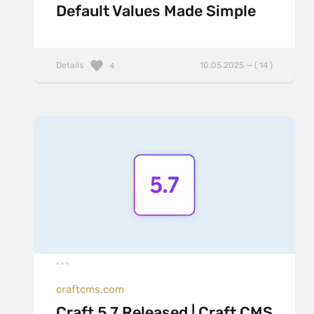
Default Values Made Simple
Details
10.05.2025 — ( 14 )
4
craftcms.com
Craft 5.7 Released | Craft CMS