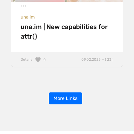
una.im
una.im | New capabilities for
attr()
Details
09.02.2025 — ( 23 )
0
More Links