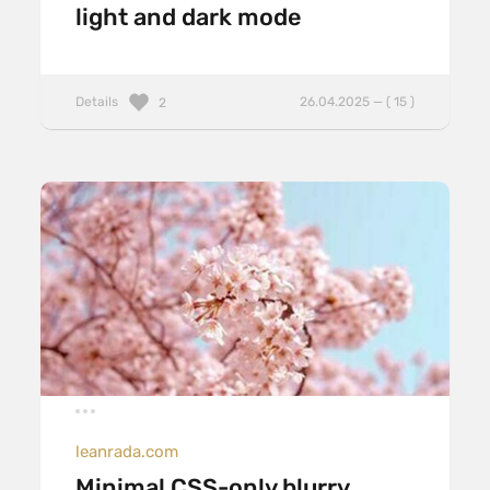
light and dark mode
Details
26.04.2025 — ( 15 )
2
leanrada.com
Minimal CSS-only blurry