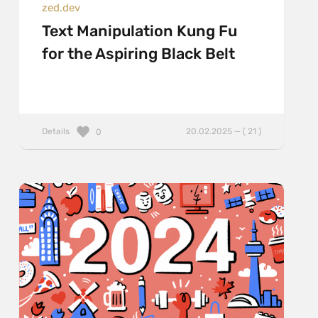
zed.dev
Text Manipulation Kung Fu
for the Aspiring Black Belt
Details
20.02.2025 — ( 21 )
0