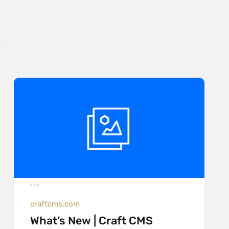
craftcms.com
What’s New | Craft CMS