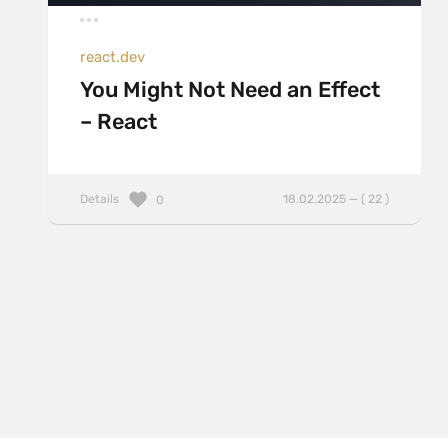
react.dev
You Might Not Need an Effect
– React
Details
18.02.2025 — ( 22 )
0