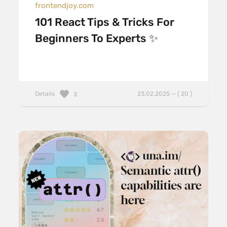
frontendjoy.com
101 React Tips & Tricks For
Beginners To Experts ✨
Details
23.02.2025 — ( 20 )
3