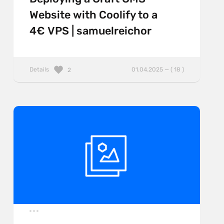
Website with Coolify to a
4€ VPS | samuelreichor
Details
01.04.2025 — ( 18 )
2