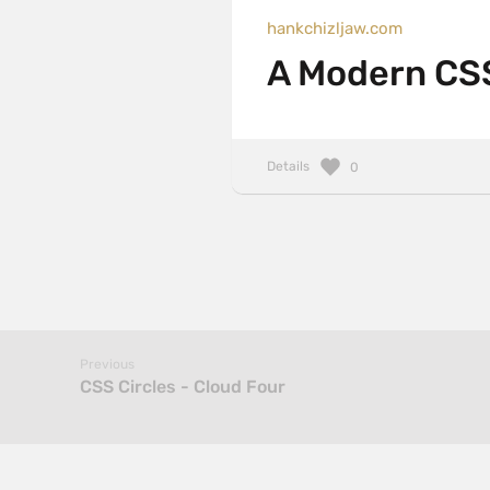
hankchizljaw.com
A Modern CSS
Details
0
Previous
CSS Circles - Cloud Four