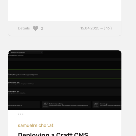
Details
15.04.2025 — ( 16 )
2
samuelreichor.at
Deploying a Craft CMS