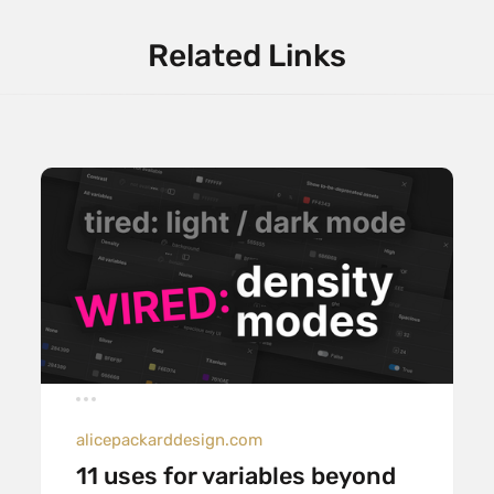
Related Links
alicepackarddesign.com
11 uses for variables beyond