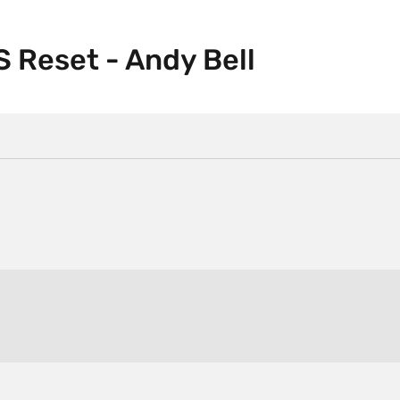
 Reset - Andy Bell