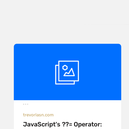
trevorlasn.com
JavaScript's ??= Operator: