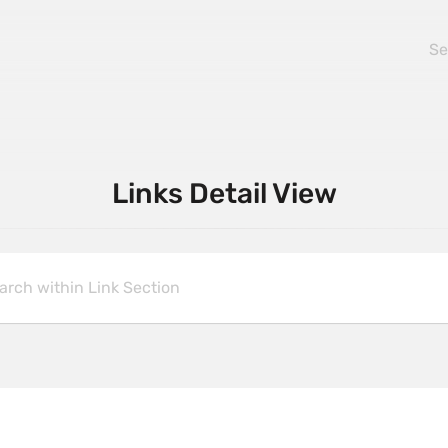
Links Detail View