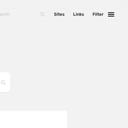
Sites
Links
Filter