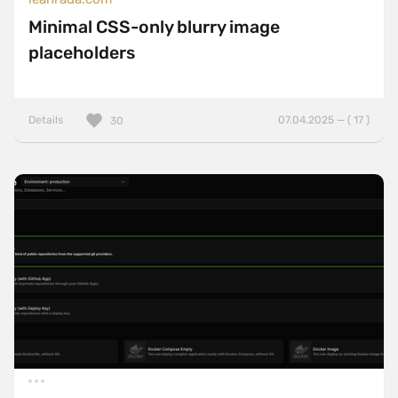
Minimal CSS-only blurry image
placeholders
Details
07.04.2025 — ( 17 )
30