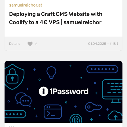
samuelreichor.at
Deploying a Craft CMS Website with
Coolify to a 4€ VPS | samuelreichor
Details
01.04.2025 — ( 18 )
2