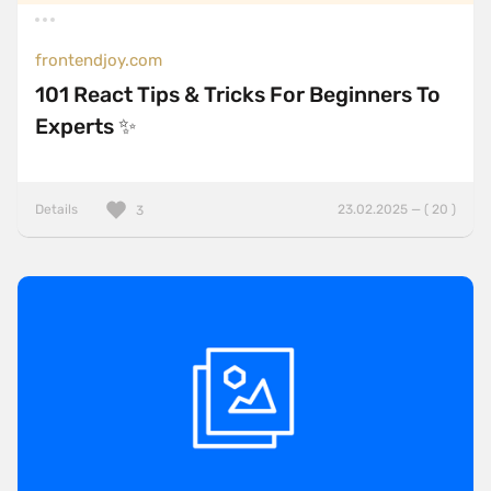
frontendjoy.com
101 React Tips & Tricks For Beginners To
Experts ✨
Details
23.02.2025 — ( 20 )
3