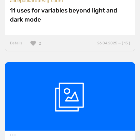
alicepackarddesign.com
11 uses for variables beyond light and
dark mode
Details
26.04.2025 — ( 15 )
2