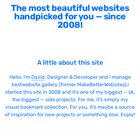
The most beautiful websites
handpicked for you — since
2008!
A little about this site
Hello, I'm
David
, Designer & Developer and I manage
bestwebsite.gallery (former MakeBetterWebsites).I
started this site in 2008 and it's one of my biggest — ok,
the biggest — side projects. For me, it's simply my
visual bookmark collection. For you, it's maybe a source
of inspiration for new projects or something else. Enjoy!