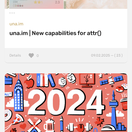
una.im
una.im | New capabilities for attr()
Details
09.02.2025 — ( 23 )
0