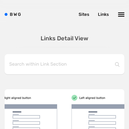
B
W
G
Sites
Links
Links Detail View