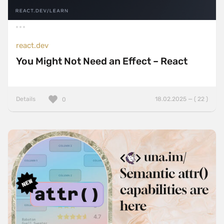
react.dev
You Might Not Need an Effect – React
Details
18.02.2025 — ( 22 )
0