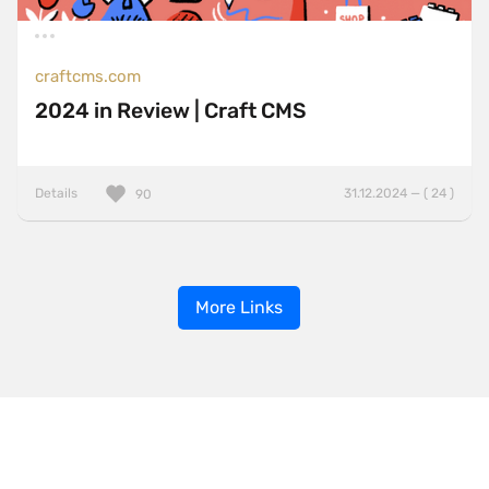
craftcms.com
2024 in Review | Craft CMS
Details
31.12.2024 — ( 24 )
90
More Links