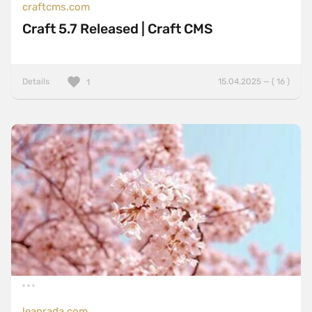
craftcms.com
Craft 5.7 Released | Craft CMS
Details
15.04.2025 — ( 16 )
1
leanrada.com