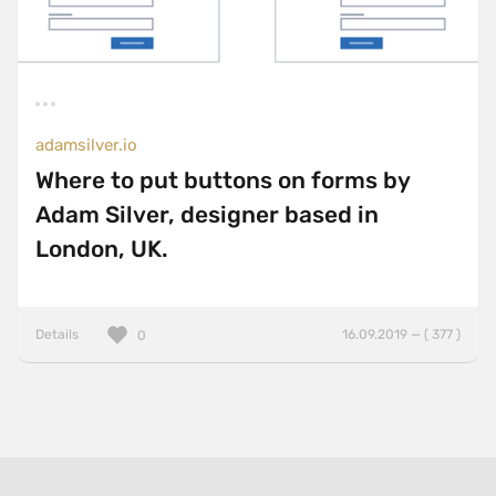
adamsilver.io
Where to put buttons on forms by
Adam Silver, designer based in
London, UK.
Details
16.09.2019 — ( 377 )
0