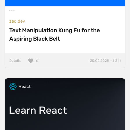
zed.dev
Text Manipulation Kung Fu for the
Aspiring Black Belt
Details
20.02.2025 — ( 21 )
0