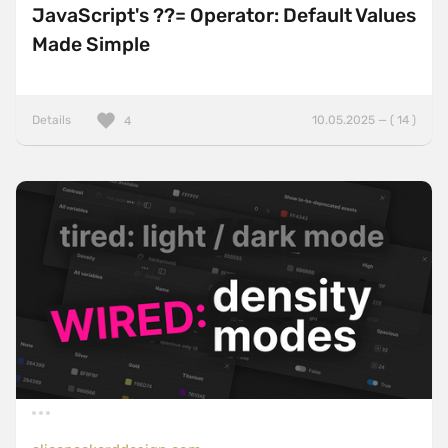
JavaScript's ??= Operator: Default Values
Made Simple
Details
10.05.2025 — ( 14 )
4