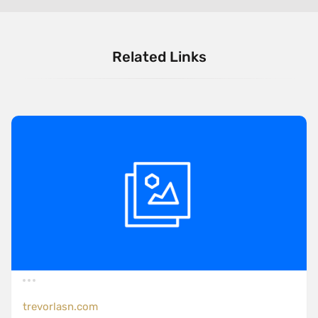
Related Links
trevorlasn.com