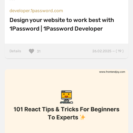
developer.1password.com
Design your website to work best with
1Password | 1Password Developer
Details
26.02.2025 — ( 19 )
31