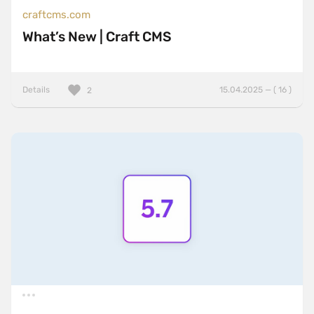
craftcms.com
What’s New | Craft CMS
Details
15.04.2025 — ( 16 )
2