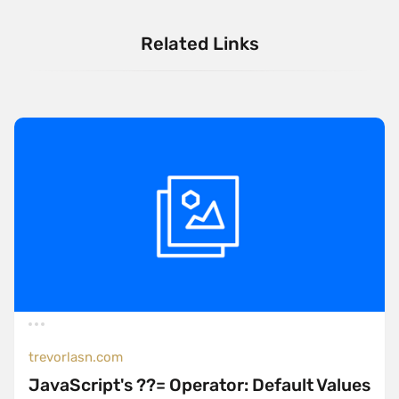
Related Links
trevorlasn.com
JavaScript's ??= Operator: Default Values