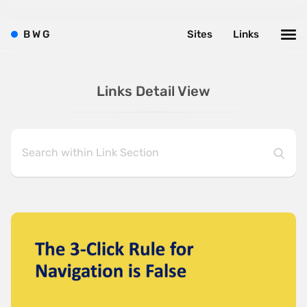
B
W
G
Sites
Links
Links Detail View