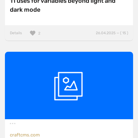
11 uses for variables beyond light and
dark mode
Details
26.04.2025 — ( 15 )
2
craftcms.com