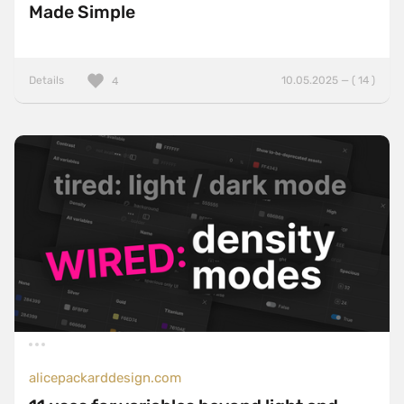
Made Simple
Details
10.05.2025 — ( 14 )
4
alicepackarddesign.com