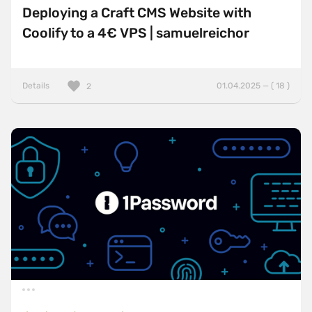
Deploying a Craft CMS Website with
Coolify to a 4€ VPS | samuelreichor
Details
01.04.2025 — ( 18 )
2