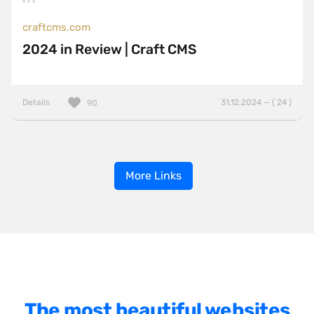
craftcms.com
2024 in Review | Craft CMS
Details
31.12.2024 — ( 24 )
90
More Links
The most beautiful websites