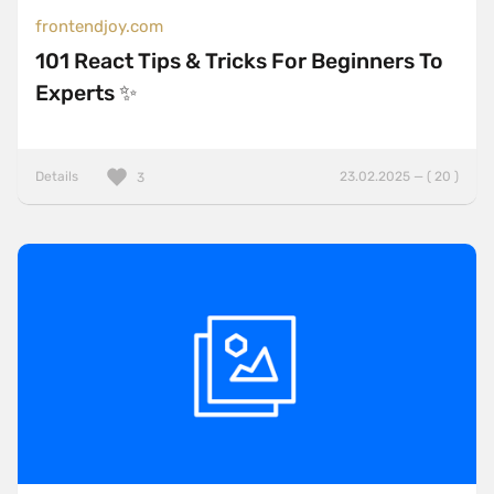
frontendjoy.com
101 React Tips & Tricks For Beginners To
Experts ✨
Details
23.02.2025 — ( 20 )
3