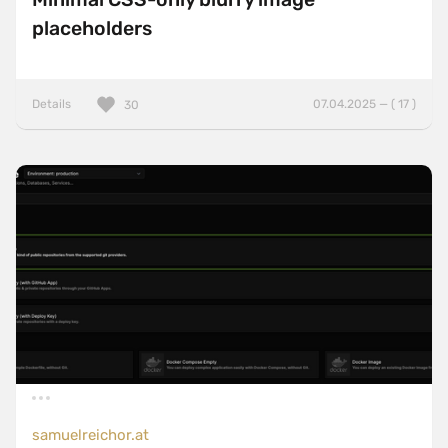
placeholders
Details
07.04.2025 — ( 17 )
30
samuelreichor.at