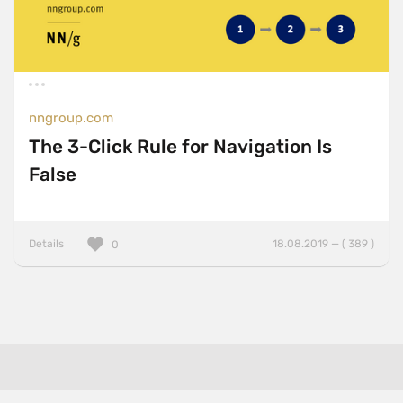
nngroup.com
The 3-Click Rule for Navigation Is
False
Details
18.08.2019 — ( 389 )
0