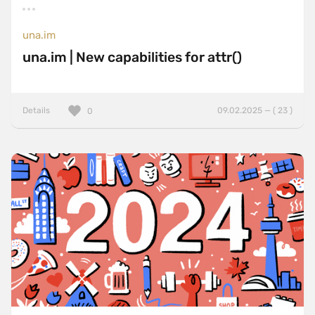
una.im
una.im | New capabilities for attr()
Details
09.02.2025 — ( 23 )
0