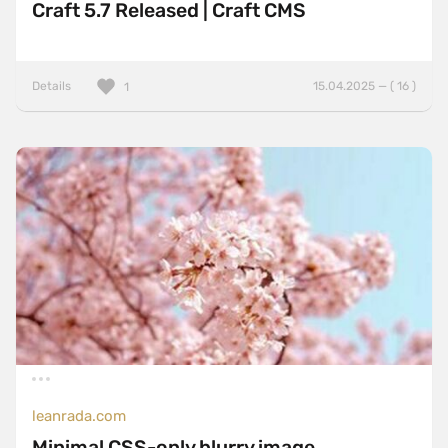
Craft 5.7 Released | Craft CMS
Details
15.04.2025 — ( 16 )
1
leanrada.com
Minimal CSS-only blurry image