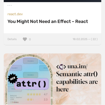
react.dev
You Might Not Need an Effect – React
Details
18.02.2025 — ( 22 )
0