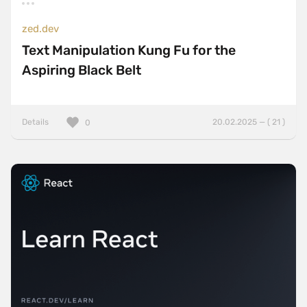
zed.dev
Text Manipulation Kung Fu for the
Aspiring Black Belt
Details
20.02.2025 — ( 21 )
0