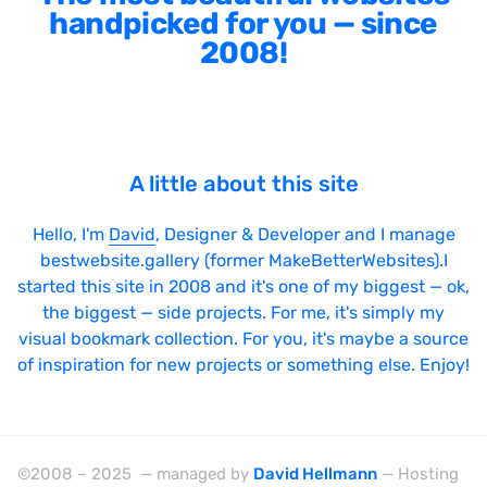
handpicked for you — since
2008!
A little about this site
Hello, I'm
David
, Designer & Developer and I manage
bestwebsite.gallery (former MakeBetterWebsites).I
started this site in 2008 and it's one of my biggest — ok,
the biggest — side projects. For me, it's simply my
visual bookmark collection. For you, it's maybe a source
of inspiration for new projects or something else. Enjoy!
©2008 – 2025 — managed by
David Hellmann
— Hosting