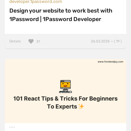
developer.1password.com
Design your website to work best with
1Password | 1Password Developer
Details
26.02.2025 — ( 19 )
31