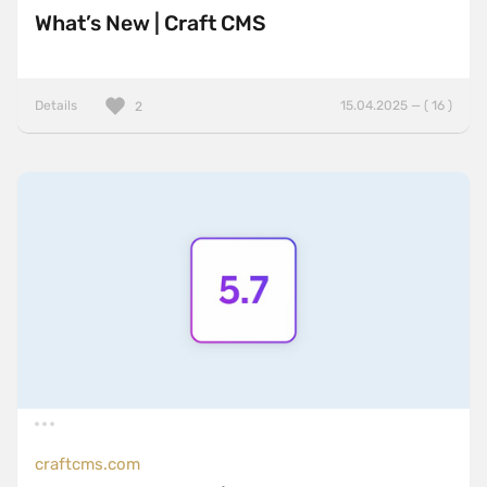
What’s New | Craft CMS
Details
15.04.2025 — ( 16 )
2
craftcms.com