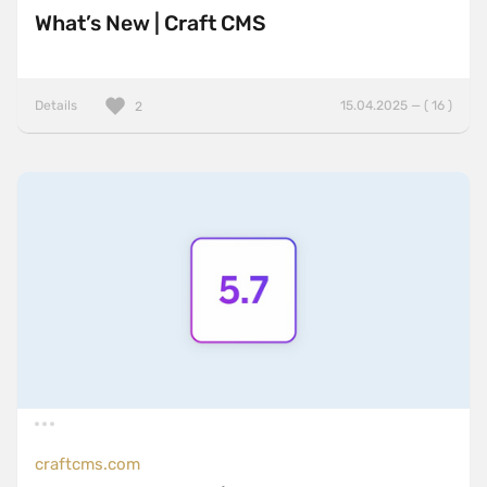
What’s New | Craft CMS
Details
15.04.2025 — ( 16 )
2
craftcms.com