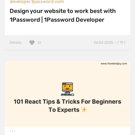
developer.1password.com
Design your website to work best with
1Password | 1Password Developer
Details
26.02.2025 — ( 19 )
31