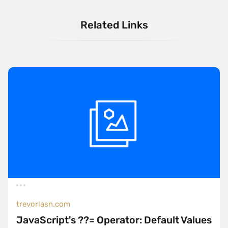
Related Links
trevorlasn.com
JavaScript's ??= Operator: Default Values