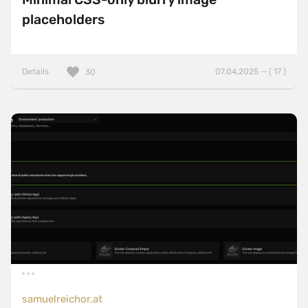
placeholders
Details
07.04.2025 — ( 17 )
30
samuelreichor.at