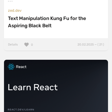
zed.dev
Text Manipulation Kung Fu for the
Aspiring Black Belt
Details
20.02.2025 — ( 21 )
0