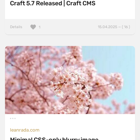
Craft 5.7 Released | Craft CMS
Details
15.04.2025 — ( 16 )
1
leanrada.com
Minimal CSS-only blurry image