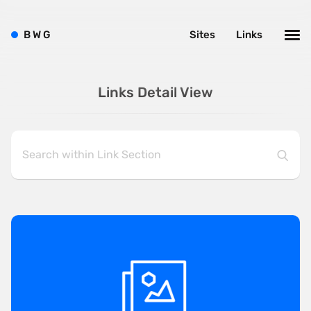
B
W
G
Sites
Links
Links Detail View