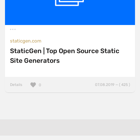
staticgen.com
StaticGen | Top Open Source Static
Site Generators
Details
07.08.2019 — ( 425 )
0