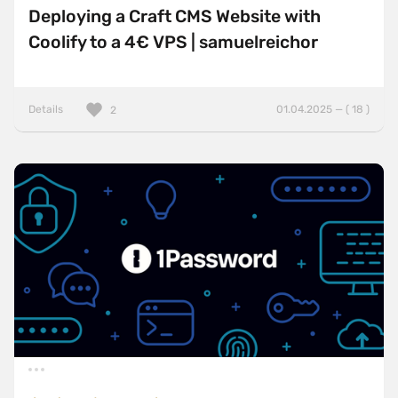
Deploying a Craft CMS Website with
Coolify to a 4€ VPS | samuelreichor
Details
01.04.2025 — ( 18 )
2