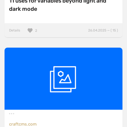
11 uses for variables beyond light and
dark mode
Details
26.04.2025 — ( 15 )
2
craftcms.com