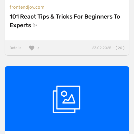
frontendjoy.com
101 React Tips & Tricks For Beginners To
Experts ✨
Details
23.02.2025 — ( 20 )
3