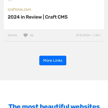
craftcms.com
2024 in Review | Craft CMS
Details
31.12.2024 — ( 24 )
90
More Links
The most beautiful websites