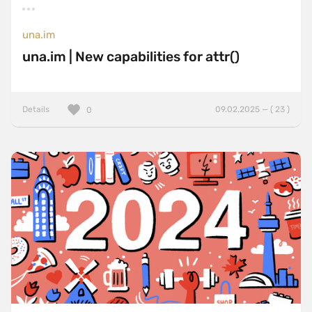
una.im
una.im | New capabilities for attr()
Details
09.02.2025 — ( 23 )
0