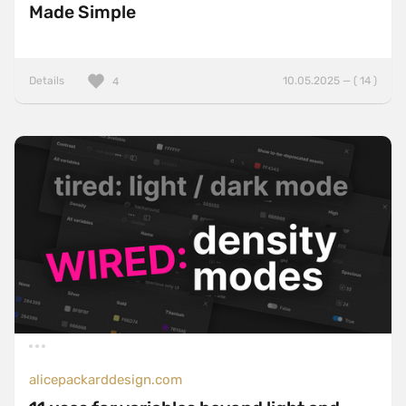
Made Simple
Details
10.05.2025 — ( 14 )
4
alicepackarddesign.com