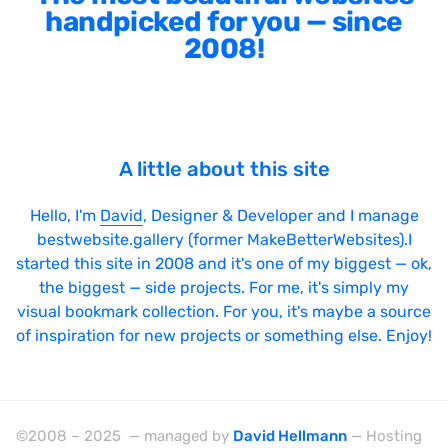
handpicked for you — since
2008!
A little about this site
Hello, I'm
David
, Designer & Developer and I manage
bestwebsite.gallery (former MakeBetterWebsites).I
started this site in 2008 and it's one of my biggest — ok,
the biggest — side projects. For me, it's simply my
visual bookmark collection. For you, it's maybe a source
of inspiration for new projects or something else. Enjoy!
©2008 – 2025 — managed by
David Hellmann
— Hosting