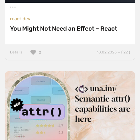
react.dev
You Might Not Need an Effect – React
Details
18.02.2025 — ( 22 )
0