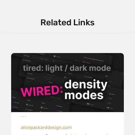
Related Links
alicepackarddesign.com