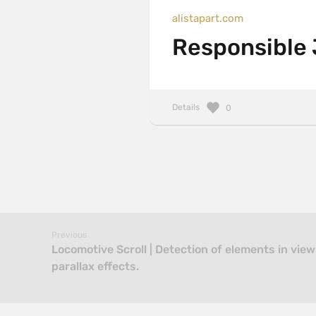
alistapart.com
Responsible J
Details
0
Previous
Locomotive Scroll | Detection of elements in vie
parallax effects.