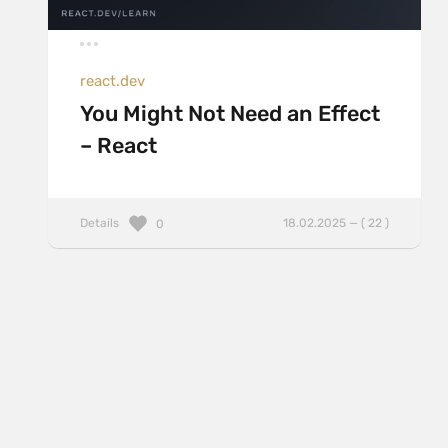
react.dev
You Might Not Need an Effect
– React
Details
18.02.2025 — ( 22 )
0