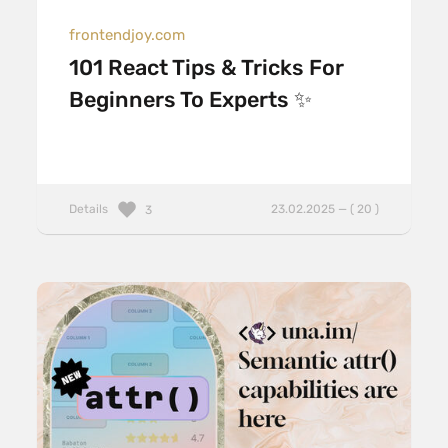
frontendjoy.com
101 React Tips & Tricks For
Beginners To Experts ✨
Details
23.02.2025 — ( 20 )
3