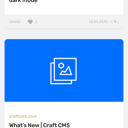
dark mode
Details
26.04.2025 — ( 15 )
2
craftcms.com
What’s New | Craft CMS