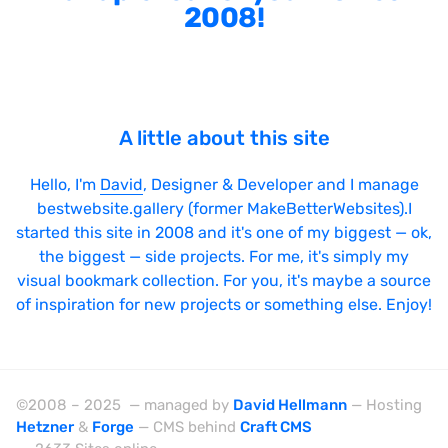
2008!
A little about this site
Hello, I'm
David
, Designer & Developer and I manage
bestwebsite.gallery (former MakeBetterWebsites).I
started this site in 2008 and it's one of my biggest — ok,
the biggest — side projects. For me, it's simply my
visual bookmark collection. For you, it's maybe a source
of inspiration for new projects or something else. Enjoy!
©2008 – 2025 — managed by
David Hellmann
— Hosting
Hetzner
&
Forge
— CMS behind
Craft CMS