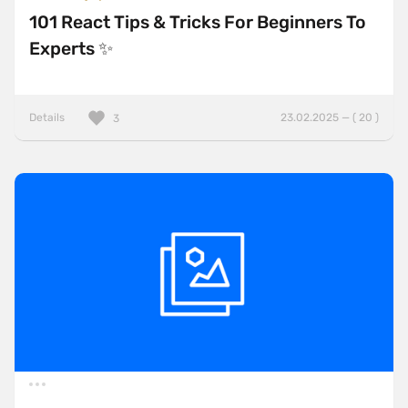
101 React Tips & Tricks For Beginners To
Experts ✨
Details
23.02.2025 — ( 20 )
3