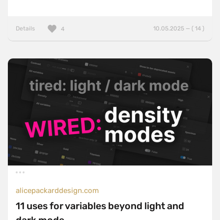
Details
10.05.2025 — ( 14 )
4
alicepackarddesign.com
11 uses for variables beyond light and