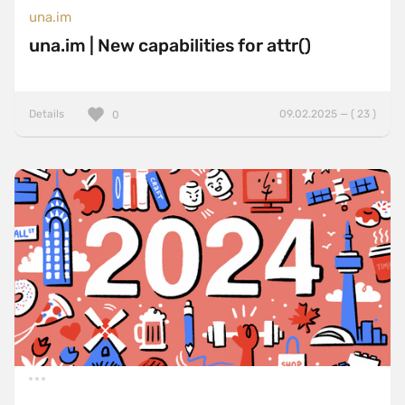
una.im
una.im | New capabilities for attr()
Details
09.02.2025 — ( 23 )
0