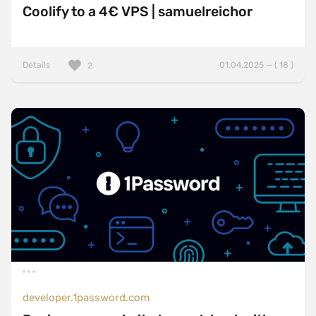
Coolify to a 4€ VPS | samuelreichor
Details
01.04.2025 — ( 18 )
2
developer.1password.com