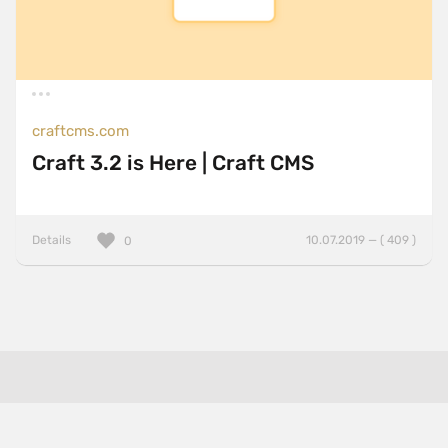
craftcms.com
Craft 3.2 is Here | Craft CMS
Details
10.07.2019 — ( 409 )
0