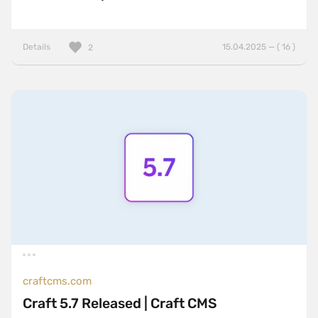
Details
15.04.2025 — ( 16 )
2
craftcms.com
Craft 5.7 Released | Craft CMS