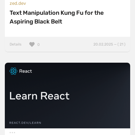
zed.dev
Text Manipulation Kung Fu for the
Aspiring Black Belt
Details
20.02.2025 — ( 21 )
0