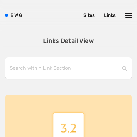
B
W
G
Sites
Links
Links Detail View