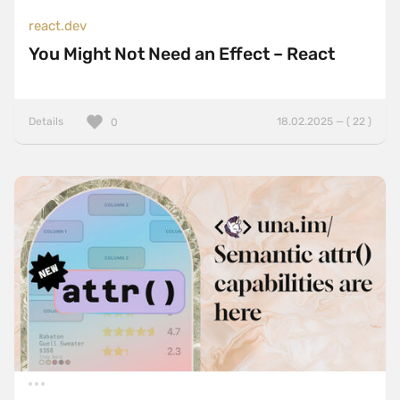
react.dev
You Might Not Need an Effect – React
Details
18.02.2025 — ( 22 )
0