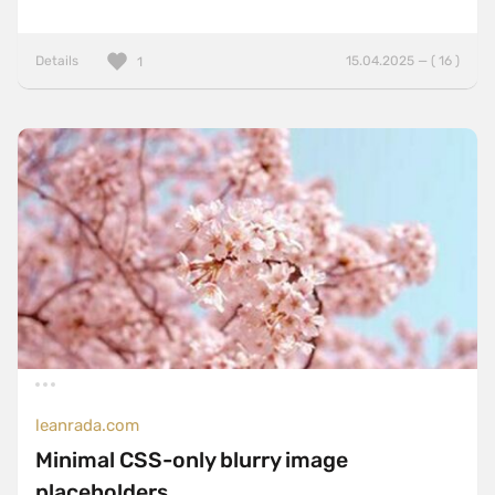
Details
15.04.2025 — ( 16 )
1
leanrada.com
Minimal CSS-only blurry image
placeholders