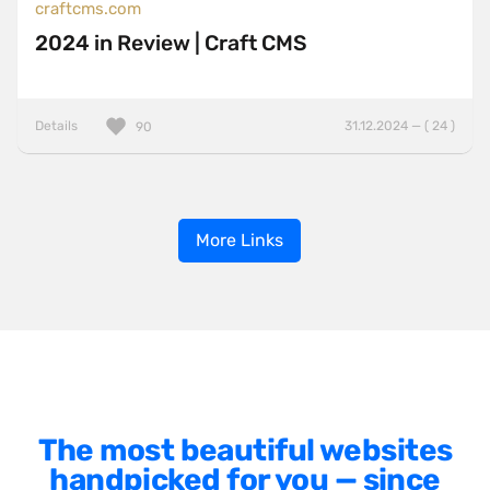
craftcms.com
2024 in Review | Craft CMS
Details
31.12.2024 — ( 24 )
90
More Links
The most beautiful websites
handpicked for you — since