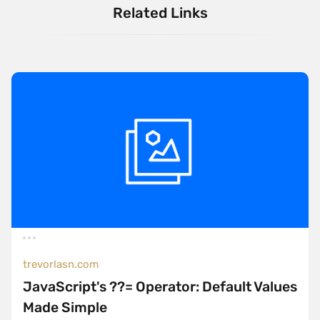
Related Links
trevorlasn.com
JavaScript's ??= Operator: Default Values
Made Simple