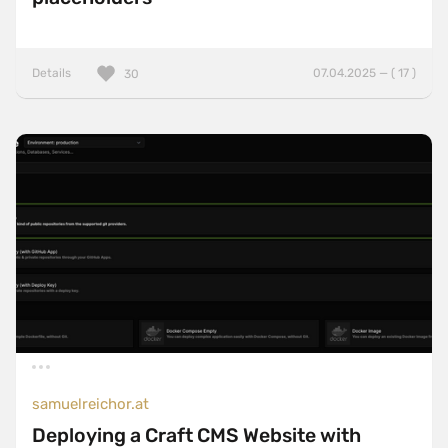
Details
07.04.2025 — ( 17 )
30
samuelreichor.at
Deploying a Craft CMS Website with