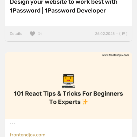
Design your website to work best with
1Password | 1Password Developer
Details
26.02.2025 — ( 19 )
31
frontendjoy.com