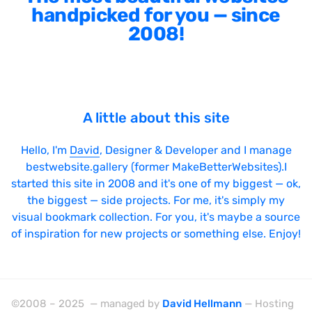
handpicked for you — since
2008!
A little about this site
Hello, I'm
David
, Designer & Developer and I manage
bestwebsite.gallery (former MakeBetterWebsites).I
started this site in 2008 and it's one of my biggest — ok,
the biggest — side projects. For me, it's simply my
visual bookmark collection. For you, it's maybe a source
of inspiration for new projects or something else. Enjoy!
©2008 – 2025 — managed by
David Hellmann
— Hosting