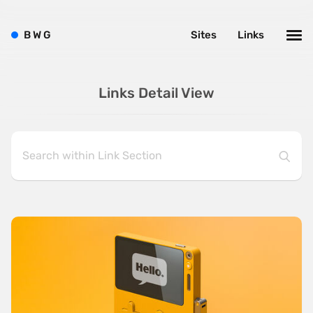
B
W
G
Sites
Links
Links Detail View