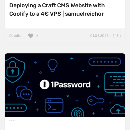
Deploying a Craft CMS Website with
Coolify to a 4€ VPS | samuelreichor
Details
01.04.2025 — ( 18 )
2