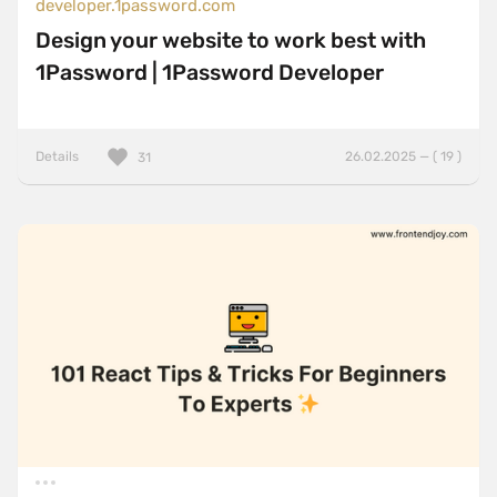
developer.1password.com
Design your website to work best with
1Password | 1Password Developer
Details
26.02.2025 — ( 19 )
31