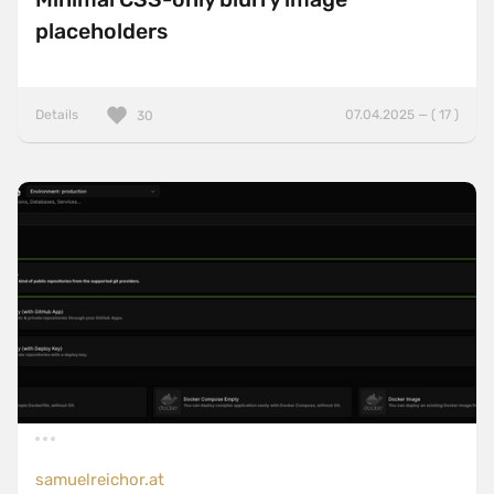
placeholders
Details
07.04.2025 — ( 17 )
30
samuelreichor.at