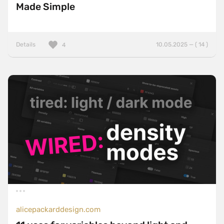
Made Simple
Details
10.05.2025 — ( 14 )
4
alicepackarddesign.com