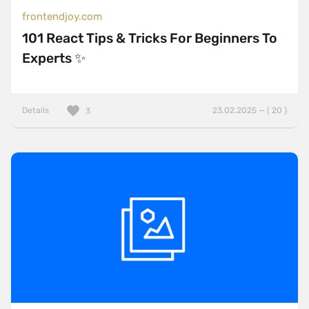
frontendjoy.com
101 React Tips & Tricks For Beginners To
Experts ✨
Details
23.02.2025 — ( 20 )
3