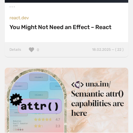
react.dev
You Might Not Need an Effect – React
Details
18.02.2025 — ( 22 )
0