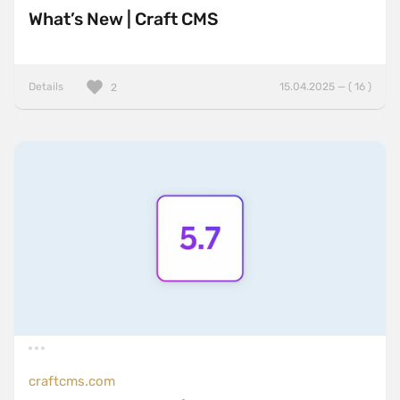
What’s New | Craft CMS
Details
15.04.2025 — ( 16 )
2
craftcms.com