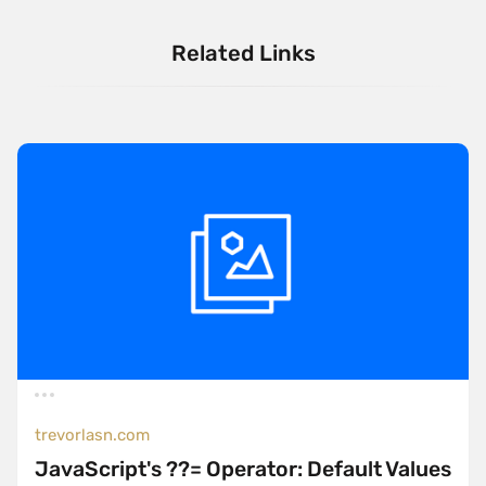
Related Links
trevorlasn.com
JavaScript's ??= Operator: Default Values