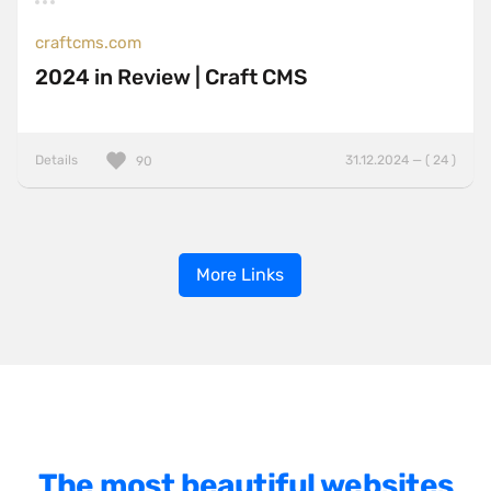
craftcms.com
2024 in Review | Craft CMS
Details
31.12.2024 — ( 24 )
90
More Links
The most beautiful websites