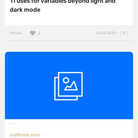
11 uses for variables beyond light and
dark mode
Details
26.04.2025 — ( 15 )
2
craftcms.com