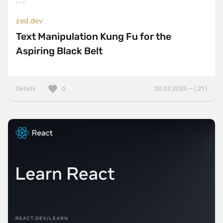
zed.dev
Text Manipulation Kung Fu for the
Aspiring Black Belt
Details
20.02.2025 — ( 21 )
0