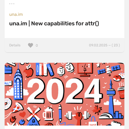
una.im
una.im | New capabilities for attr()
Details
09.02.2025 — ( 23 )
0