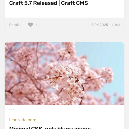
Craft 5.7 Released | Craft CMS
Details
15.04.2025 — ( 16 )
1
leanrada.com
Minimal CSS-only blurry image