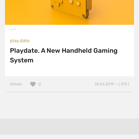
play.date
Playdate. A New Handheld Gaming
System
Details
25.06.2019 — ( 375 )
0