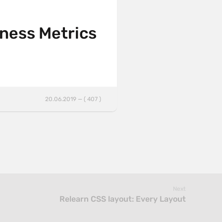
iness Metrics
20.06.2019 — ( 407 )
Next
Relearn CSS layout: Every Layout