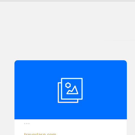
trevorlasn.com