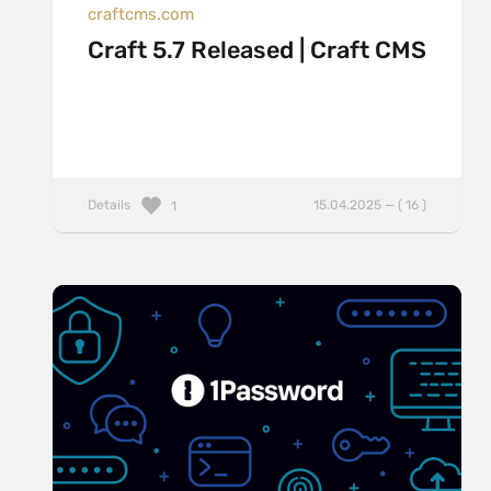
craftcms.com
Craft 5.7 Released | Craft CMS
Details
15.04.2025 — ( 16 )
1