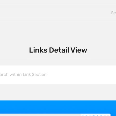
Links Detail View