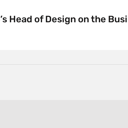
’s Head of Design on the Bus