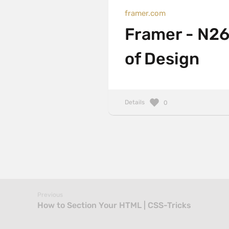
framer.com
Framer - N26
of Design
Details
0
Previous
How to Section Your HTML | CSS-Tricks