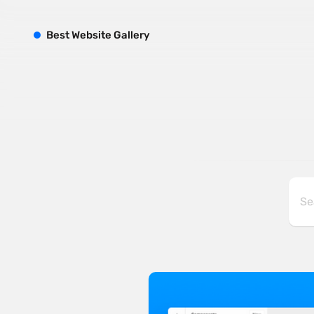
B
est
W
ebsite
G
allery