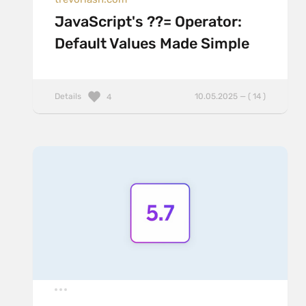
JavaScript's ??= Operator:
Default Values Made Simple
Details
10.05.2025 — ( 14 )
4