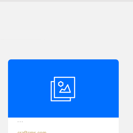
craftcms.com