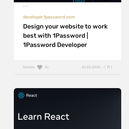
developer.1password.com
Design your website to work
best with 1Password |
1Password Developer
Details
26.02.2025 — ( 19 )
31