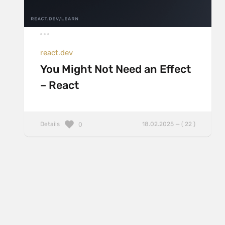
react.dev
You Might Not Need an Effect
– React
Details
18.02.2025 — ( 22 )
0