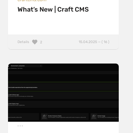
What’s New | Craft CMS
Details
15.04.2025 — ( 16 )
2