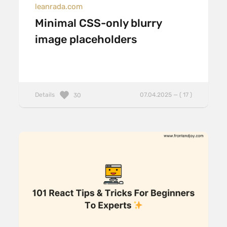
leanrada.com
Minimal CSS-only blurry
image placeholders
Details
07.04.2025 — ( 17 )
30