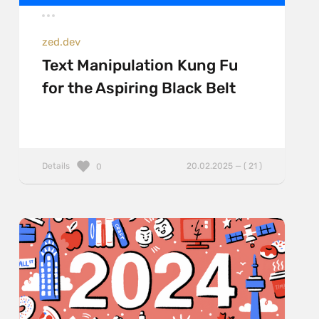
zed.dev
Text Manipulation Kung Fu
for the Aspiring Black Belt
Details
20.02.2025 — ( 21 )
0