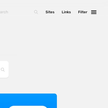
Sites
Links
Filter