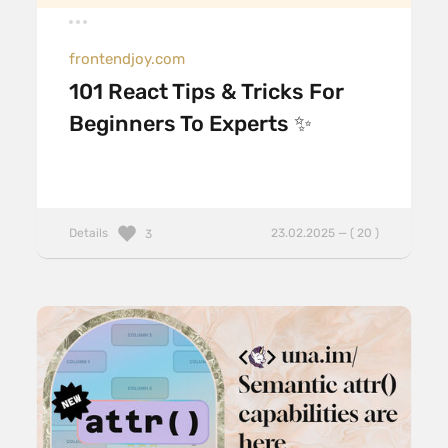
frontendjoy.com
101 React Tips & Tricks For
Beginners To Experts ✨
Details
23.02.2025 — ( 20 )
3