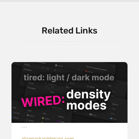
Related Links
alicepackarddesign.com