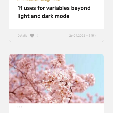
11 uses for variables beyond
light and dark mode
Details
26.04.2025 — ( 15 )
2