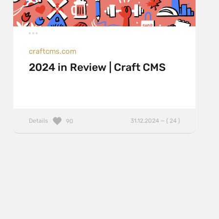
craftcms.com
2024 in Review | Craft CMS
Details
31.12.2024 — ( 24 )
90