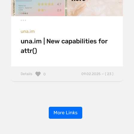
una.im
una.im | New capabilities for
attr()
Details
09.02.2025 — ( 23 )
0
More Links