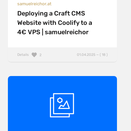
samuelreichor.at
Deploying a Craft CMS
Website with Coolify to a
4€ VPS | samuelreichor
Details
01.04.2025 — ( 18 )
2