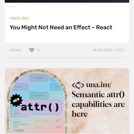
react.dev
You Might Not Need an Effect – React
Details
18.02.2025 — ( 22 )
0