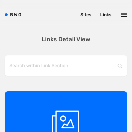
B
W
G
Sites
Links
Links Detail View