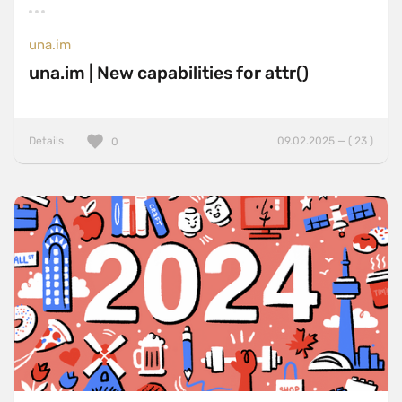
una.im
una.im | New capabilities for attr()
Details
09.02.2025 — ( 23 )
0