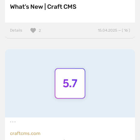
What’s New | Craft CMS
Details
15.04.2025 — ( 16 )
2
craftcms.com