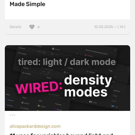
Made Simple
Details
10.05.2025 — ( 14 )
4
alicepackarddesign.com