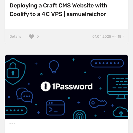
Deploying a Craft CMS Website with
Coolify to a 4€ VPS | samuelreichor
Details
01.04.2025 — ( 18 )
2