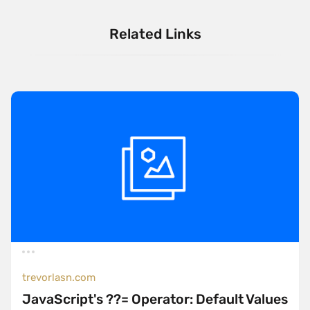
Related Links
trevorlasn.com
JavaScript's ??= Operator: Default Values