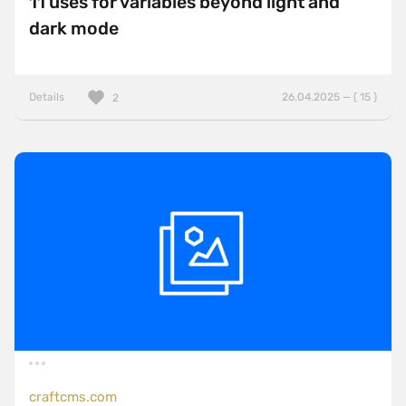
11 uses for variables beyond light and
dark mode
Details
26.04.2025 — ( 15 )
2
craftcms.com