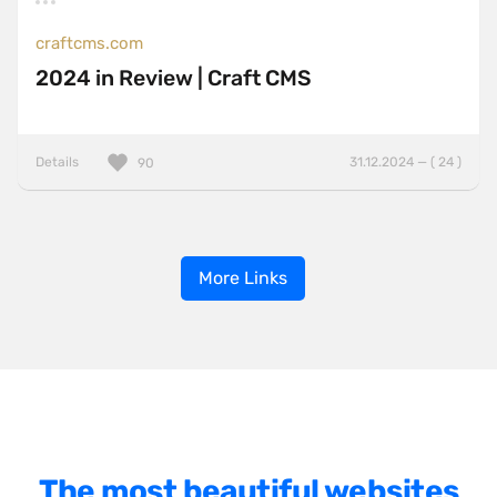
craftcms.com
2024 in Review | Craft CMS
Details
31.12.2024 — ( 24 )
90
More Links
The most beautiful websites