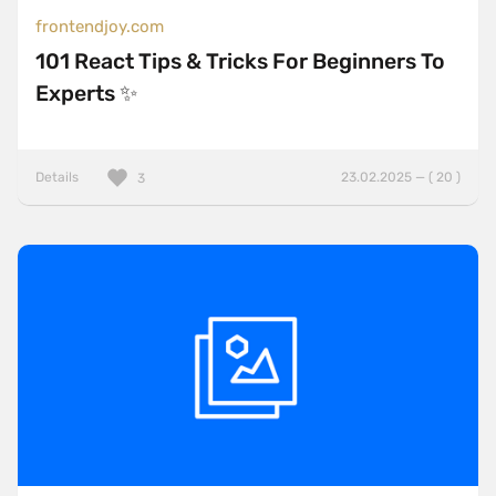
frontendjoy.com
101 React Tips & Tricks For Beginners To
Experts ✨
Details
23.02.2025 — ( 20 )
3