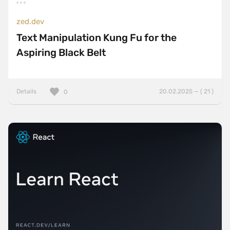
zed.dev
Text Manipulation Kung Fu for the
Aspiring Black Belt
Details
20.02.2025 — ( 21 )
0