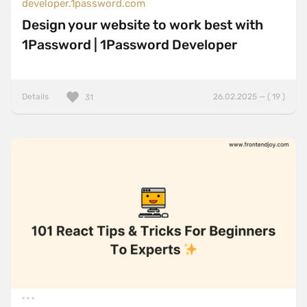
developer.1password.com
Design your website to work best with
1Password | 1Password Developer
Details
26.02.2025 — ( 19 )
31