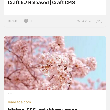
Craft 5.7 Released | Craft CMS
Details
15.04.2025 — ( 16 )
1
leanrada.com
Minimal CSS-only blurry image