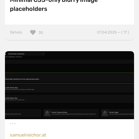
placeholders
Details
07.04.2025 — ( 17 )
30
samuelreichor.at