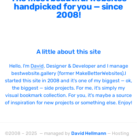
handpicked for you — since
2008!
A little about this site
Hello, I'm
David
, Designer & Developer and I manage
bestwebsite.gallery (former MakeBetterWebsites).I
started this site in 2008 and it's one of my biggest — ok,
the biggest — side projects. For me, it's simply my
visual bookmark collection. For you, it's maybe a source
of inspiration for new projects or something else. Enjoy!
©2008 – 2025 — managed by
David Hellmann
— Hosting