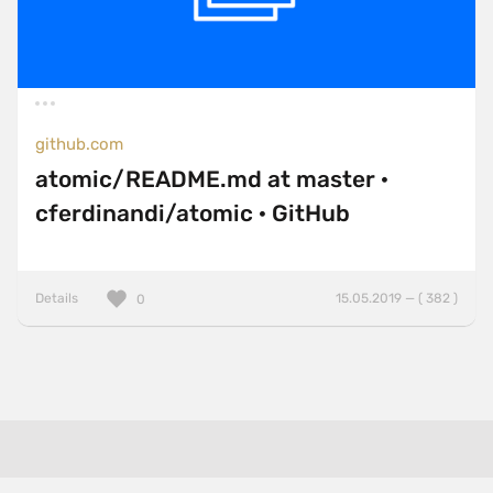
github.com
atomic/README.md at master ·
cferdinandi/atomic · GitHub
Details
15.05.2019 — ( 382 )
0