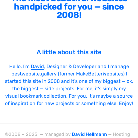
handpicked for you — since
2008!
A little about this site
Hello, I'm
David
, Designer & Developer and I manage
bestwebsite.gallery (former MakeBetterWebsites).I
started this site in 2008 and it's one of my biggest — ok,
the biggest — side projects. For me, it's simply my
visual bookmark collection. For you, it's maybe a source
of inspiration for new projects or something else. Enjoy!
©2008 – 2025 — managed by
David Hellmann
— Hosting