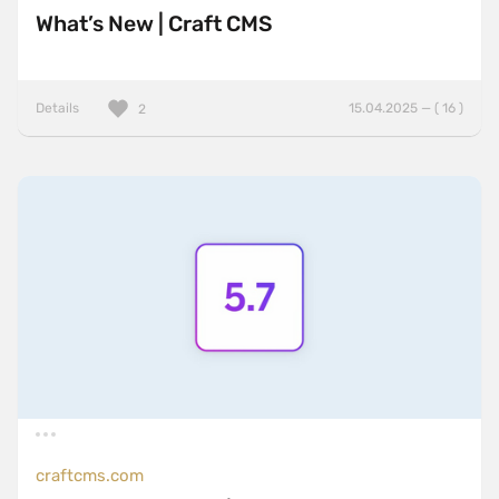
What’s New | Craft CMS
Details
15.04.2025 — ( 16 )
2
craftcms.com