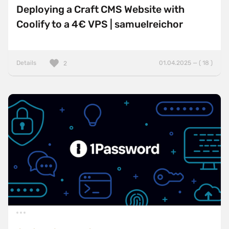
Deploying a Craft CMS Website with
Coolify to a 4€ VPS | samuelreichor
Details
01.04.2025 — ( 18 )
2