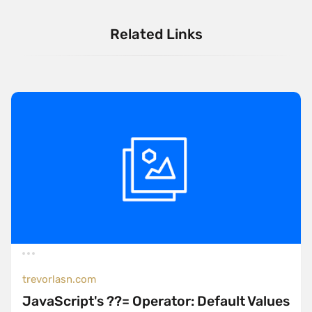
Related Links
trevorlasn.com
JavaScript's ??= Operator: Default Values