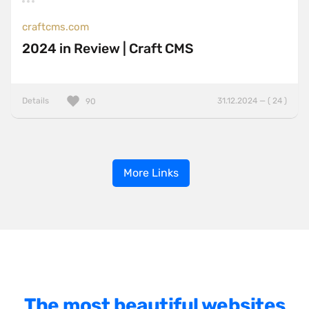
craftcms.com
2024 in Review | Craft CMS
Details
31.12.2024 — ( 24 )
90
More Links
The most beautiful websites