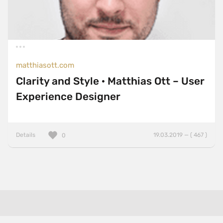
matthiasott.com
Clarity and Style · Matthias Ott – User
Experience Designer
Details
19.03.2019 — ( 467 )
0