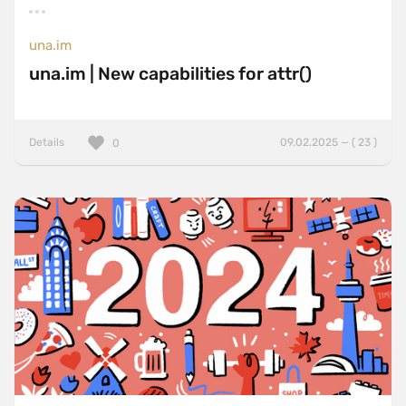
una.im
una.im | New capabilities for attr()
Details
09.02.2025 — ( 23 )
0