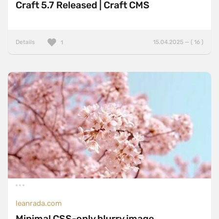
Craft 5.7 Released | Craft CMS
Details
15.04.2025 — ( 16 )
1
leanrada.com
Minimal CSS-only blurry image