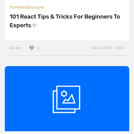
frontendjoy.com
101 React Tips & Tricks For Beginners To
Experts ✨
Details
23.02.2025 — ( 20 )
3