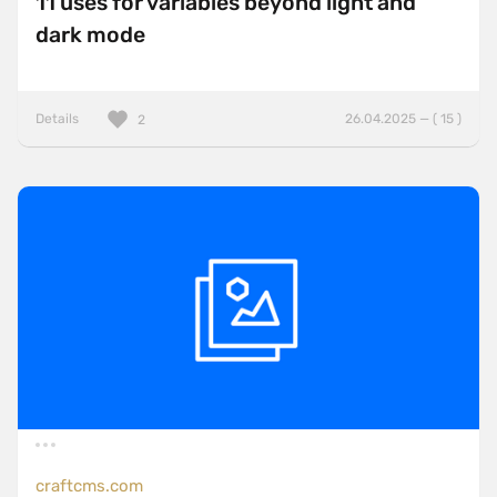
11 uses for variables beyond light and
dark mode
Details
26.04.2025 — ( 15 )
2
craftcms.com