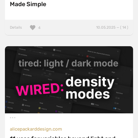
Made Simple
Details
10.05.2025 — ( 14 )
4
alicepackarddesign.com