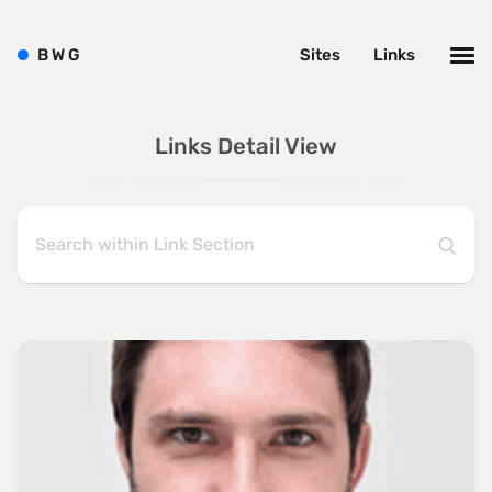
B
W
G
Sites
Links
Links Detail View