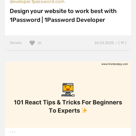
developer.1password.com
Design your website to work best with
1Password | 1Password Developer
Details
26.02.2025 — ( 19 )
31