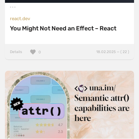
react.dev
You Might Not Need an Effect – React
Details
18.02.2025 — ( 22 )
0