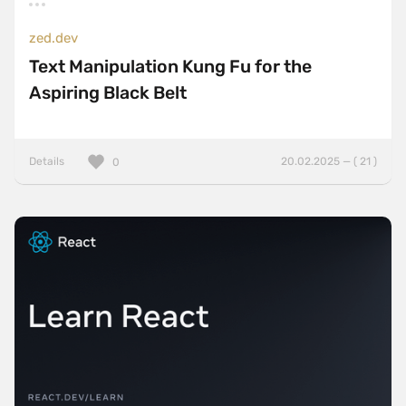
zed.dev
Text Manipulation Kung Fu for the
Aspiring Black Belt
Details
20.02.2025 — ( 21 )
0