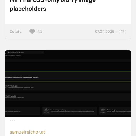
placeholders
Details
07.04.2025 — ( 17 )
30
samuelreichor.at