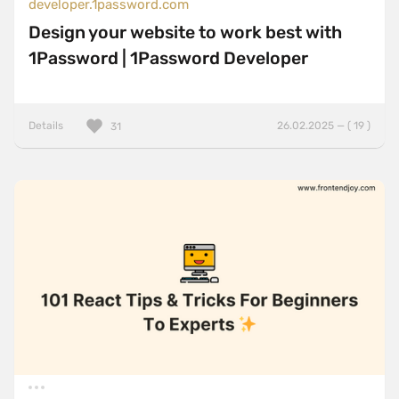
developer.1password.com
Design your website to work best with
1Password | 1Password Developer
Details
26.02.2025 — ( 19 )
31