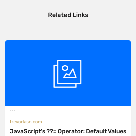
Related Links
trevorlasn.com
JavaScript's ??= Operator: Default Values