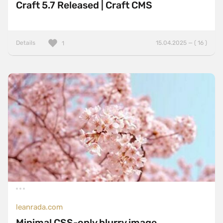
Craft 5.7 Released | Craft CMS
Details
15.04.2025 — ( 16 )
1
leanrada.com
Minimal CSS-only blurry image