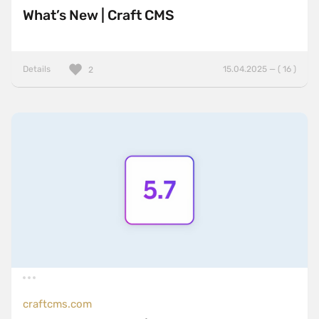
What’s New | Craft CMS
Details
15.04.2025 — ( 16 )
2
craftcms.com