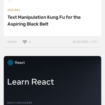
zed.dev
Text Manipulation Kung Fu for the
Aspiring Black Belt
Details
20.02.2025 — ( 21 )
0