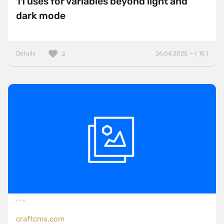
11 uses for variables beyond light and
dark mode
Details
26.04.2025 — ( 15 )
2
craftcms.com