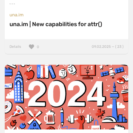
una.im
una.im | New capabilities for attr()
Details
09.02.2025 — ( 23 )
0