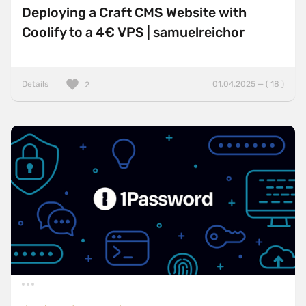
Deploying a Craft CMS Website with
Coolify to a 4€ VPS | samuelreichor
Details
01.04.2025 — ( 18 )
2