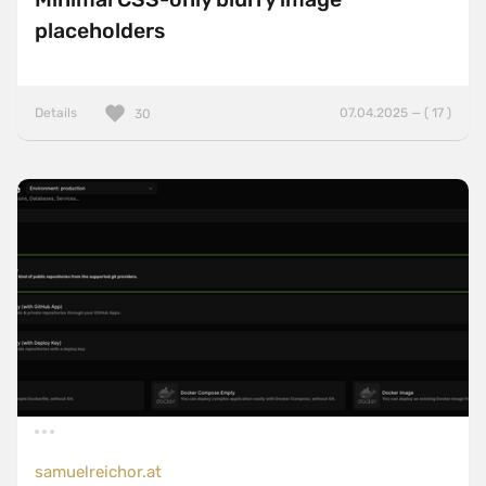
placeholders
Details
07.04.2025 — ( 17 )
30
samuelreichor.at