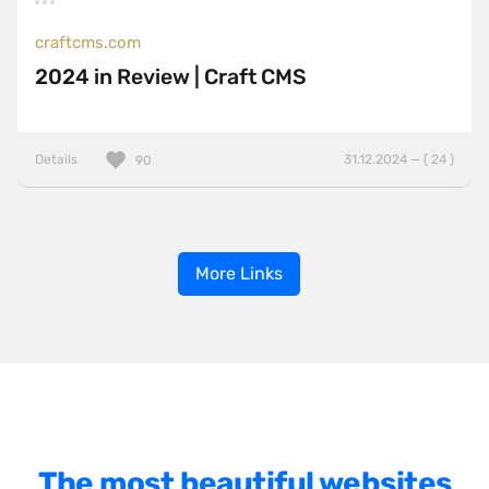
craftcms.com
2024 in Review | Craft CMS
Details
31.12.2024 — ( 24 )
90
More Links
The most beautiful websites