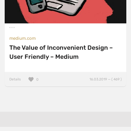
medium.com
The Value of Inconvenient Design –
User Friendly – Medium
Details
16.03.2019 — ( 469 )
0