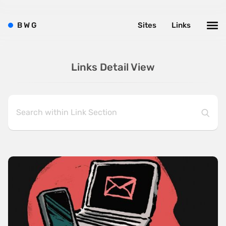
B
W
G
Sites
Links
Links Detail View