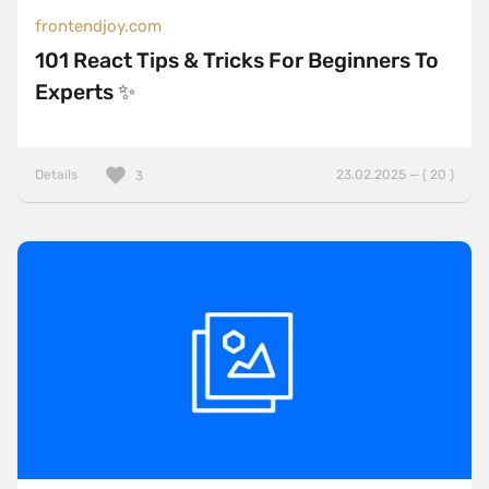
frontendjoy.com
101 React Tips & Tricks For Beginners To
Experts ✨
Details
23.02.2025 — ( 20 )
3