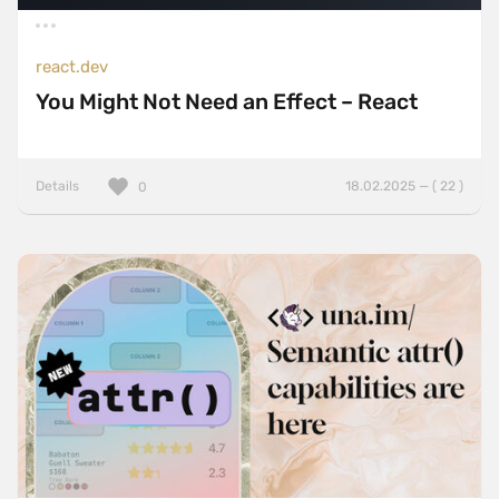
react.dev
You Might Not Need an Effect – React
Details
18.02.2025 — ( 22 )
0