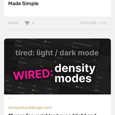
Made Simple
Details
10.05.2025 — ( 14 )
4
alicepackarddesign.com