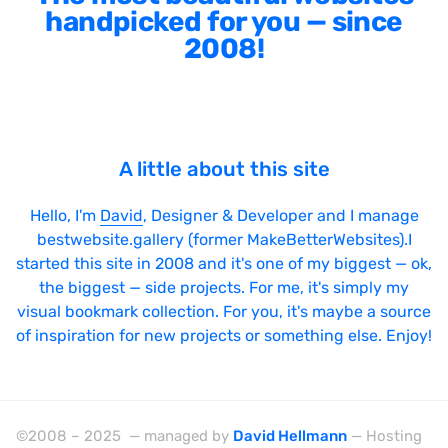
handpicked for you — since
2008!
A little about this site
Hello, I'm
David
, Designer & Developer and I manage
bestwebsite.gallery (former MakeBetterWebsites).I
started this site in 2008 and it's one of my biggest — ok,
the biggest — side projects. For me, it's simply my
visual bookmark collection. For you, it's maybe a source
of inspiration for new projects or something else. Enjoy!
©2008 – 2025 — managed by
David Hellmann
— Hosting