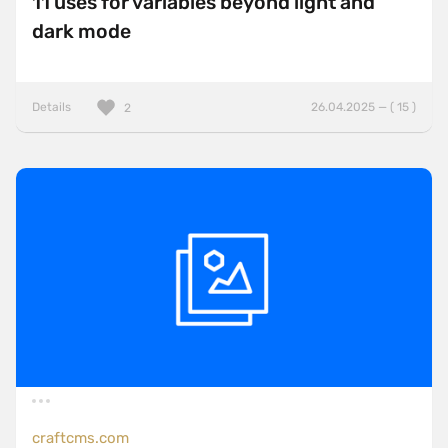
11 uses for variables beyond light and
dark mode
Details
26.04.2025 — ( 15 )
2
craftcms.com