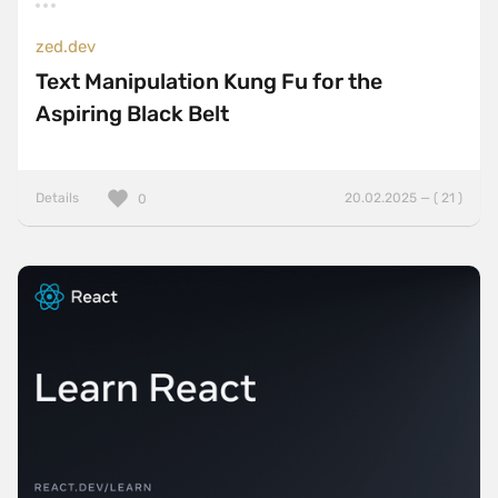
zed.dev
Text Manipulation Kung Fu for the
Aspiring Black Belt
Details
20.02.2025 — ( 21 )
0