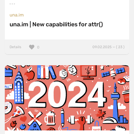
una.im
una.im | New capabilities for attr()
Details
09.02.2025 — ( 23 )
0