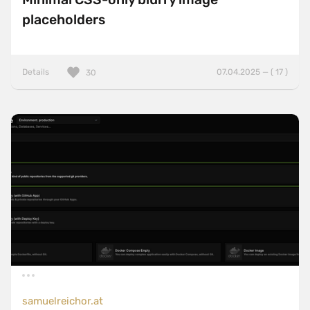
placeholders
Details
07.04.2025 — ( 17 )
30
samuelreichor.at