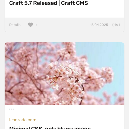
Craft 5.7 Released | Craft CMS
Details
15.04.2025 — ( 16 )
1
leanrada.com
Minimal CSS-only blurry image