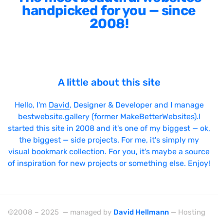
handpicked for you — since
2008!
A little about this site
Hello, I'm
David
, Designer & Developer and I manage
bestwebsite.gallery (former MakeBetterWebsites).I
started this site in 2008 and it's one of my biggest — ok,
the biggest — side projects. For me, it's simply my
visual bookmark collection. For you, it's maybe a source
of inspiration for new projects or something else. Enjoy!
©2008 – 2025 — managed by
David Hellmann
— Hosting