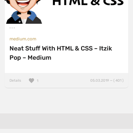
medium.com
Neat Stuff With HTML & CSS – Itzik
Pop – Medium
Details
05.03.2019 — ( 401 )
1