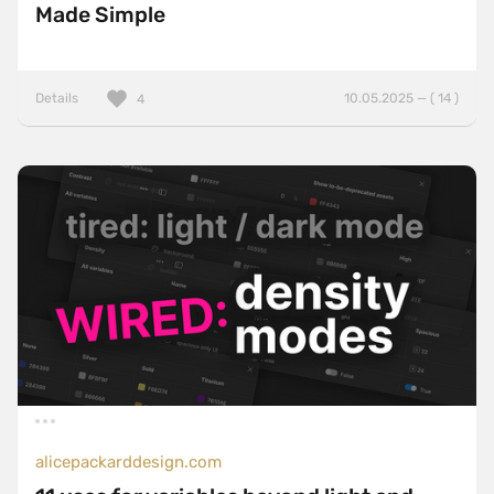
Made Simple
Details
10.05.2025 — ( 14 )
4
alicepackarddesign.com