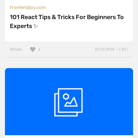
frontendjoy.com
101 React Tips & Tricks For Beginners To
Experts ✨
Details
23.02.2025 — ( 20 )
3