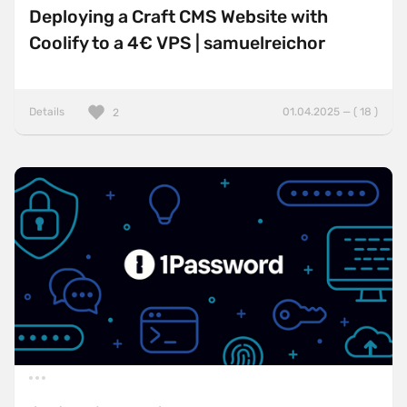
Deploying a Craft CMS Website with
Coolify to a 4€ VPS | samuelreichor
Details
01.04.2025 — ( 18 )
2