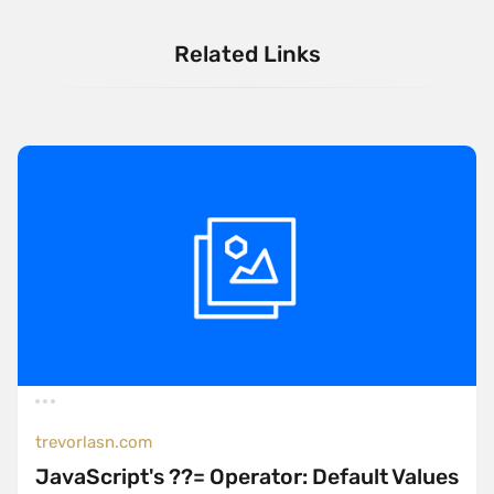
Related Links
trevorlasn.com
JavaScript's ??= Operator: Default Values