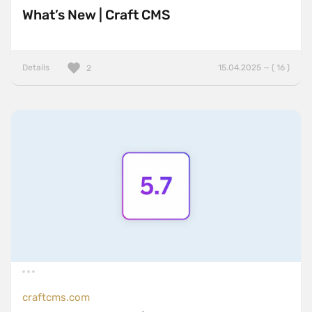
What’s New | Craft CMS
Details
15.04.2025 — ( 16 )
2
craftcms.com