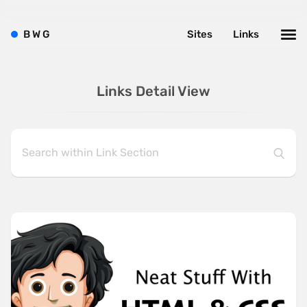
B
W
G
Sites
Links
Links Detail View