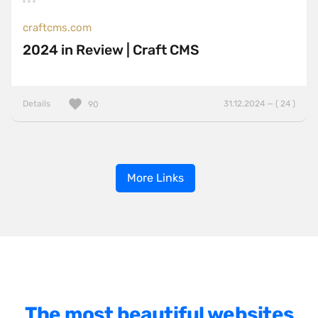
craftcms.com
2024 in Review | Craft CMS
Details
31.12.2024 — ( 24 )
90
More Links
The most beautiful websites