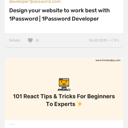
developer.1password.com
Design your website to work best with
1Password | 1Password Developer
Details
26.02.2025 — ( 19 )
31