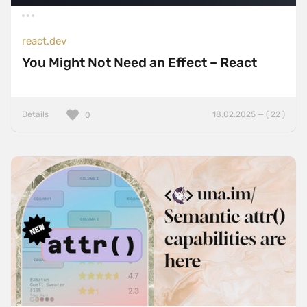
react.dev
You Might Not Need an Effect – React
Details
18.02.2025 — ( 22 )
0