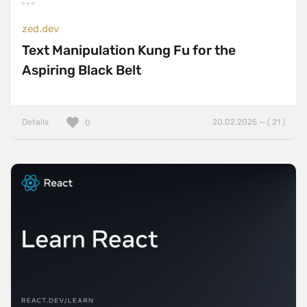
zed.dev
Text Manipulation Kung Fu for the
Aspiring Black Belt
Details
20.02.2025 — ( 21 )
0