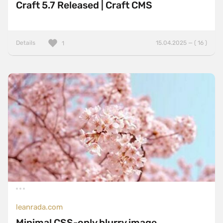
Craft 5.7 Released | Craft CMS
Details
15.04.2025 — ( 16 )
1
leanrada.com
Minimal CSS-only blurry image