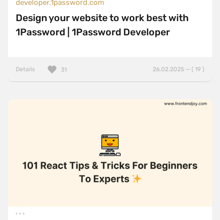
developer.1password.com
Design your website to work best with
1Password | 1Password Developer
Details
26.02.2025 — ( 19 )
31