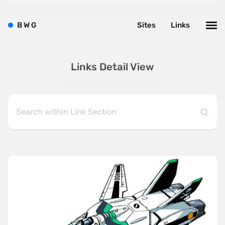
B
W
G
Sites
Links
Links Detail View