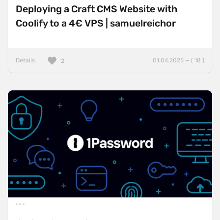
Deploying a Craft CMS Website with
Coolify to a 4€ VPS | samuelreichor
Details
01.04.2025 — ( 18 )
2