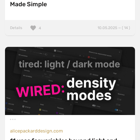
Made Simple
Details
10.05.2025 — ( 14 )
4
alicepackarddesign.com