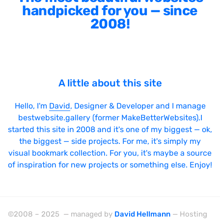
handpicked for you — since
2008!
A little about this site
Hello, I'm
David
, Designer & Developer and I manage
bestwebsite.gallery (former MakeBetterWebsites).I
started this site in 2008 and it's one of my biggest — ok,
the biggest — side projects. For me, it's simply my
visual bookmark collection. For you, it's maybe a source
of inspiration for new projects or something else. Enjoy!
©2008 – 2025 — managed by
David Hellmann
— Hosting