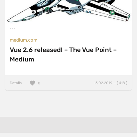
medium.com
Vue 2.6 released! – The Vue Point –
Medium
Details
13.02.2019 — ( 418 )
0