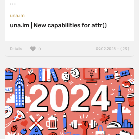
una.im
una.im | New capabilities for attr()
Details
09.02.2025 — ( 23 )
0