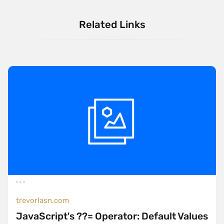
Related Links
trevorlasn.com
JavaScript's ??= Operator: Default Values