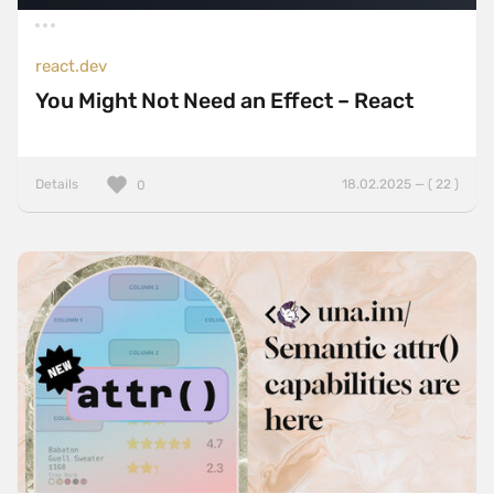
react.dev
You Might Not Need an Effect – React
Details
18.02.2025 — ( 22 )
0