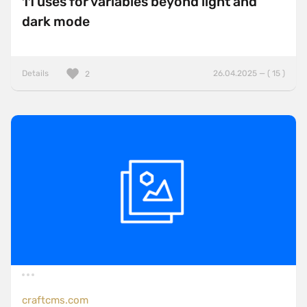
11 uses for variables beyond light and
dark mode
Details
26.04.2025 — ( 15 )
2
craftcms.com