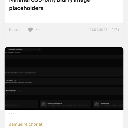
placeholders
Details
07.04.2025 — ( 17 )
30
samuelreichor.at