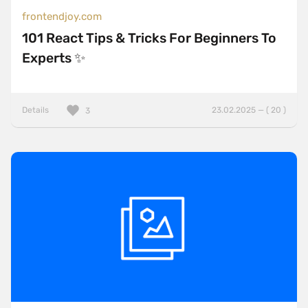
frontendjoy.com
101 React Tips & Tricks For Beginners To
Experts ✨
Details
23.02.2025 — ( 20 )
3