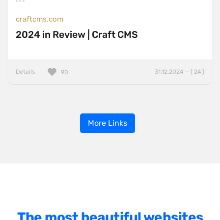
craftcms.com
2024 in Review | Craft CMS
Details
31.12.2024 — ( 24 )
90
More Links
The most beautiful websites