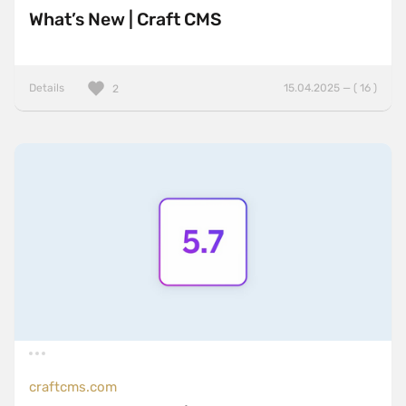
What’s New | Craft CMS
Details
15.04.2025 — ( 16 )
2
craftcms.com