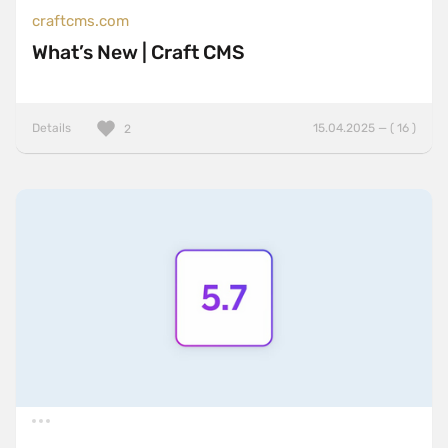
craftcms.com
What’s New | Craft CMS
Details
15.04.2025 — ( 16 )
2