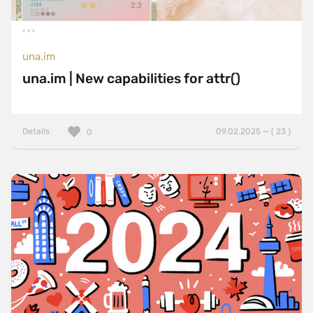
una.im
una.im | New capabilities for attr()
Details
09.02.2025 — ( 23 )
0