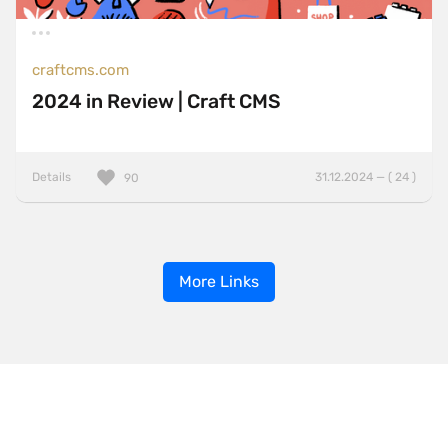
craftcms.com
2024 in Review | Craft CMS
Details
31.12.2024 — ( 24 )
90
More Links