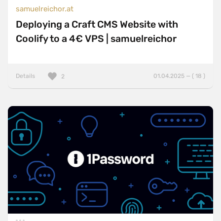
samuelreichor.at
Deploying a Craft CMS Website with
Coolify to a 4€ VPS | samuelreichor
Details
01.04.2025 — ( 18 )
2