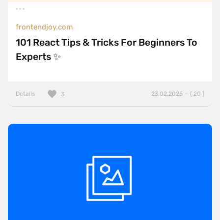
frontendjoy.com
101 React Tips & Tricks For Beginners To
Experts ✨
Details
23.02.2025 — ( 20 )
3