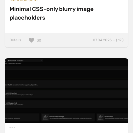
Minimal CSS-only blurry image
placeholders
Details
07.04.2025 — ( 17 )
30