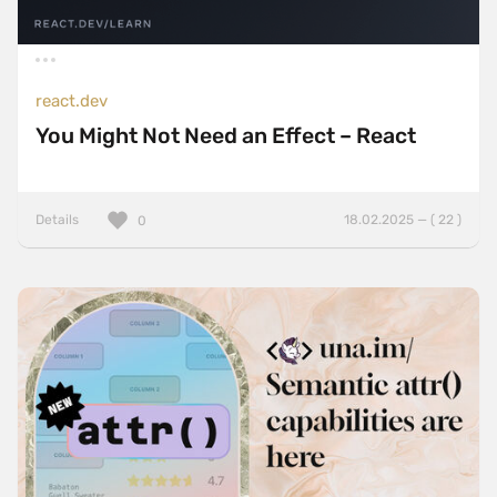
react.dev
You Might Not Need an Effect – React
Details
18.02.2025 — ( 22 )
0