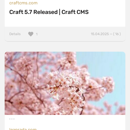
craftcms.com
Craft 5.7 Released | Craft CMS
Details
15.04.2025 — ( 16 )
1
leanrada.com