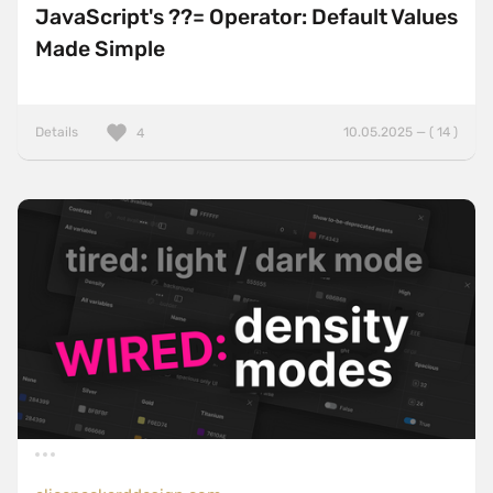
JavaScript's ??= Operator: Default Values
Made Simple
Details
10.05.2025 — ( 14 )
4