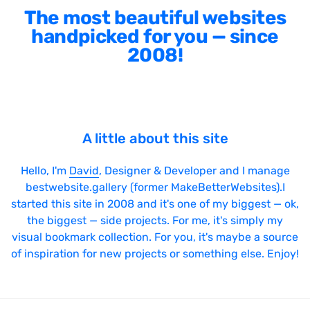
The most beautiful websites
handpicked for you — since
2008!
A little about this site
Hello, I'm
David
, Designer & Developer and I manage
bestwebsite.gallery (former MakeBetterWebsites).I
started this site in 2008 and it's one of my biggest — ok,
the biggest — side projects. For me, it's simply my
visual bookmark collection. For you, it's maybe a source
of inspiration for new projects or something else. Enjoy!