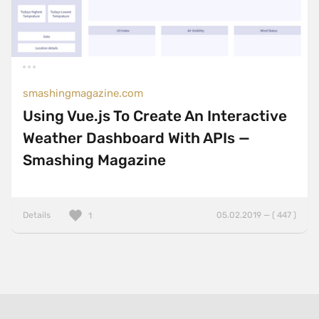
smashingmagazine.com
Using Vue.js To Create An Interactive
Weather Dashboard With APIs —
Smashing Magazine
Details
05.02.2019 — ( 447 )
1