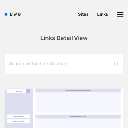
B
W
G
Sites
Links
Links Detail View