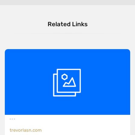
Related Links
trevorlasn.com