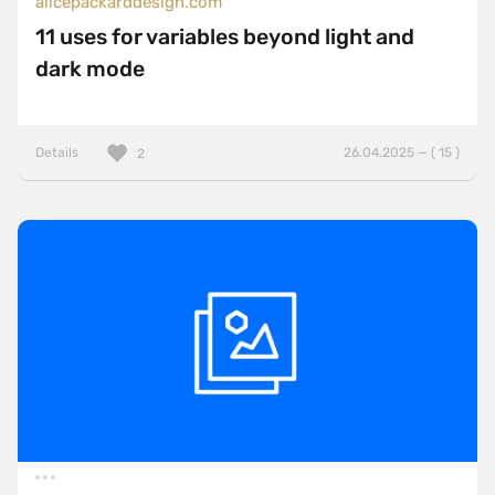
alicepackarddesign.com
11 uses for variables beyond light and
dark mode
Details
26.04.2025 — ( 15 )
2