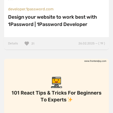
developer.1password.com
Design your website to work best with
1Password | 1Password Developer
Details
26.02.2025 — ( 19 )
31