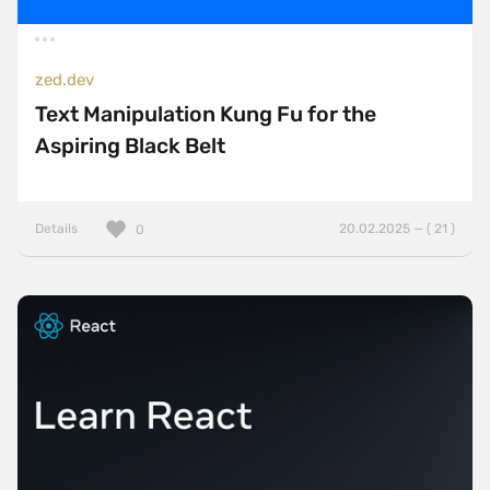
zed.dev
Text Manipulation Kung Fu for the
Aspiring Black Belt
Details
20.02.2025 — ( 21 )
0