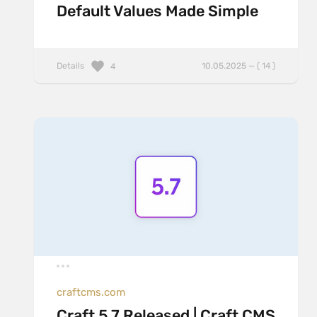
Default Values Made Simple
Details
10.05.2025 — ( 14 )
4
craftcms.com
Craft 5.7 Released | Craft CMS