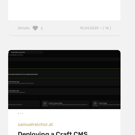
Details
15.04.2025 — ( 16 )
2
samuelreichor.at
Deploying a Craft CMS