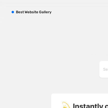
B
est
W
ebsite
G
allery