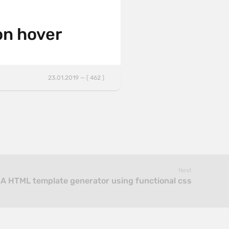
on hover
23.01.2019 — ( 462 )
Next
 A HTML template generator using functional css