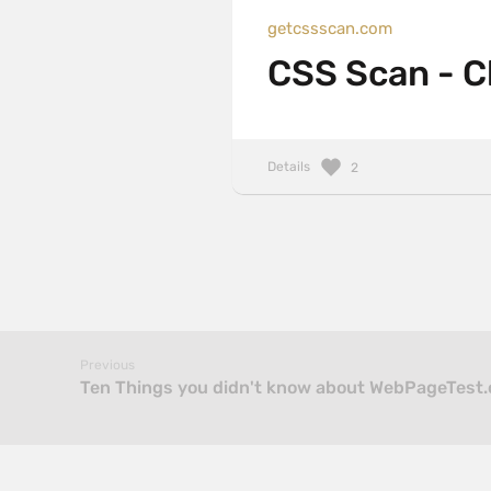
getcssscan.com
CSS Scan - C
Details
2
Previous
Ten Things you didn't know about WebPageTest.