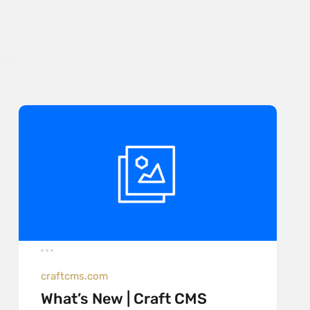
craftcms.com
What’s New | Craft CMS