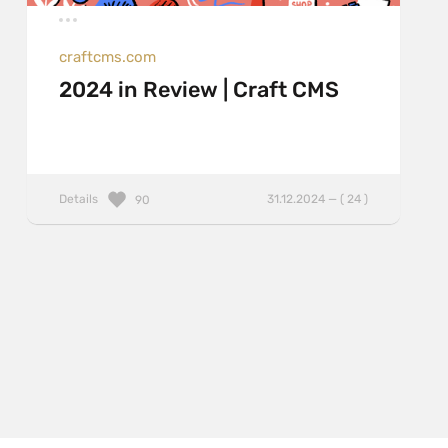
craftcms.com
2024 in Review | Craft CMS
Details
31.12.2024 — ( 24 )
90