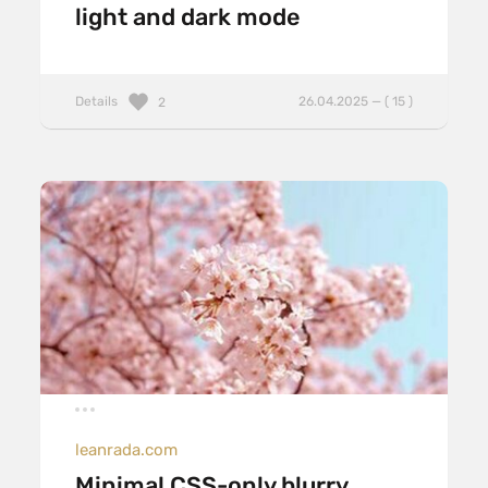
light and dark mode
Details
26.04.2025 — ( 15 )
2
leanrada.com
Minimal CSS-only blurry