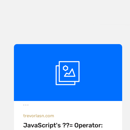
trevorlasn.com
JavaScript's ??= Operator: