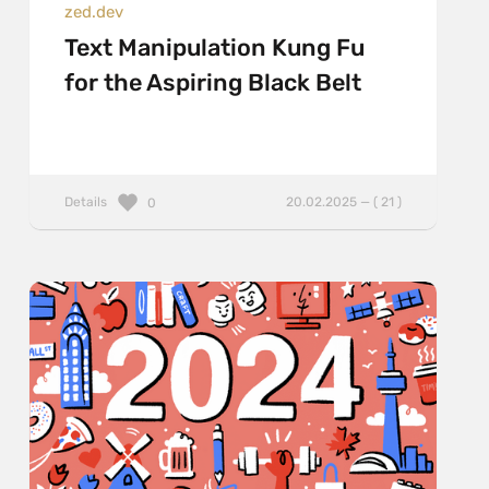
zed.dev
Text Manipulation Kung Fu
for the Aspiring Black Belt
Details
20.02.2025 — ( 21 )
0