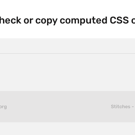
heck or copy computed CSS 
org
Stitches -