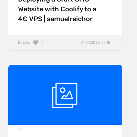
Website with Coolify to a
4€ VPS | samuelreichor
Details
01.04.2025 — ( 18 )
2