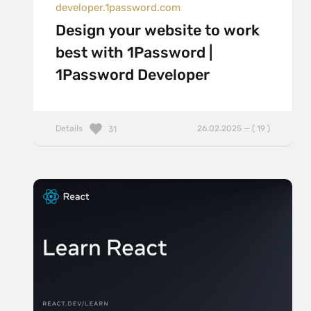
developer.1password.com
Design your website to work
best with 1Password |
1Password Developer
Details
26.02.2025 — ( 19 )
31