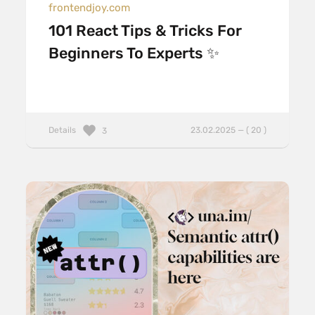
frontendjoy.com
101 React Tips & Tricks For
Beginners To Experts ✨
Details
23.02.2025 — ( 20 )
3