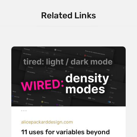
Related Links
alicepackarddesign.com
11 uses for variables beyond