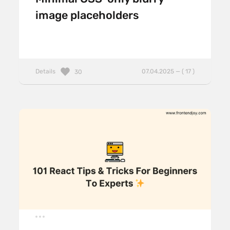
image placeholders
Details
07.04.2025 — ( 17 )
30