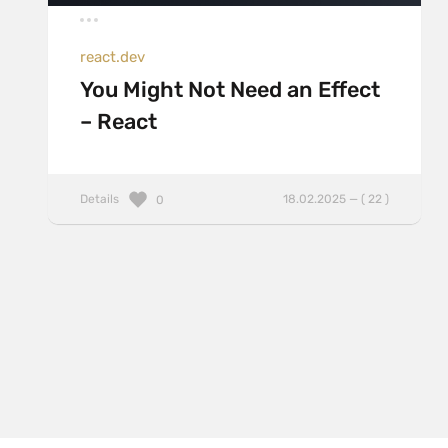
react.dev
You Might Not Need an Effect
– React
Details
18.02.2025 — ( 22 )
0