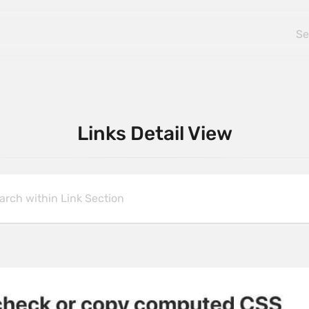
Links Detail View