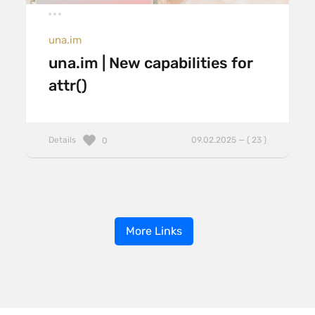
una.im
una.im | New capabilities for
attr()
Details
09.02.2025 — ( 23 )
0
More Links