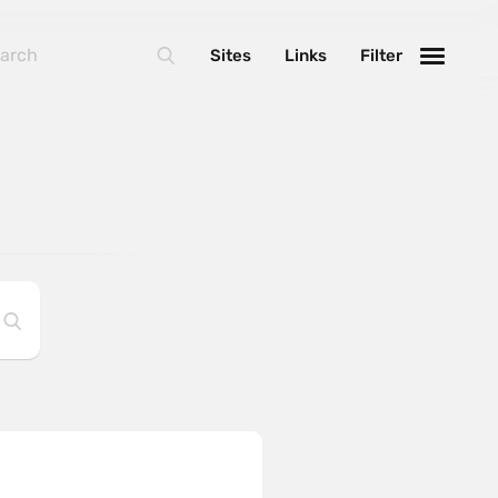
Sites
Links
Filter