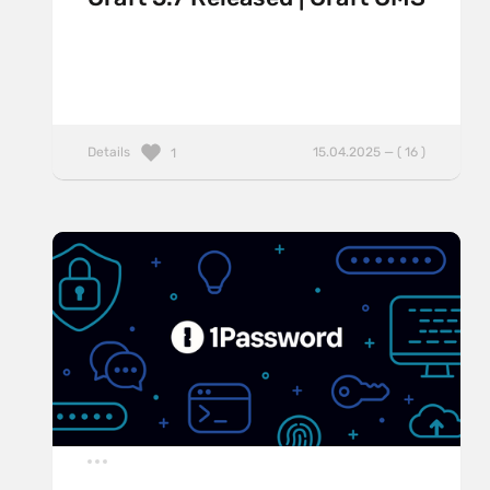
Details
15.04.2025 — ( 16 )
1