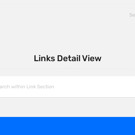
Links Detail View