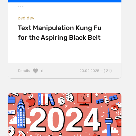
zed.dev
Text Manipulation Kung Fu
for the Aspiring Black Belt
Details
20.02.2025 — ( 21 )
0