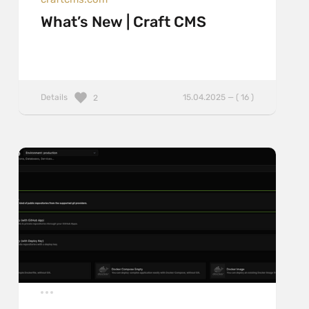
What’s New | Craft CMS
Details
15.04.2025 — ( 16 )
2