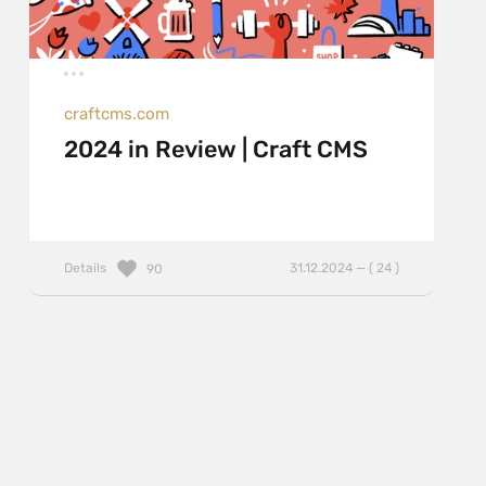
craftcms.com
2024 in Review | Craft CMS
Details
31.12.2024 — ( 24 )
90