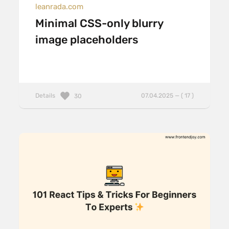
leanrada.com
Minimal CSS-only blurry
image placeholders
Details
07.04.2025 — ( 17 )
30