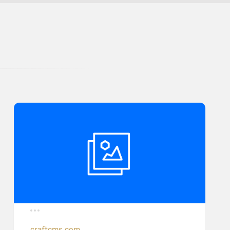
craftcms.com