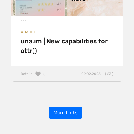
una.im
una.im | New capabilities for
attr()
Details
09.02.2025 — ( 23 )
0
More Links