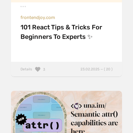
frontendjoy.com
101 React Tips & Tricks For
Beginners To Experts ✨
Details
23.02.2025 — ( 20 )
3