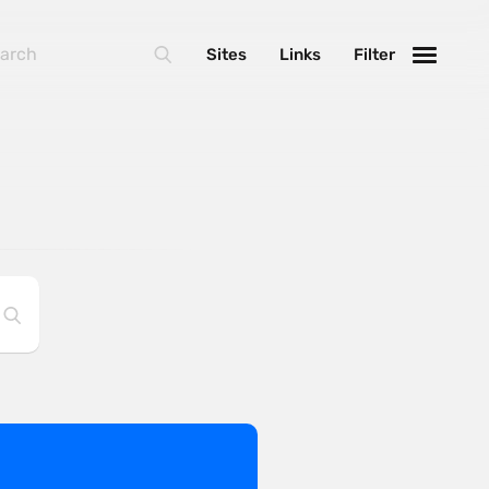
Sites
Links
Filter