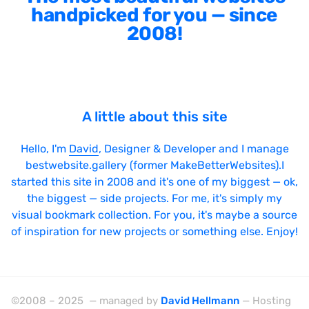
handpicked for you — since
2008!
A little about this site
Hello, I'm
David
, Designer & Developer and I manage
bestwebsite.gallery (former MakeBetterWebsites).I
started this site in 2008 and it's one of my biggest — ok,
the biggest — side projects. For me, it's simply my
visual bookmark collection. For you, it's maybe a source
of inspiration for new projects or something else. Enjoy!
©2008 – 2025 — managed by
David Hellmann
— Hosting