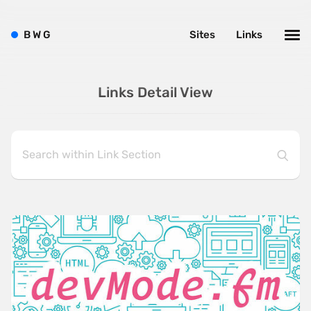
B
W
G
Sites
Links
Links Detail View