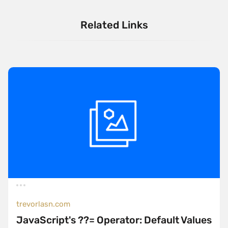
Related Links
trevorlasn.com
JavaScript's ??= Operator: Default Values