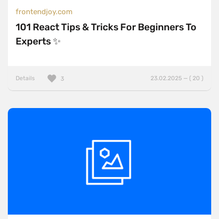
frontendjoy.com
101 React Tips & Tricks For Beginners To
Experts ✨
Details
23.02.2025 — ( 20 )
3