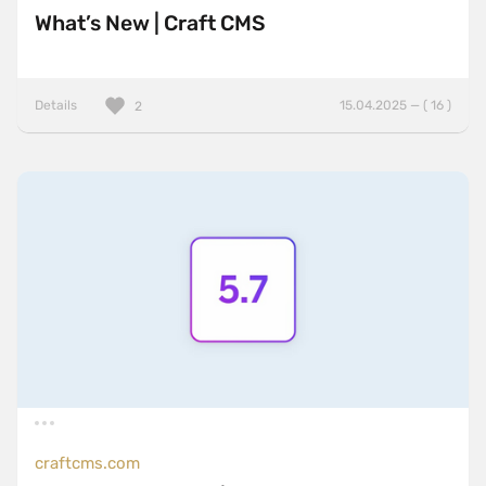
What’s New | Craft CMS
Details
15.04.2025 — ( 16 )
2
craftcms.com