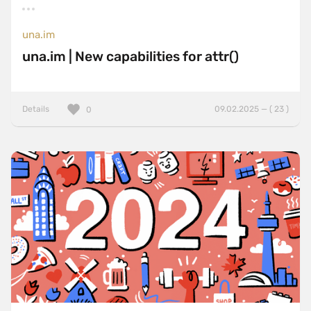
una.im
una.im | New capabilities for attr()
Details
09.02.2025 — ( 23 )
0