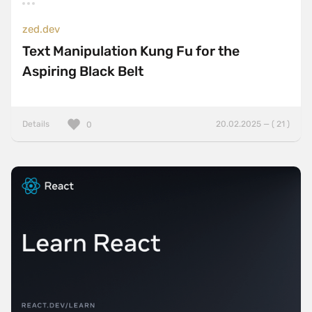
zed.dev
Text Manipulation Kung Fu for the
Aspiring Black Belt
Details
20.02.2025 — ( 21 )
0