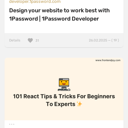
developer.1password.com
Design your website to work best with
1Password | 1Password Developer
Details
26.02.2025 — ( 19 )
31