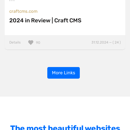
craftcms.com
2024 in Review | Craft CMS
Details
31.12.2024 — ( 24 )
90
More Links
The most beautiful websites