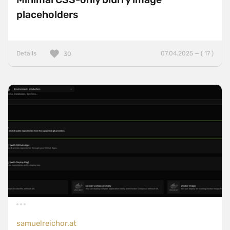
placeholders
Details
07.04.2025 — ( 17 )
30
samuelreichor.at