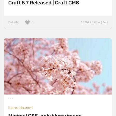
Craft 5.7 Released | Craft CMS
Details
15.04.2025 — ( 16 )
1
leanrada.com
Minimal CSS-only blurry image