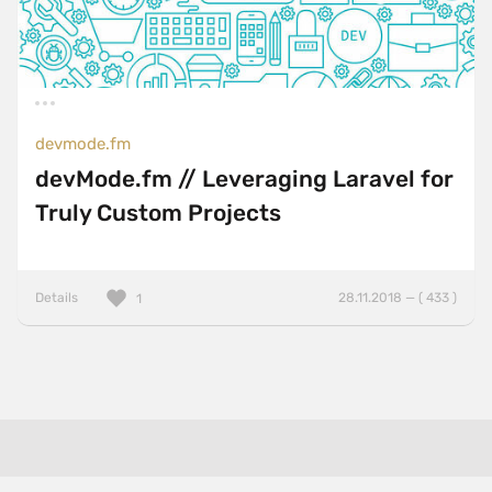
devmode.fm
devMode.fm // Leveraging Laravel for
Truly Custom Projects
Details
28.11.2018 — ( 433 )
1