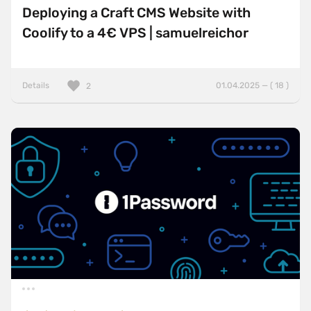
Deploying a Craft CMS Website with
Coolify to a 4€ VPS | samuelreichor
Details
01.04.2025 — ( 18 )
2