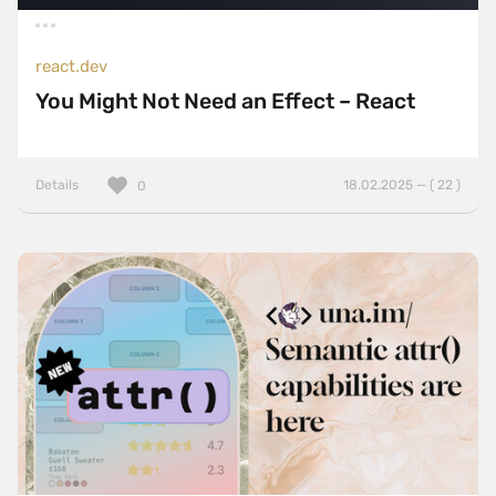
react.dev
You Might Not Need an Effect – React
Details
18.02.2025 — ( 22 )
0