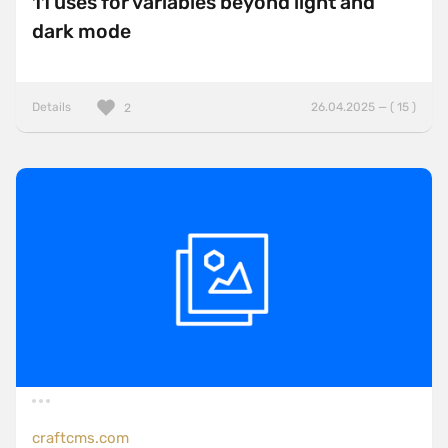
11 uses for variables beyond light and
dark mode
Details
26.04.2025 — ( 15 )
2
craftcms.com