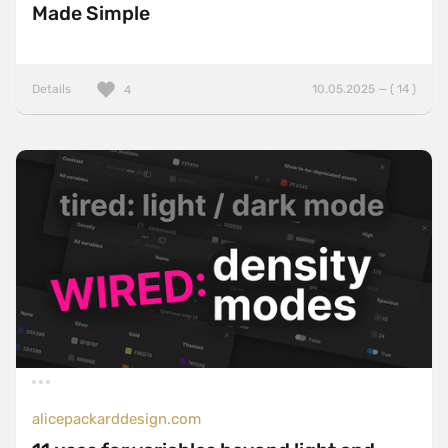
Made Simple
Details
10.05.2025 — ( 14 )
4
alicepackarddesign.com