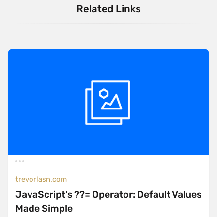
Related Links
trevorlasn.com
JavaScript's ??= Operator: Default Values
Made Simple