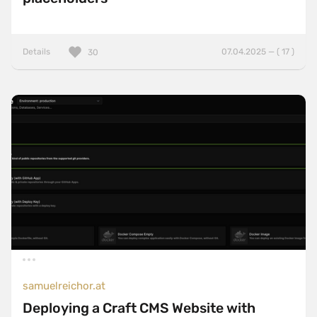
Details
07.04.2025 — ( 17 )
30
samuelreichor.at
Deploying a Craft CMS Website with