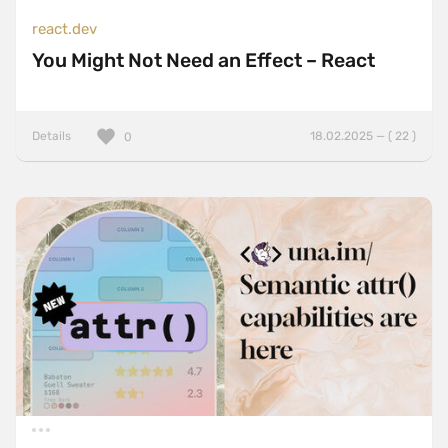
react.dev
You Might Not Need an Effect – React
Details
18.02.2025 — ( 22 )
0