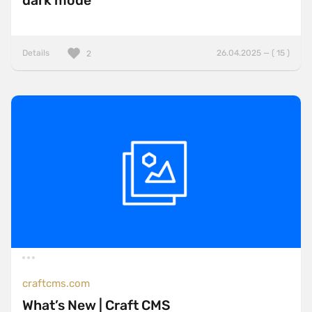
dark mode
Details
26.04.2025 — ( 15 )
2
craftcms.com
What’s New | Craft CMS