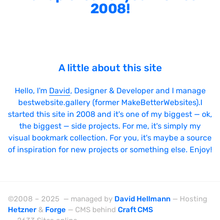
2008!
A little about this site
Hello, I'm
David
, Designer & Developer and I manage
bestwebsite.gallery (former MakeBetterWebsites).I
started this site in 2008 and it's one of my biggest — ok,
the biggest — side projects. For me, it's simply my
visual bookmark collection. For you, it's maybe a source
of inspiration for new projects or something else. Enjoy!
©2008 – 2025 — managed by
David Hellmann
— Hosting
Hetzner
&
Forge
— CMS behind
Craft CMS