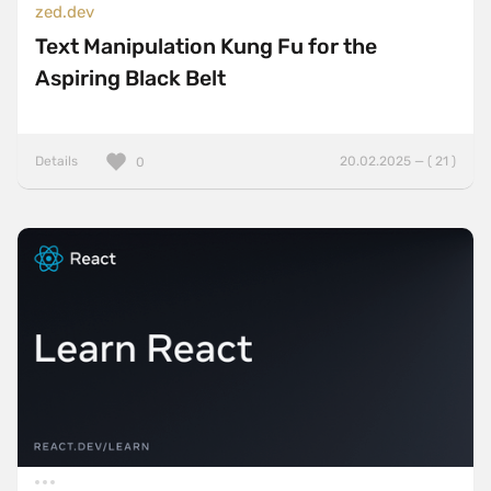
zed.dev
Text Manipulation Kung Fu for the
Aspiring Black Belt
Details
20.02.2025 — ( 21 )
0