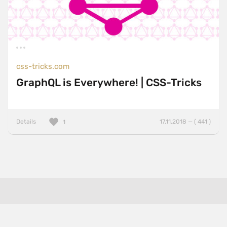
css-tricks.com
GraphQL is Everywhere! | CSS-Tricks
Details
17.11.2018 — ( 441 )
1