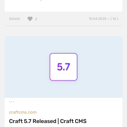
Details
15.04.2025 — ( 16 )
2
craftcms.com
Craft 5.7 Released | Craft CMS