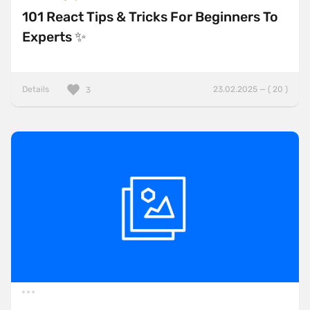
101 React Tips & Tricks For Beginners To
Experts ✨
Details
23.02.2025 — ( 20 )
3