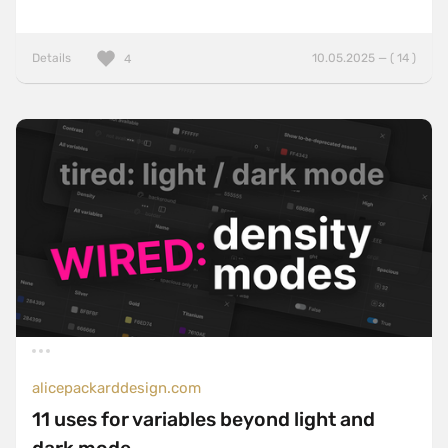
Details
10.05.2025 — ( 14 )
4
alicepackarddesign.com
11 uses for variables beyond light and