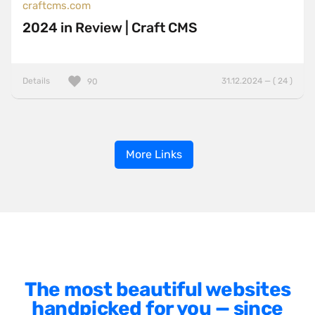
craftcms.com
2024 in Review | Craft CMS
Details
31.12.2024 — ( 24 )
90
More Links
The most beautiful websites
handpicked for you — since