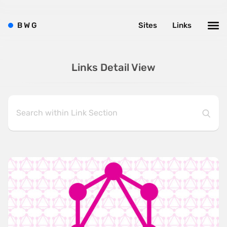
B
W
G
Sites
Links
Links Detail View