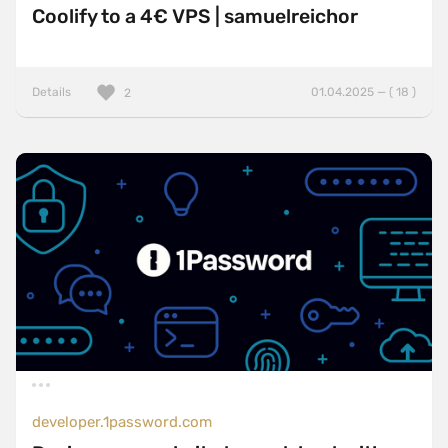
Coolify to a 4€ VPS | samuelreichor
Details
01.04.2025 — ( 18 )
2
developer.1password.com