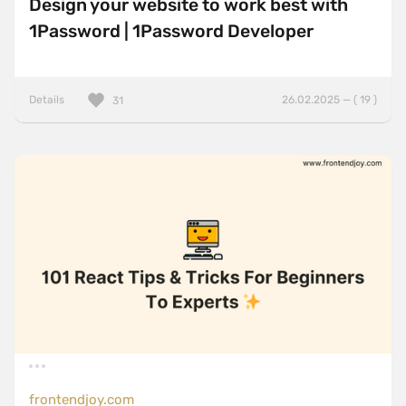
Design your website to work best with
1Password | 1Password Developer
Details
26.02.2025 — ( 19 )
31
frontendjoy.com