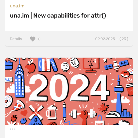
una.im
una.im | New capabilities for attr()
Details
09.02.2025 — ( 23 )
0