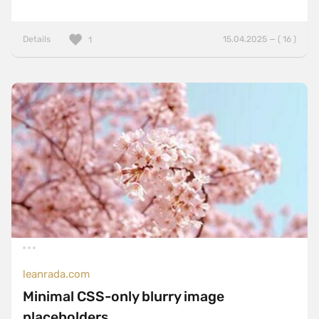
Details
15.04.2025 — ( 16 )
1
leanrada.com
Minimal CSS-only blurry image
placeholders