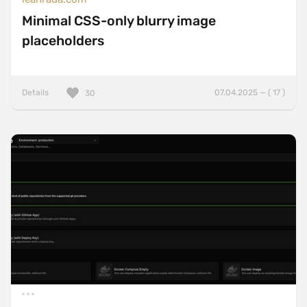
Minimal CSS-only blurry image
placeholders
Details
07.04.2025 — ( 17 )
30