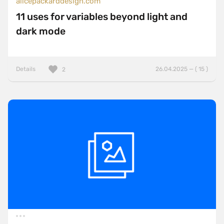
alicepackarddesign.com
11 uses for variables beyond light and
dark mode
Details
26.04.2025 — ( 15 )
2