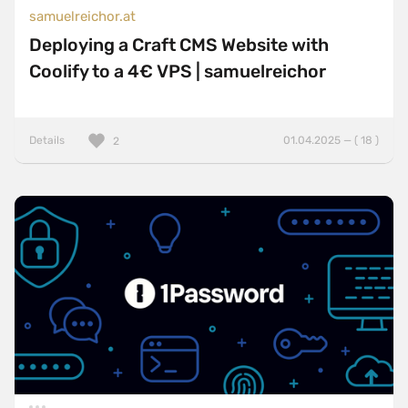
samuelreichor.at
Deploying a Craft CMS Website with
Coolify to a 4€ VPS | samuelreichor
Details
01.04.2025 — ( 18 )
2