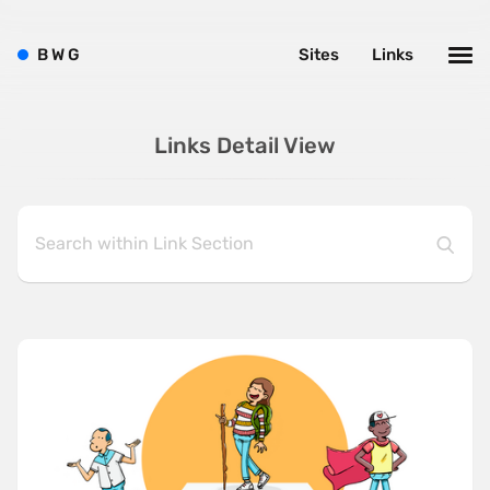
B
W
G
Sites
Links
Links Detail View