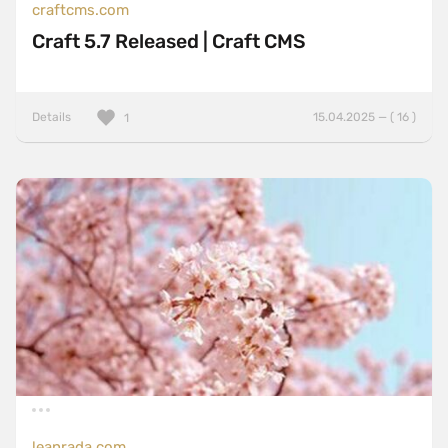
craftcms.com
Craft 5.7 Released | Craft CMS
Details
15.04.2025 — ( 16 )
1
leanrada.com