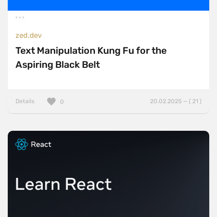
zed.dev
Text Manipulation Kung Fu for the
Aspiring Black Belt
Details
20.02.2025 — ( 21 )
0