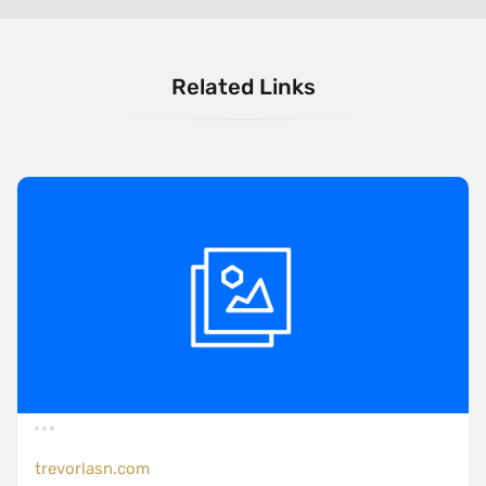
Related Links
trevorlasn.com