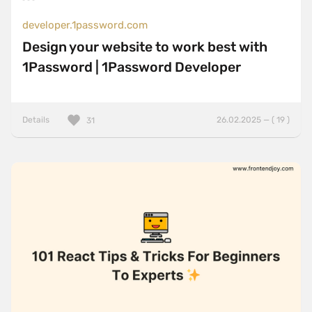
developer.1password.com
Design your website to work best with
1Password | 1Password Developer
Details
26.02.2025 — ( 19 )
31