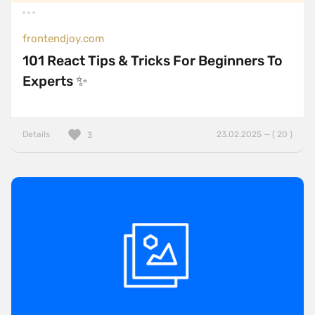
frontendjoy.com
101 React Tips & Tricks For Beginners To
Experts ✨
Details
23.02.2025 — ( 20 )
3