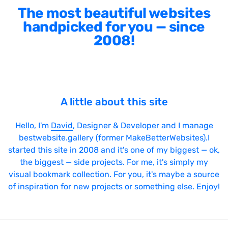
The most beautiful websites
handpicked for you — since
2008!
A little about this site
Hello, I'm
David
, Designer & Developer and I manage
bestwebsite.gallery (former MakeBetterWebsites).I
started this site in 2008 and it's one of my biggest — ok,
the biggest — side projects. For me, it's simply my
visual bookmark collection. For you, it's maybe a source
of inspiration for new projects or something else. Enjoy!