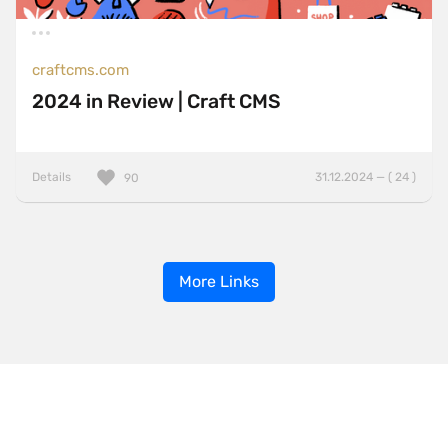
craftcms.com
2024 in Review | Craft CMS
Details
31.12.2024 — ( 24 )
90
More Links