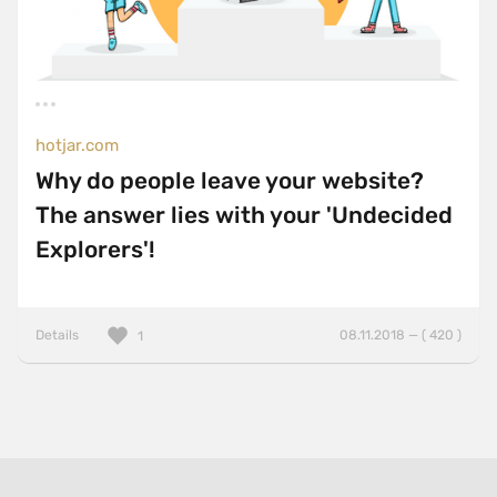
hotjar.com
Why do people leave your website?
The answer lies with your 'Undecided
Explorers'!
Details
08.11.2018 — ( 420 )
1