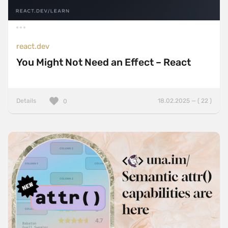
react.dev
You Might Not Need an Effect – React
Details
18.02.2025 — ( 22 )
0