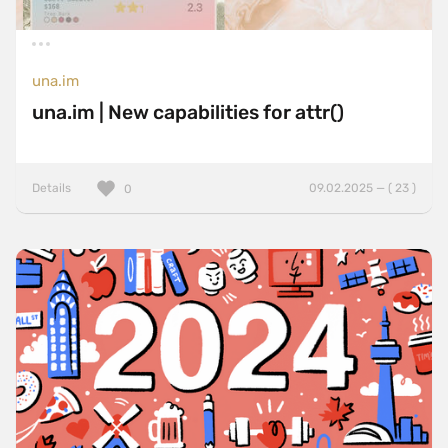
una.im
una.im | New capabilities for attr()
Details
09.02.2025 — ( 23 )
0