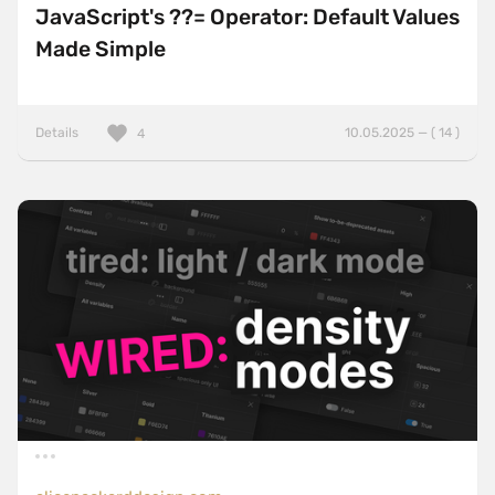
JavaScript's ??= Operator: Default Values
Made Simple
Details
10.05.2025 — ( 14 )
4