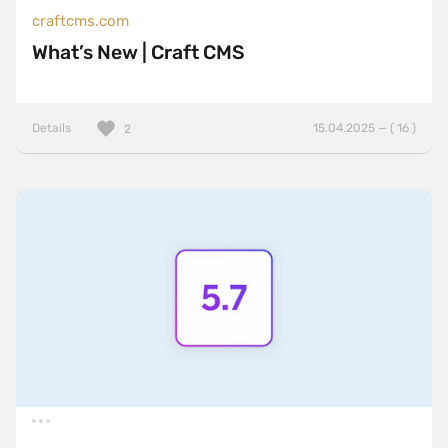
craftcms.com
What’s New | Craft CMS
Details
15.04.2025 — ( 16 )
2