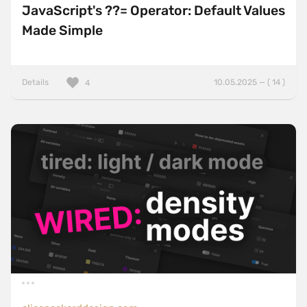
JavaScript's ??= Operator: Default Values
Made Simple
Details
10.05.2025 — ( 14 )
4