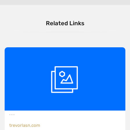
Related Links
trevorlasn.com