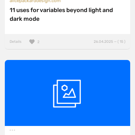
alicepackarddesign.com
11 uses for variables beyond light and
dark mode
Details
26.04.2025 — ( 15 )
2