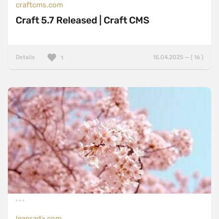
craftcms.com
Craft 5.7 Released | Craft CMS
Details
15.04.2025 — ( 16 )
1
leanrada.com