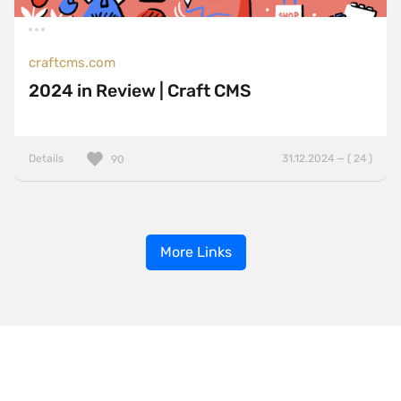
craftcms.com
2024 in Review | Craft CMS
Details
31.12.2024 — ( 24 )
90
More Links