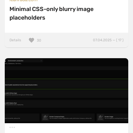
Minimal CSS-only blurry image
placeholders
Details
07.04.2025 — ( 17 )
30