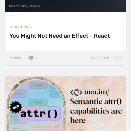
react.dev
You Might Not Need an Effect – React
Details
18.02.2025 — ( 22 )
0