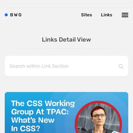
B
W
G
Sites
Links
Links Detail View