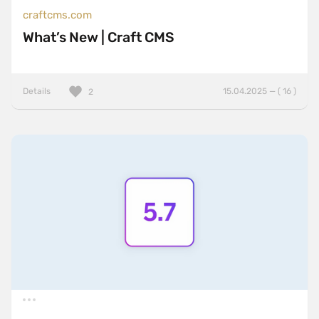
craftcms.com
What’s New | Craft CMS
Details
15.04.2025 — ( 16 )
2