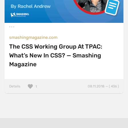
smashingmagazine.com
The CSS Working Group At TPAC:
What’s New In CSS? — Smashing
Magazine
Details
08.11.2018 — ( 436 )
1