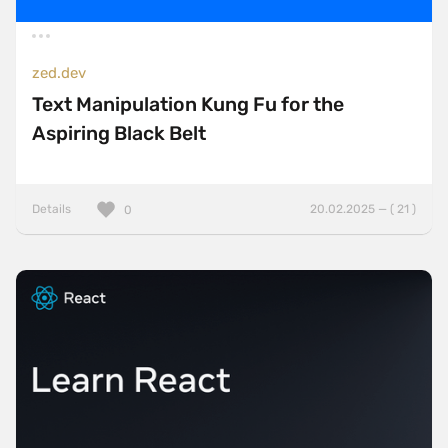
zed.dev
Text Manipulation Kung Fu for the
Aspiring Black Belt
Details
20.02.2025 — ( 21 )
0