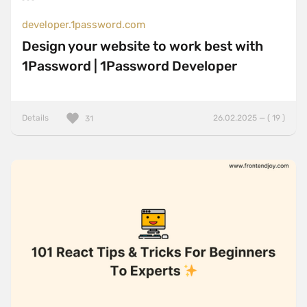
developer.1password.com
Design your website to work best with
1Password | 1Password Developer
Details
26.02.2025 — ( 19 )
31