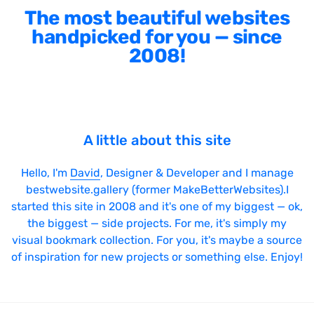
The most beautiful websites
handpicked for you — since
2008!
A little about this site
Hello, I'm
David
, Designer & Developer and I manage
bestwebsite.gallery (former MakeBetterWebsites).I
started this site in 2008 and it's one of my biggest — ok,
the biggest — side projects. For me, it's simply my
visual bookmark collection. For you, it's maybe a source
of inspiration for new projects or something else. Enjoy!