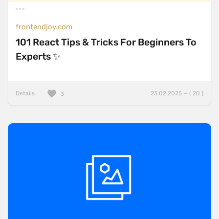
frontendjoy.com
101 React Tips & Tricks For Beginners To
Experts ✨
Details
23.02.2025 — ( 20 )
3