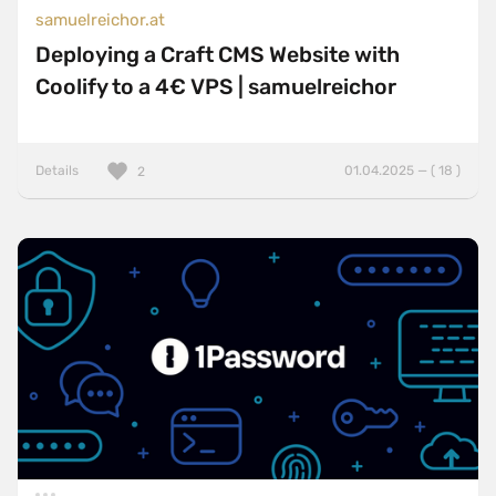
samuelreichor.at
Deploying a Craft CMS Website with
Coolify to a 4€ VPS | samuelreichor
Details
01.04.2025 — ( 18 )
2