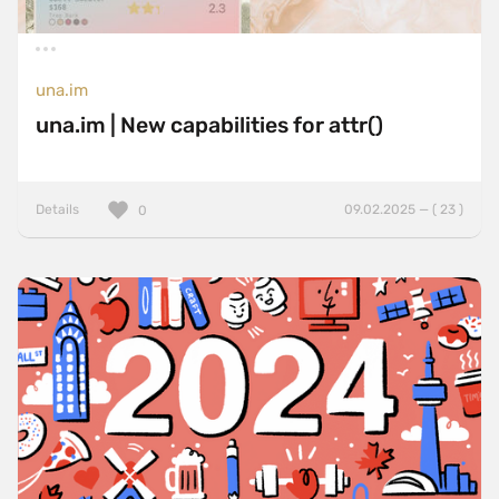
una.im
una.im | New capabilities for attr()
Details
09.02.2025 — ( 23 )
0