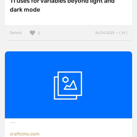
11 uses for variables beyond light and
dark mode
Details
26.04.2025 — ( 14 )
2
craftcms.com