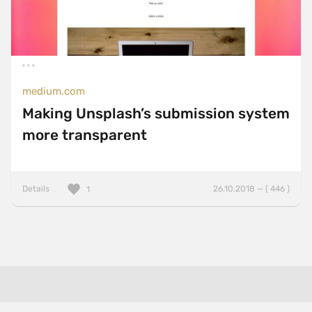
medium.com
Making Unsplash’s submission system
more transparent
Details
26.10.2018 — ( 446 )
1