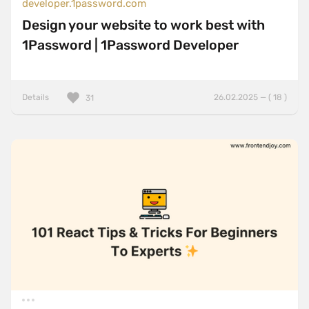
developer.1password.com
Design your website to work best with
1Password | 1Password Developer
Details
26.02.2025 — ( 18 )
31