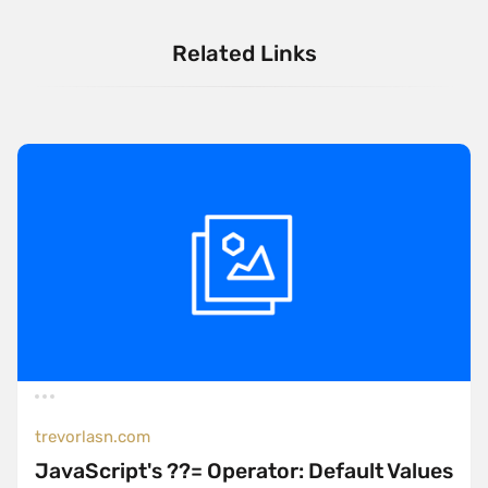
Related Links
trevorlasn.com
JavaScript's ??= Operator: Default Values