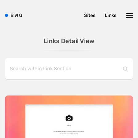
B
W
G
Sites
Links
Links Detail View