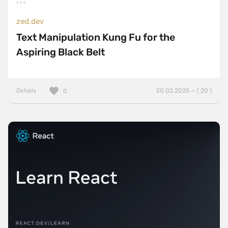
zed.dev
Text Manipulation Kung Fu for the
Aspiring Black Belt
Details
20.02.2025 — ( 20 )
0