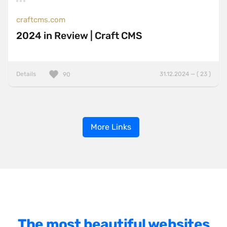
craftcms.com
2024 in Review | Craft CMS
Details
31.12.2024 — ( 23 )
90
More Links
The most beautiful websites