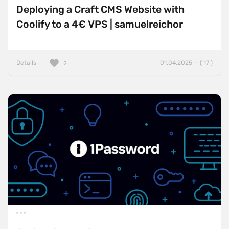
Deploying a Craft CMS Website with
Coolify to a 4€ VPS | samuelreichor
Details
01.04.2025 — ( 17 )
2