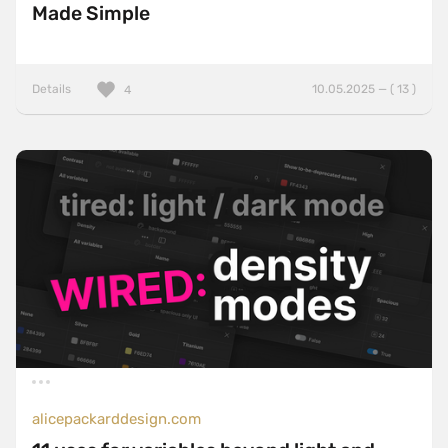
Made Simple
Details
10.05.2025 — ( 13 )
4
alicepackarddesign.com