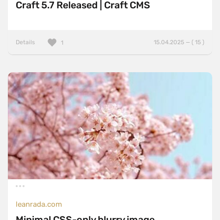
Craft 5.7 Released | Craft CMS
Details
15.04.2025 — ( 15 )
1
leanrada.com
Minimal CSS-only blurry image