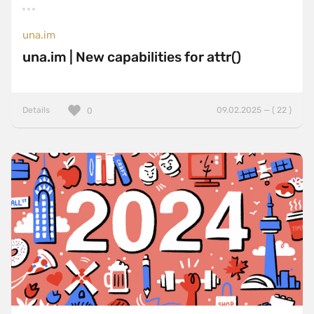
una.im
una.im | New capabilities for attr()
Details
09.02.2025 — ( 22 )
0