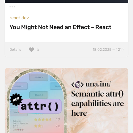
react.dev
You Might Not Need an Effect – React
Details
18.02.2025 — ( 21 )
0