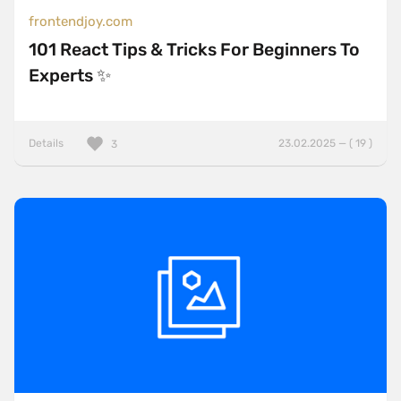
frontendjoy.com
101 React Tips & Tricks For Beginners To
Experts ✨
Details
23.02.2025 — ( 19 )
3