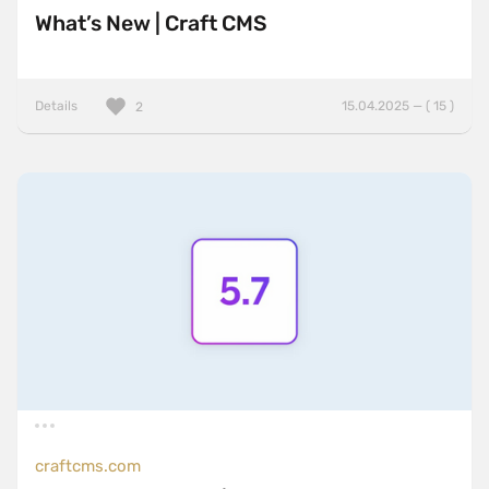
What’s New | Craft CMS
Details
15.04.2025 — ( 15 )
2
craftcms.com