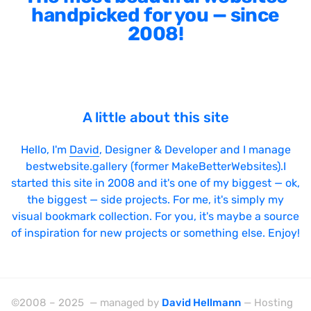
handpicked for you — since
2008!
A little about this site
Hello, I'm
David
, Designer & Developer and I manage
bestwebsite.gallery (former MakeBetterWebsites).I
started this site in 2008 and it's one of my biggest — ok,
the biggest — side projects. For me, it's simply my
visual bookmark collection. For you, it's maybe a source
of inspiration for new projects or something else. Enjoy!
©2008 – 2025 — managed by
David Hellmann
— Hosting