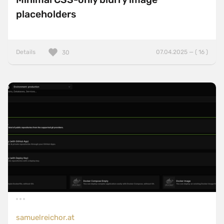
placeholders
Details
07.04.2025 — ( 16 )
30
samuelreichor.at