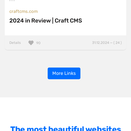
craftcms.com
2024 in Review | Craft CMS
Details
31.12.2024 — ( 24 )
90
More Links
The most beautiful websites