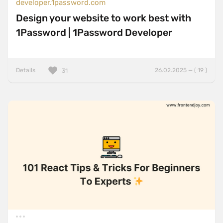
developer.1password.com
Design your website to work best with
1Password | 1Password Developer
Details
26.02.2025 — ( 19 )
31