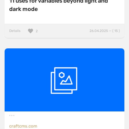
11 uses for variables beyond light and
dark mode
Details
26.04.2025 — ( 15 )
2
craftcms.com