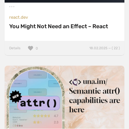
react.dev
You Might Not Need an Effect – React
Details
18.02.2025 — ( 22 )
0