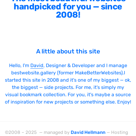
handpicked for you — since
2008!
A little about this site
Hello, I'm
David
, Designer & Developer and I manage
bestwebsite.gallery (former MakeBetterWebsites).I
started this site in 2008 and it's one of my biggest — ok,
the biggest — side projects. For me, it's simply my
visual bookmark collection. For you, it's maybe a source
of inspiration for new projects or something else. Enjoy!
©2008 – 2025 — managed by
David Hellmann
— Hosting