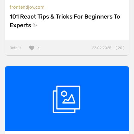
frontendjoy.com
101 React Tips & Tricks For Beginners To
Experts ✨
Details
23.02.2025 — ( 20 )
3