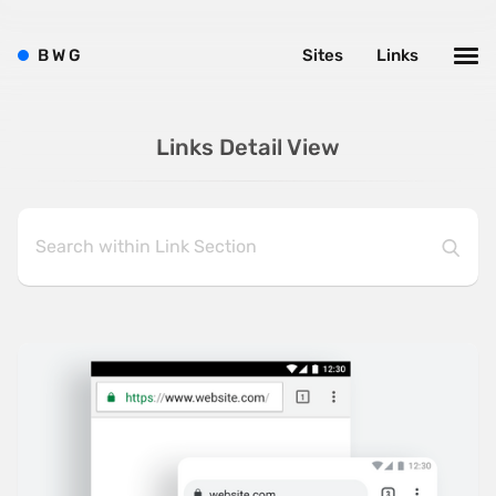
B
W
G
Sites
Links
Links Detail View