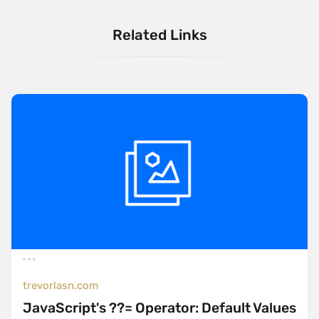
Related Links
trevorlasn.com
JavaScript's ??= Operator: Default Values