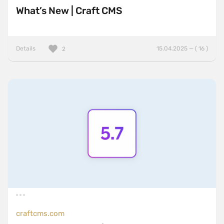
What’s New | Craft CMS
Details
15.04.2025 — ( 16 )
2
craftcms.com