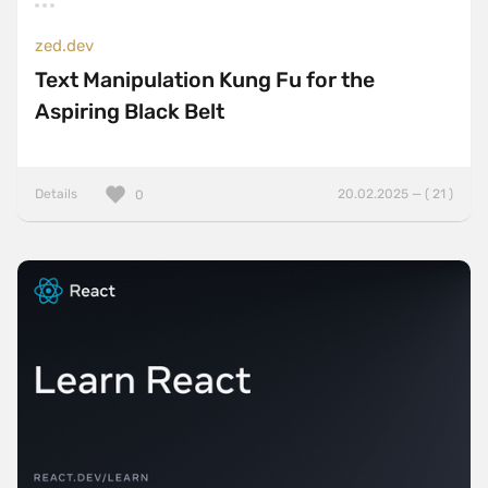
zed.dev
Text Manipulation Kung Fu for the
Aspiring Black Belt
Details
20.02.2025 — ( 21 )
0