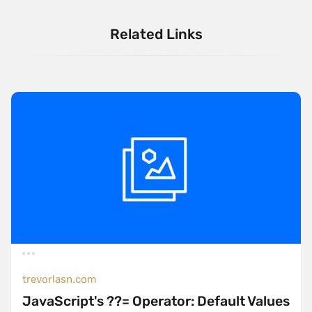
Related Links
trevorlasn.com
JavaScript's ??= Operator: Default Values