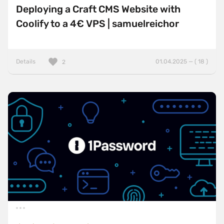
Deploying a Craft CMS Website with
Coolify to a 4€ VPS | samuelreichor
Details
01.04.2025 — ( 18 )
2