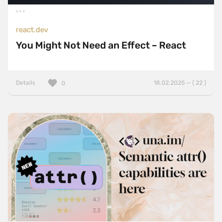
react.dev
You Might Not Need an Effect – React
Details
18.02.2025 — ( 22 )
0