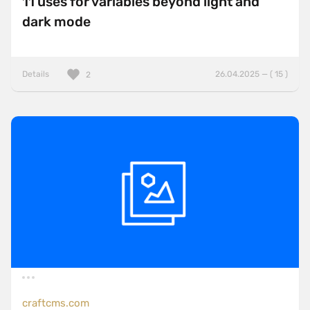
11 uses for variables beyond light and
dark mode
Details
26.04.2025 — ( 15 )
2
craftcms.com