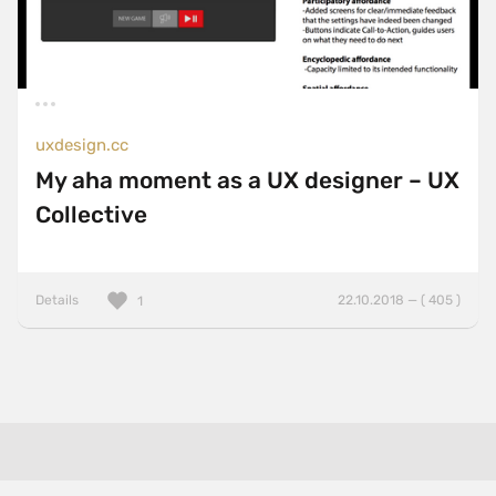
uxdesign.cc
My aha moment as a UX designer – UX
Collective
Details
22.10.2018 — ( 405 )
1