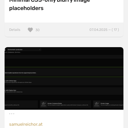
placeholders
Details
07.04.2025 — ( 17 )
30
samuelreichor.at