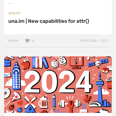
una.im
una.im | New capabilities for attr()
Details
09.02.2025 — ( 23 )
0