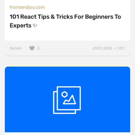
frontendjoy.com
101 React Tips & Tricks For Beginners To
Experts ✨
Details
23.02.2025 — ( 20 )
3