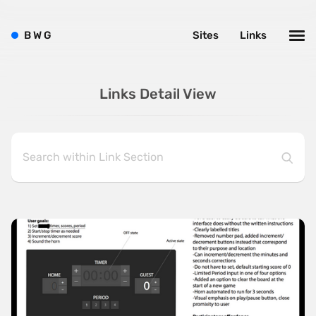
B
W
G
Sites
Links
Links Detail View