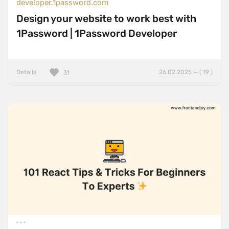
developer.1password.com
Design your website to work best with
1Password | 1Password Developer
Details
26.02.2025 — ( 19 )
31