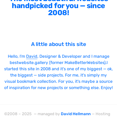
handpicked for you — since
2008!
A little about this site
Hello, I'm
David
, Designer & Developer and I manage
bestwebsite.gallery (former MakeBetterWebsites).I
started this site in 2008 and it's one of my biggest — ok,
the biggest — side projects. For me, it's simply my
visual bookmark collection. For you, it's maybe a source
of inspiration for new projects or something else. Enjoy!
©2008 – 2025 — managed by
David Hellmann
— Hosting