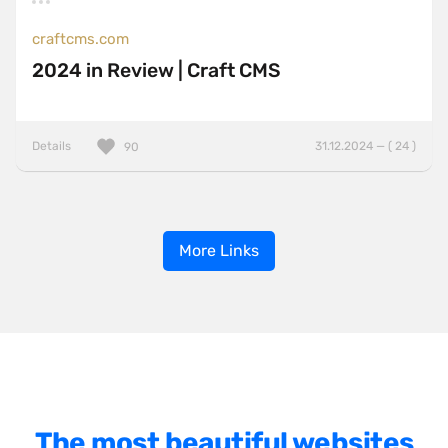
craftcms.com
2024 in Review | Craft CMS
Details
31.12.2024 — ( 24 )
90
More Links
The most beautiful websites