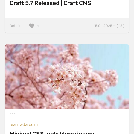
Craft 5.7 Released | Craft CMS
Details
15.04.2025 — ( 16 )
1
leanrada.com
Minimal CSS-only blurry image