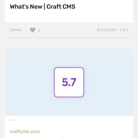
What’s New | Craft CMS
Details
15.04.2025 — ( 16 )
2
craftcms.com