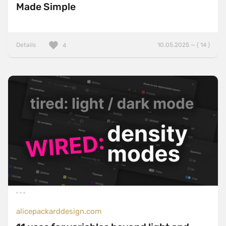
Made Simple
Details
10.05.2025 — ( 14 )
4
alicepackarddesign.com