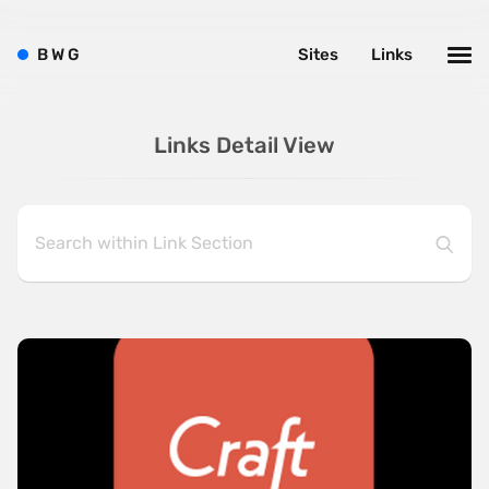
B
W
G
Sites
Links
Links Detail View