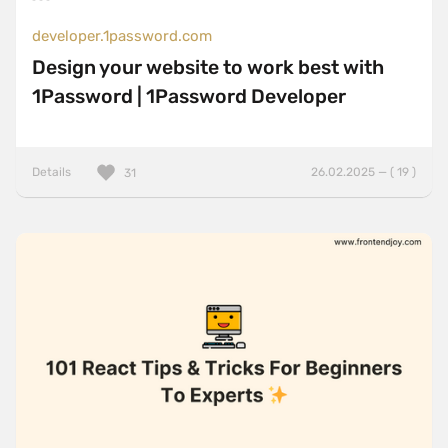
developer.1password.com
Design your website to work best with
1Password | 1Password Developer
Details
26.02.2025 — ( 19 )
31