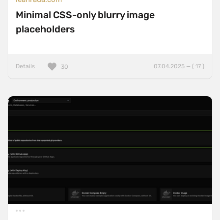
Minimal CSS-only blurry image
placeholders
Details
07.04.2025 — ( 17 )
30