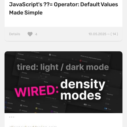
JavaScript's ??= Operator: Default Values
Made Simple
Details
10.05.2025 — ( 14 )
4