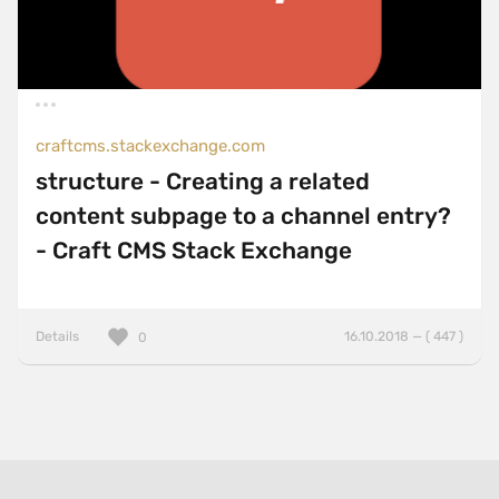
craftcms.stackexchange.com
structure - Creating a related
content subpage to a channel entry?
- Craft CMS Stack Exchange
Details
16.10.2018 — ( 447 )
0