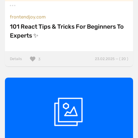
frontendjoy.com
101 React Tips & Tricks For Beginners To
Experts ✨
Details
23.02.2025 — ( 20 )
3