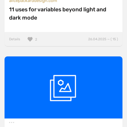
alicepackarddesign.com
11 uses for variables beyond light and
dark mode
Details
26.04.2025 — ( 15 )
2