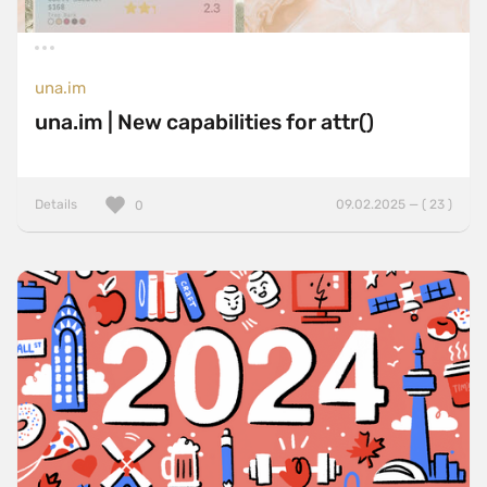
una.im
una.im | New capabilities for attr()
Details
09.02.2025 — ( 23 )
0