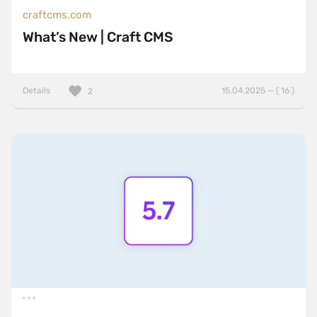
craftcms.com
What’s New | Craft CMS
Details
15.04.2025 — ( 16 )
2