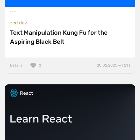
zed.dev
Text Manipulation Kung Fu for the
Aspiring Black Belt
Details
20.02.2025 — ( 21 )
0