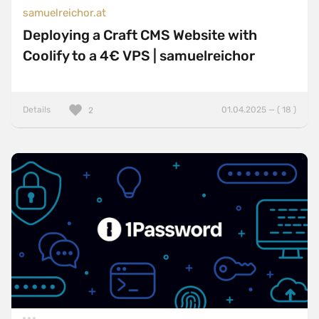
samuelreichor.at
Deploying a Craft CMS Website with
Coolify to a 4€ VPS | samuelreichor
Details
01.04.2025 — ( 18 )
2