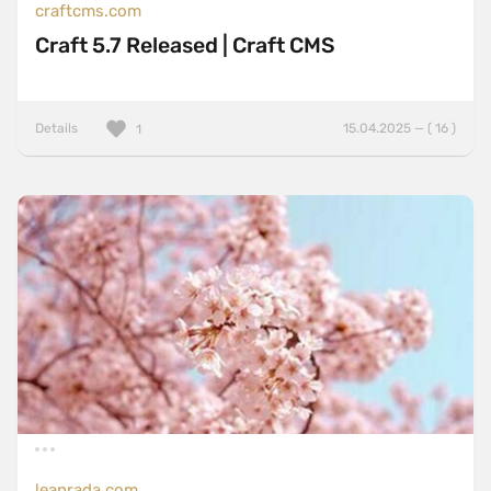
craftcms.com
Craft 5.7 Released | Craft CMS
Details
15.04.2025 — ( 16 )
1
leanrada.com