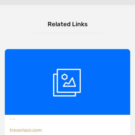
Related Links
trevorlasn.com