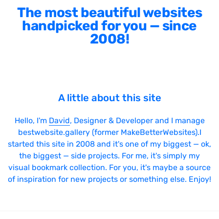
The most beautiful websites
handpicked for you — since
2008!
A little about this site
Hello, I'm
David
, Designer & Developer and I manage
bestwebsite.gallery (former MakeBetterWebsites).I
started this site in 2008 and it's one of my biggest — ok,
the biggest — side projects. For me, it's simply my
visual bookmark collection. For you, it's maybe a source
of inspiration for new projects or something else. Enjoy!