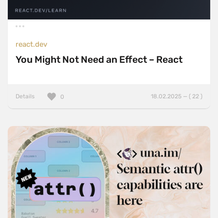
react.dev
You Might Not Need an Effect – React
Details
18.02.2025 — ( 22 )
0