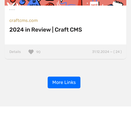
craftcms.com
2024 in Review | Craft CMS
Details
31.12.2024 — ( 24 )
90
More Links