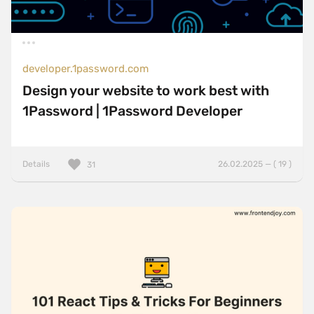
developer.1password.com
Design your website to work best with
1Password | 1Password Developer
Details
26.02.2025 — ( 19 )
31