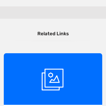
Related Links