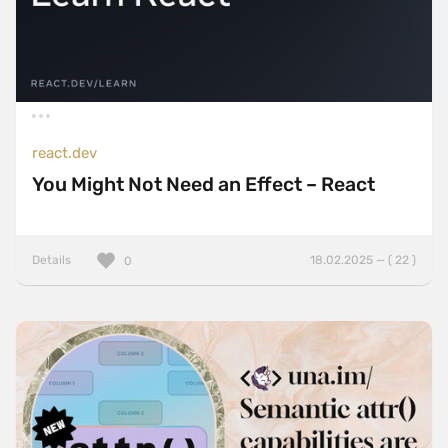
react.dev
You Might Not Need an Effect – React
Details
18.02.2025 — ( 22 )
0