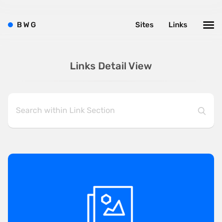
B
W
G
Sites
Links
Links Detail View