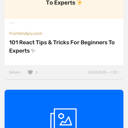
frontendjoy.com
101 React Tips & Tricks For Beginners To
Experts ✨
Details
23.02.2025 — ( 20 )
3