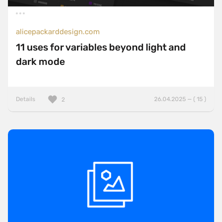
alicepackarddesign.com
11 uses for variables beyond light and
dark mode
Details
26.04.2025 — ( 15 )
2