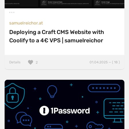
samuelreichor.at
Deploying a Craft CMS Website with
Coolify to a 4€ VPS | samuelreichor
Details
01.04.2025 — ( 18 )
2