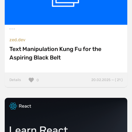
zed.dev
Text Manipulation Kung Fu for the
Aspiring Black Belt
Details
20.02.2025 — ( 21 )
0