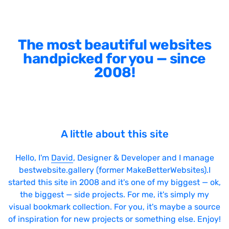
The most beautiful websites
handpicked for you — since
2008!
A little about this site
Hello, I'm
David
, Designer & Developer and I manage
bestwebsite.gallery (former MakeBetterWebsites).I
started this site in 2008 and it's one of my biggest — ok,
the biggest — side projects. For me, it's simply my
visual bookmark collection. For you, it's maybe a source
of inspiration for new projects or something else. Enjoy!