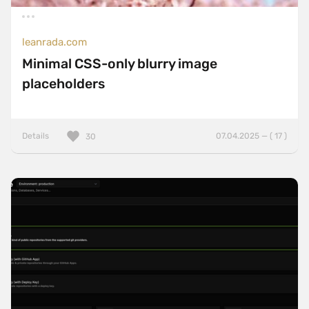
leanrada.com
Minimal CSS-only blurry image
placeholders
Details
07.04.2025 — ( 17 )
30