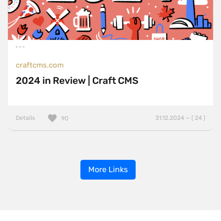
craftcms.com
2024 in Review | Craft CMS
Details
31.12.2024 — ( 24 )
90
More Links