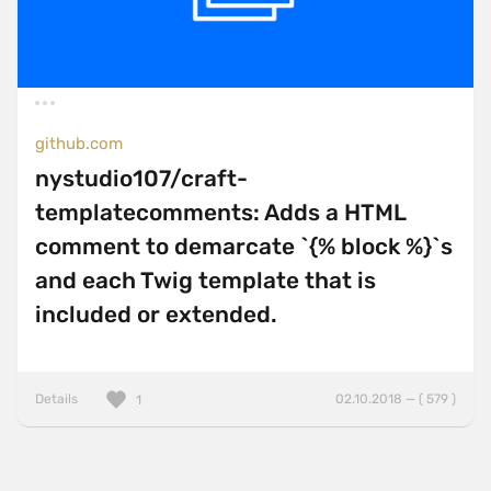
github.com
nystudio107/craft-
templatecomments: Adds a HTML
comment to demarcate `{% block %}`s
and each Twig template that is
included or extended.
Details
02.10.2018 — ( 579 )
1