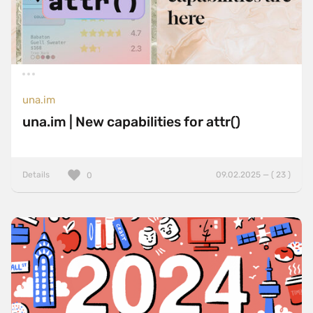
una.im
una.im | New capabilities for attr()
Details
09.02.2025 — ( 23 )
0