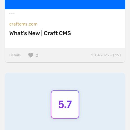
craftcms.com
What’s New | Craft CMS
Details
15.04.2025 — ( 16 )
2