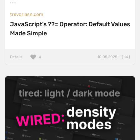
trevorlasn.com
JavaScript's ??= Operator: Default Values
Made Simple
Details
10.05.2025 — ( 14 )
4