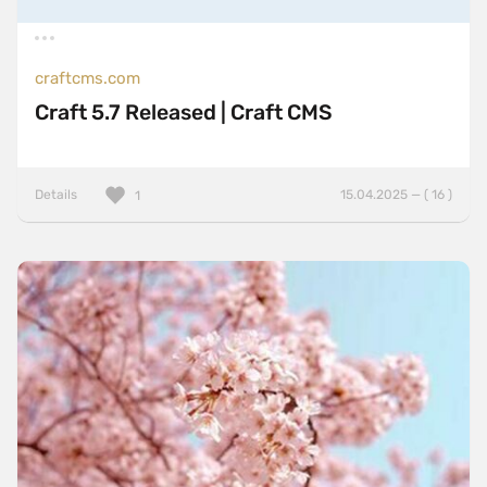
craftcms.com
Craft 5.7 Released | Craft CMS
Details
15.04.2025 — ( 16 )
1