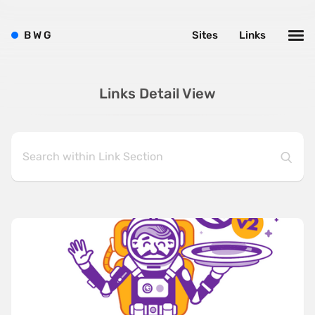
B
W
G
Sites
Links
Links Detail View