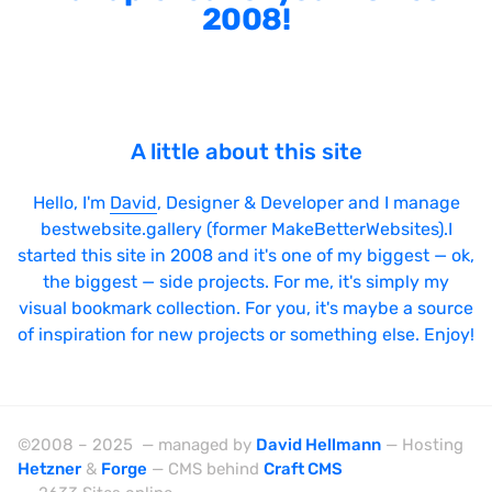
2008!
A little about this site
Hello, I'm
David
, Designer & Developer and I manage
bestwebsite.gallery (former MakeBetterWebsites).I
started this site in 2008 and it's one of my biggest — ok,
the biggest — side projects. For me, it's simply my
visual bookmark collection. For you, it's maybe a source
of inspiration for new projects or something else. Enjoy!
©2008 – 2025 — managed by
David Hellmann
— Hosting
Hetzner
&
Forge
— CMS behind
Craft CMS