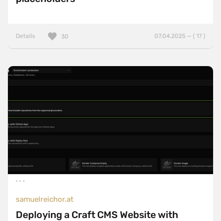
Details
07.04.2025 — ( 17 )
30
samuelreichor.at
Deploying a Craft CMS Website with