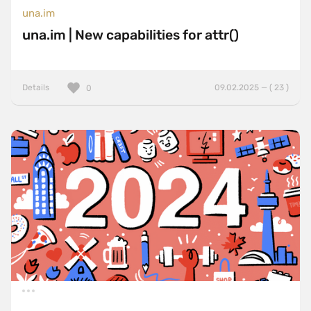
una.im
una.im | New capabilities for attr()
Details
09.02.2025 — ( 23 )
0