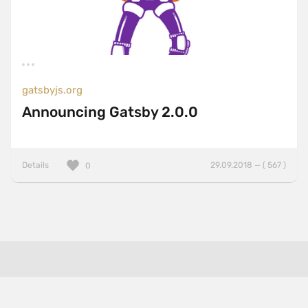
gatsbyjs.org
Announcing Gatsby 2.0.0
Details
29.09.2018 — ( 567 )
0