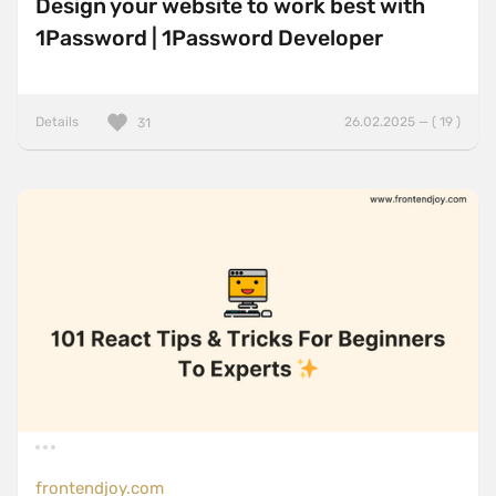
Design your website to work best with
1Password | 1Password Developer
Details
26.02.2025 — ( 19 )
31
frontendjoy.com