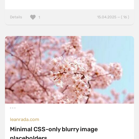
Details
15.04.2025 — ( 16 )
1
leanrada.com
Minimal CSS-only blurry image
placeholders