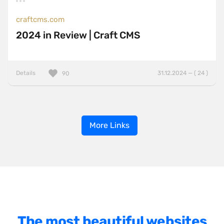
craftcms.com
2024 in Review | Craft CMS
Details
31.12.2024 — ( 24 )
90
More Links
The most beautiful websites