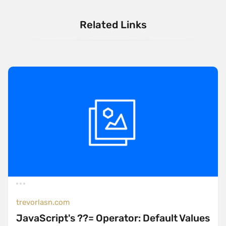
Related Links
trevorlasn.com
JavaScript's ??= Operator: Default Values