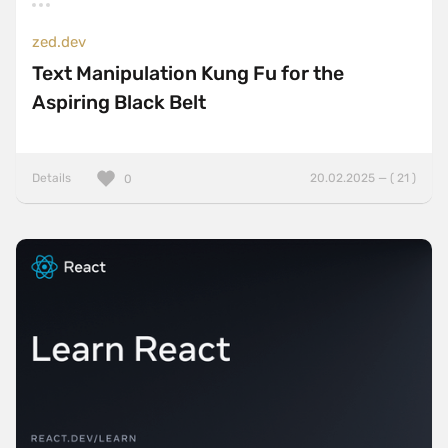
zed.dev
Text Manipulation Kung Fu for the
Aspiring Black Belt
Details
20.02.2025 — ( 21 )
0