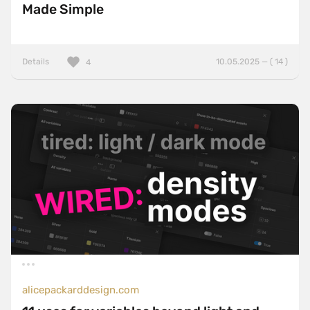
Made Simple
Details
10.05.2025 — ( 14 )
4
alicepackarddesign.com