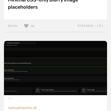
placeholders
Details
07.04.2025 — ( 17 )
30
samuelreichor.at