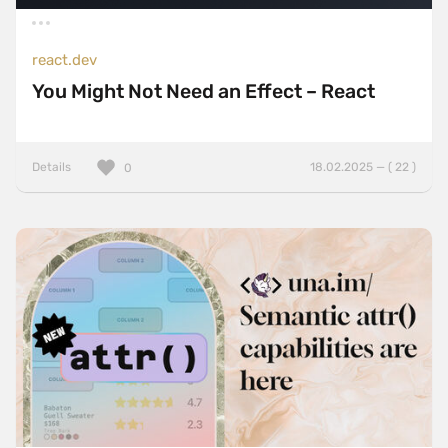
react.dev
You Might Not Need an Effect – React
Details
18.02.2025 — ( 22 )
0