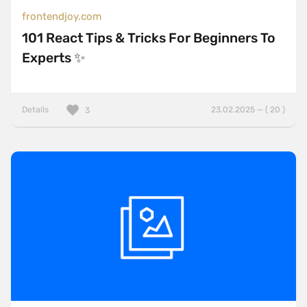
frontendjoy.com
101 React Tips & Tricks For Beginners To
Experts ✨
Details
23.02.2025 — ( 20 )
3