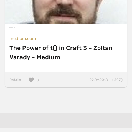
medium.com
The Power of t() in Craft 3 – Zoltan
Varady – Medium
Details
22.09.2018 — ( 507 )
0