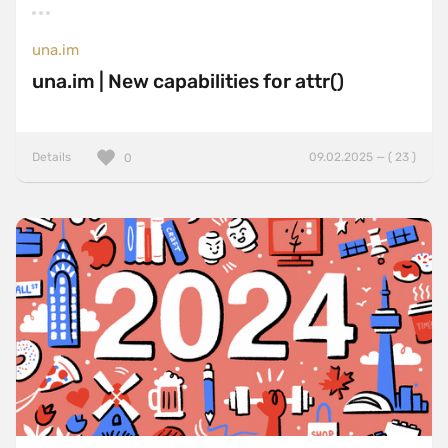
una.im
una.im | New capabilities for attr()
Details
09.02.2025 — ( 23 )
0