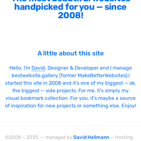
handpicked for you — since
2008!
A little about this site
Hello, I'm
David
, Designer & Developer and I manage
bestwebsite.gallery (former MakeBetterWebsites).I
started this site in 2008 and it's one of my biggest — ok,
the biggest — side projects. For me, it's simply my
visual bookmark collection. For you, it's maybe a source
of inspiration for new projects or something else. Enjoy!
©2008 – 2025 — managed by
David Hellmann
— Hosting