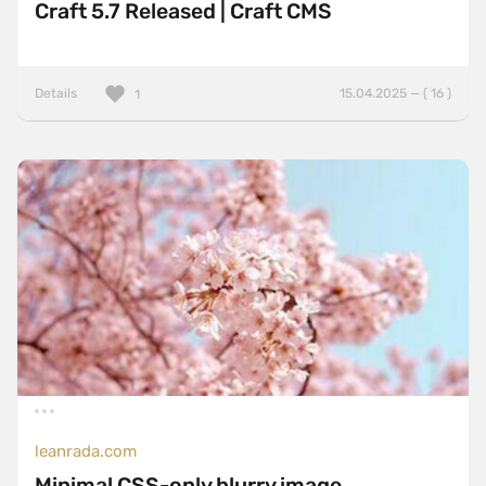
Craft 5.7 Released | Craft CMS
Details
15.04.2025 — ( 16 )
1
leanrada.com
Minimal CSS-only blurry image