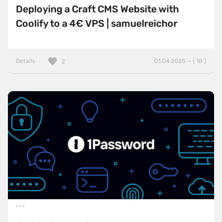
Deploying a Craft CMS Website with
Coolify to a 4€ VPS | samuelreichor
Details
01.04.2025 — ( 18 )
2