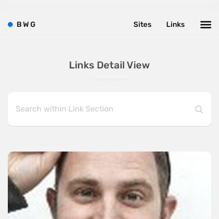
B
W
G
Sites
Links
Links Detail View