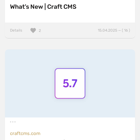
What’s New | Craft CMS
Details
15.04.2025 — ( 16 )
2
craftcms.com