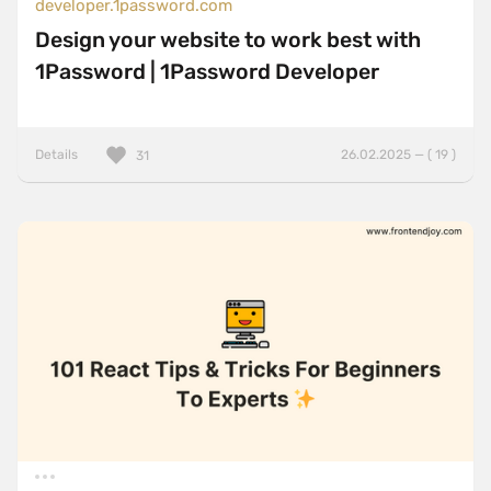
developer.1password.com
Design your website to work best with
1Password | 1Password Developer
Details
26.02.2025 — ( 19 )
31