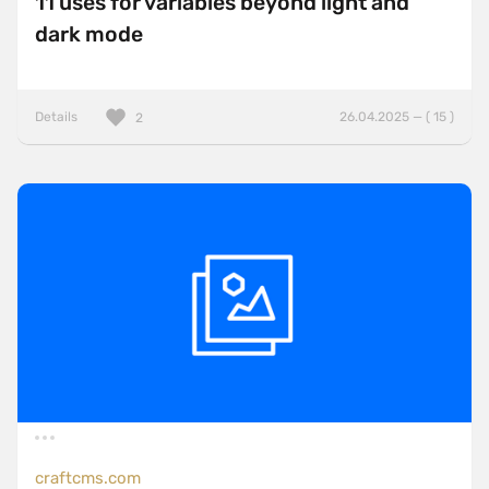
11 uses for variables beyond light and
dark mode
Details
26.04.2025 — ( 15 )
2
craftcms.com