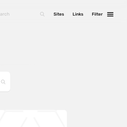
Sites
Links
Filter