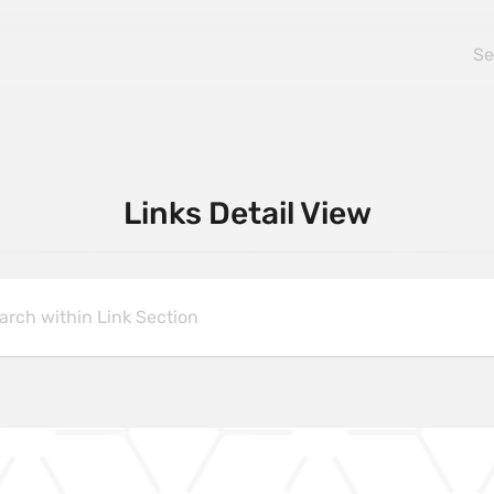
Links Detail View