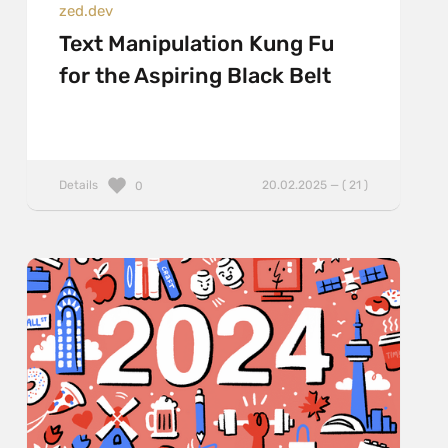
zed.dev
Text Manipulation Kung Fu
for the Aspiring Black Belt
Details
20.02.2025 — ( 21 )
0