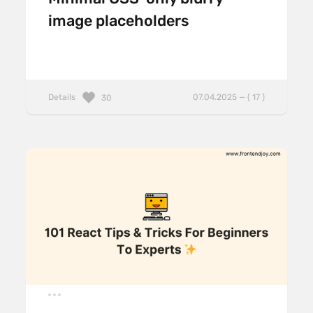
image placeholders
Details
07.04.2025 — ( 17 )
30