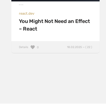
react.dev
You Might Not Need an Effect
– React
Details
18.02.2025 — ( 22 )
0