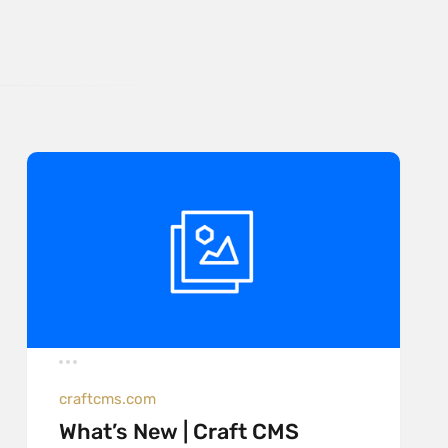
craftcms.com
What’s New | Craft CMS