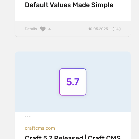
Default Values Made Simple
Details
10.05.2025 — ( 14 )
4
craftcms.com
Craft 5.7 Released | Craft CMS