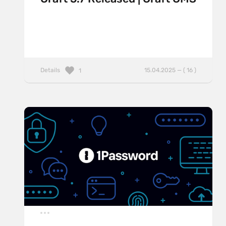
Details
15.04.2025 — ( 16 )
1