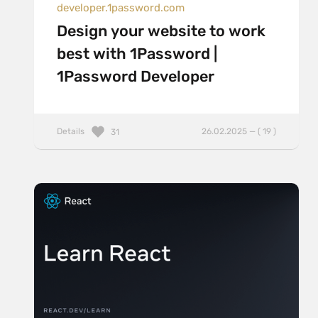
developer.1password.com
Design your website to work
best with 1Password |
1Password Developer
Details
26.02.2025 — ( 19 )
31