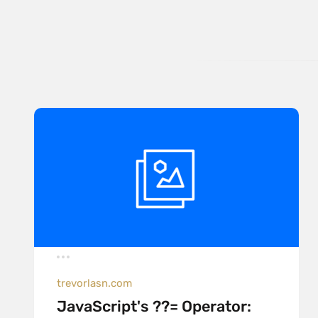
trevorlasn.com
JavaScript's ??= Operator: