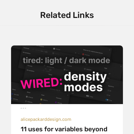
Related Links
alicepackarddesign.com
11 uses for variables beyond