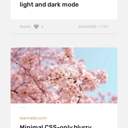
light and dark mode
Details
26.04.2025 — ( 15 )
2
leanrada.com
Minimal CSS-only blurry