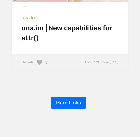
una.im
una.im | New capabilities for
attr()
Details
09.02.2025 — ( 23 )
0
More Links