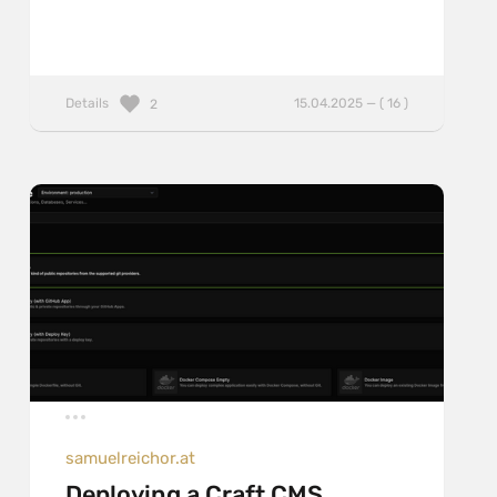
Details
15.04.2025 — ( 16 )
2
samuelreichor.at
Deploying a Craft CMS