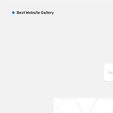
B
est
W
ebsite
G
allery