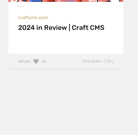
craftcms.com
2024 in Review | Craft CMS
Details
31.12.2024 — ( 24 )
90