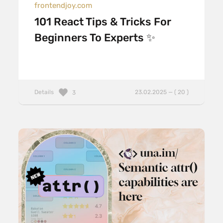
frontendjoy.com
101 React Tips & Tricks For
Beginners To Experts ✨
Details
23.02.2025 — ( 20 )
3