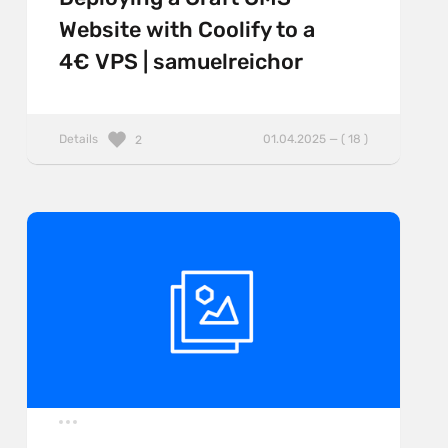
Website with Coolify to a
4€ VPS | samuelreichor
Details
01.04.2025 — ( 18 )
2