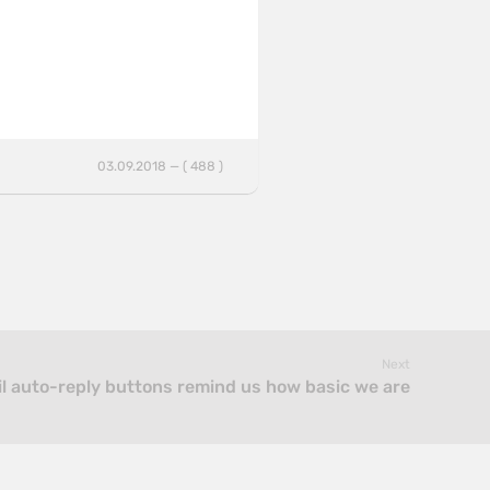
03.09.2018 — ( 488 )
Next
l auto-reply buttons remind us how basic we are