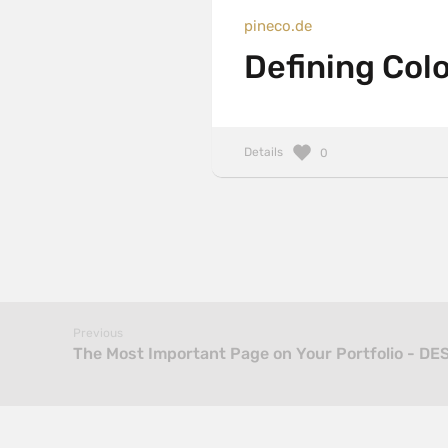
pineco.de
Defining Colo
Details
0
Previous
The Most Important Page on Your Portfolio - DE