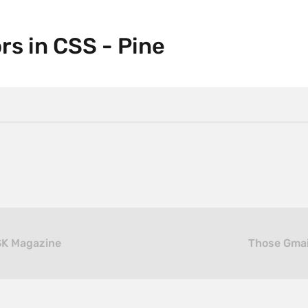
rs in CSS - Pine
SK Magazine
Those Gmai