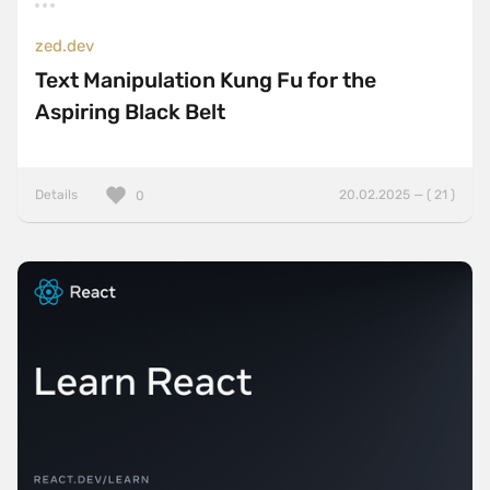
zed.dev
Text Manipulation Kung Fu for the
Aspiring Black Belt
Details
20.02.2025 — ( 21 )
0