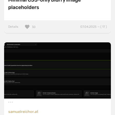
placeholders
Details
07.04.2025 — ( 17 )
30
samuelreichor.at