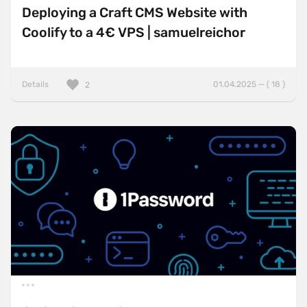
Deploying a Craft CMS Website with
Coolify to a 4€ VPS | samuelreichor
Details
01.04.2025 — ( 18 )
2