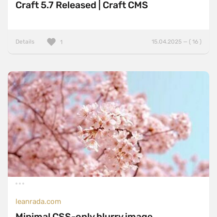
Craft 5.7 Released | Craft CMS
Details
15.04.2025 — ( 16 )
1
leanrada.com
Minimal CSS-only blurry image