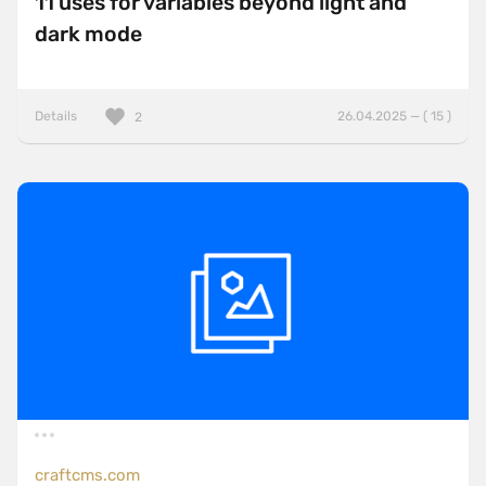
11 uses for variables beyond light and
dark mode
Details
26.04.2025 — ( 15 )
2
craftcms.com