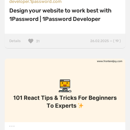
developer.1password.com
Design your website to work best with
1Password | 1Password Developer
Details
26.02.2025 — ( 19 )
31