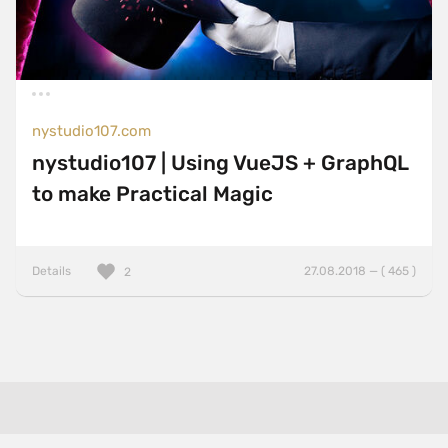
nystudio107.com
nystudio107 | Using VueJS + GraphQL
to make Practical Magic
Details
27.08.2018 — ( 465 )
2