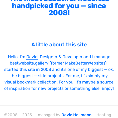
handpicked for you — since
2008!
A little about this site
Hello, I'm
David
, Designer & Developer and I manage
bestwebsite.gallery (former MakeBetterWebsites).I
started this site in 2008 and it's one of my biggest — ok,
the biggest — side projects. For me, it's simply my
visual bookmark collection. For you, it's maybe a source
of inspiration for new projects or something else. Enjoy!
©2008 – 2025 — managed by
David Hellmann
— Hosting