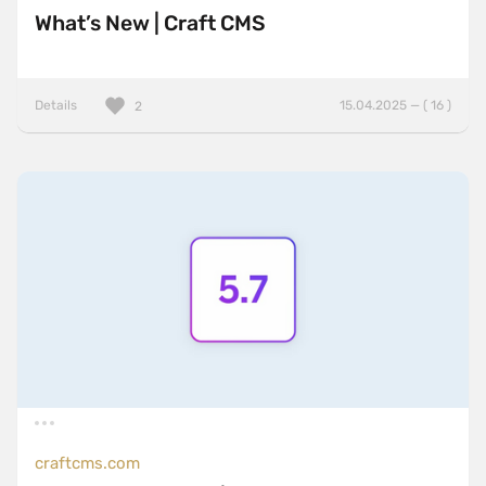
What’s New | Craft CMS
Details
15.04.2025 — ( 16 )
2
craftcms.com