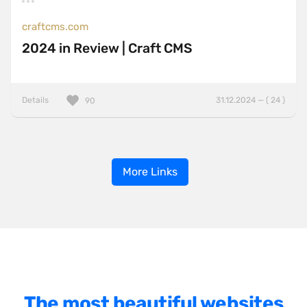
craftcms.com
2024 in Review | Craft CMS
Details
31.12.2024 — ( 24 )
90
More Links
The most beautiful websites