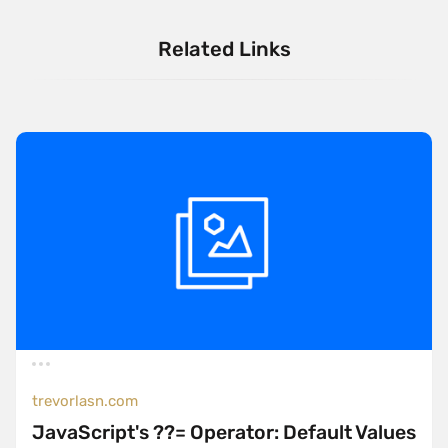
Related Links
trevorlasn.com
JavaScript's ??= Operator: Default Values