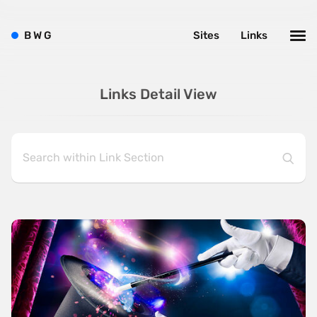
B
W
G
Sites
Links
Links Detail View