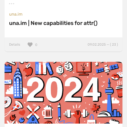
una.im
una.im | New capabilities for attr()
Details
09.02.2025 — ( 23 )
0