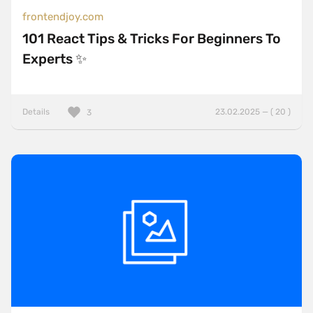
frontendjoy.com
101 React Tips & Tricks For Beginners To
Experts ✨
Details
23.02.2025 — ( 20 )
3