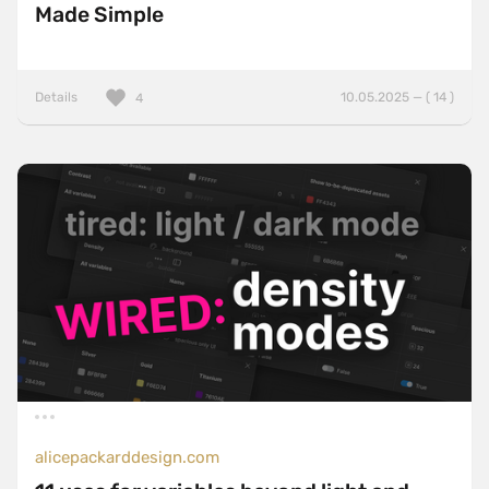
Made Simple
Details
10.05.2025 — ( 14 )
4
alicepackarddesign.com