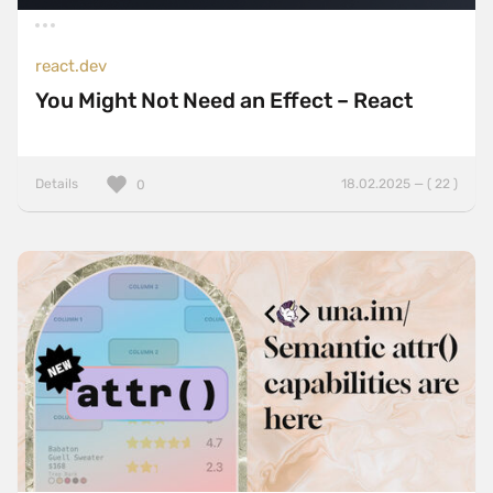
react.dev
You Might Not Need an Effect – React
Details
18.02.2025 — ( 22 )
0