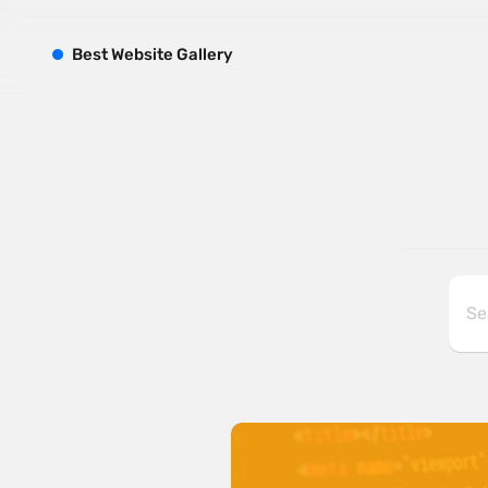
B
est
W
ebsite
G
allery