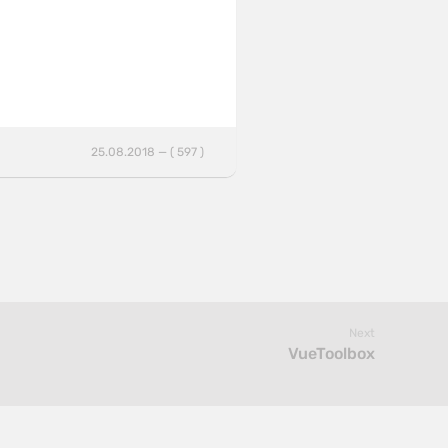
25.08.2018 — ( 597 )
Next
VueToolbox