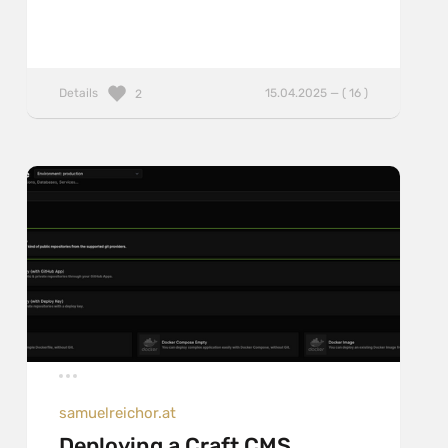
Details
15.04.2025 — ( 16 )
2
samuelreichor.at
Deploying a Craft CMS