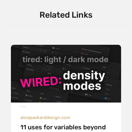
Related Links
alicepackarddesign.com
11 uses for variables beyond