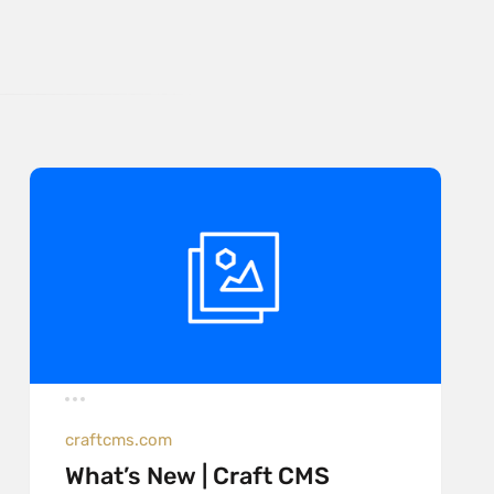
craftcms.com
What’s New | Craft CMS