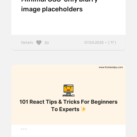
image placeholders
Details
07.04.2025 — ( 17 )
30