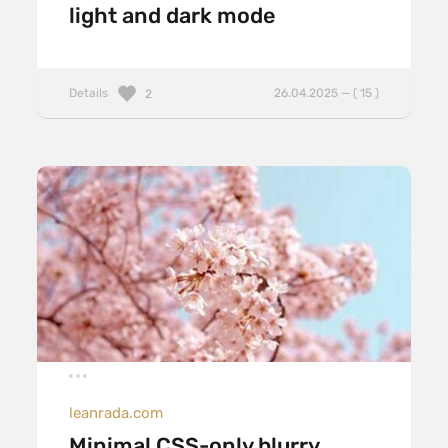
light and dark mode
Details
26.04.2025 — ( 15 )
2
leanrada.com
Minimal CSS-only blurry