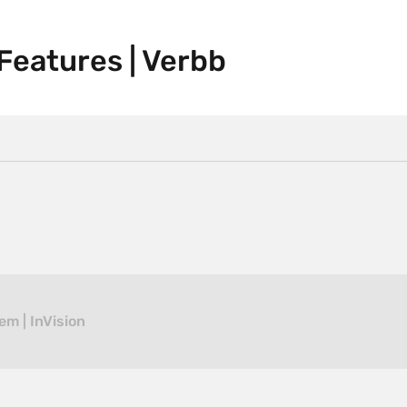
eatures | Verbb
em | InVision