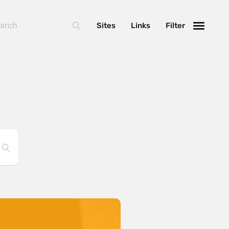
Sites
Links
Filter