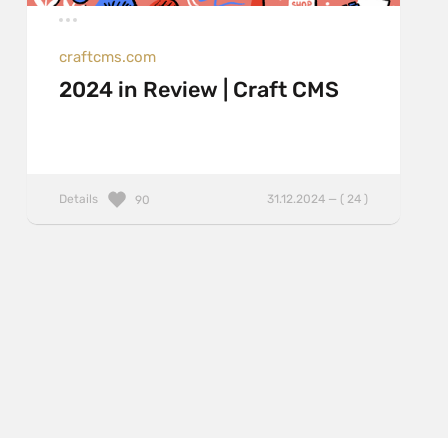
craftcms.com
2024 in Review | Craft CMS
Details
31.12.2024 — ( 24 )
90