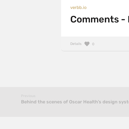
verbb.io
Comments - F
Details
0
Previous
Behind the scenes of Oscar Health’s design syst