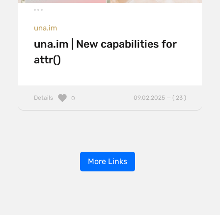
una.im
una.im | New capabilities for
attr()
Details
09.02.2025 — ( 23 )
0
More Links