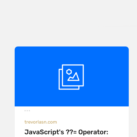
trevorlasn.com
JavaScript's ??= Operator: