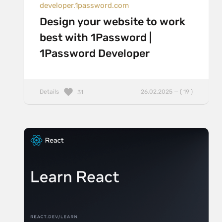
developer.1password.com
Design your website to work
best with 1Password |
1Password Developer
Details
26.02.2025 — ( 19 )
31