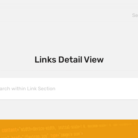
Links Detail View