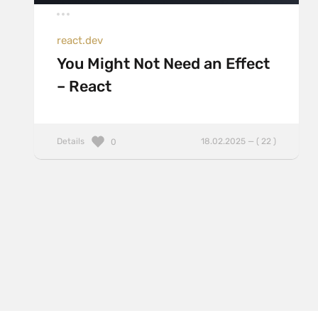
react.dev
You Might Not Need an Effect
– React
Details
18.02.2025 — ( 22 )
0