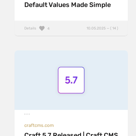
Default Values Made Simple
Details
10.05.2025 — ( 14 )
4
craftcms.com
Craft 5.7 Released | Craft CMS