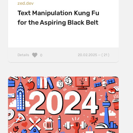
zed.dev
Text Manipulation Kung Fu
for the Aspiring Black Belt
Details
20.02.2025 — ( 21 )
0