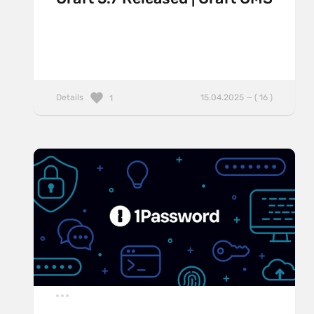
Details
15.04.2025 — ( 16 )
1