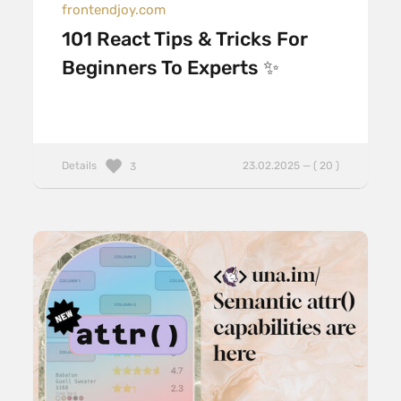
frontendjoy.com
101 React Tips & Tricks For
Beginners To Experts ✨
Details
23.02.2025 — ( 20 )
3