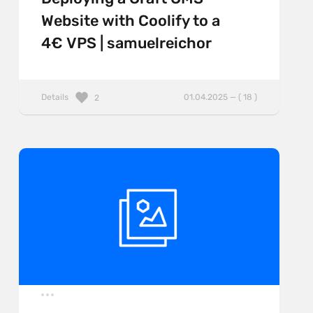
Website with Coolify to a
4€ VPS | samuelreichor
Details
01.04.2025 — ( 18 )
2