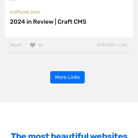
craftcms.com
2024 in Review | Craft CMS
Details
31.12.2024 — ( 24 )
90
More Links
The most beautiful websites