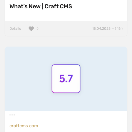
What’s New | Craft CMS
Details
15.04.2025 — ( 16 )
2
craftcms.com