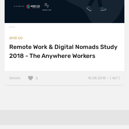
and.co
Remote Work & Digital Nomads Study
2018 - The Anywhere Workers
Details
15.08.2018 — ( 467 )
0