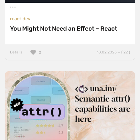
react.dev
You Might Not Need an Effect – React
Details
18.02.2025 — ( 22 )
0