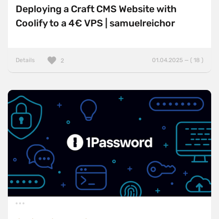
Deploying a Craft CMS Website with
Coolify to a 4€ VPS | samuelreichor
Details
01.04.2025 — ( 18 )
2