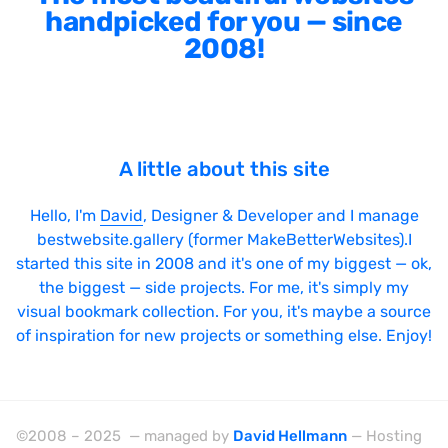
handpicked for you — since
2008!
A little about this site
Hello, I'm
David
, Designer & Developer and I manage
bestwebsite.gallery (former MakeBetterWebsites).I
started this site in 2008 and it's one of my biggest — ok,
the biggest — side projects. For me, it's simply my
visual bookmark collection. For you, it's maybe a source
of inspiration for new projects or something else. Enjoy!
©2008 – 2025 — managed by
David Hellmann
— Hosting