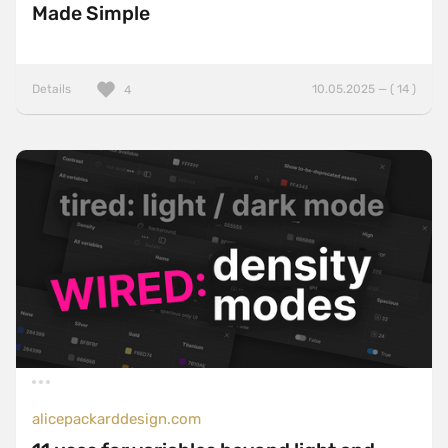
Made Simple
Details
10.05.2025 — ( 14 )
4
alicepackarddesign.com