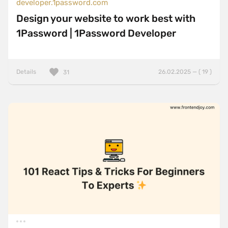
developer.1password.com
Design your website to work best with
1Password | 1Password Developer
Details
26.02.2025 — ( 19 )
31