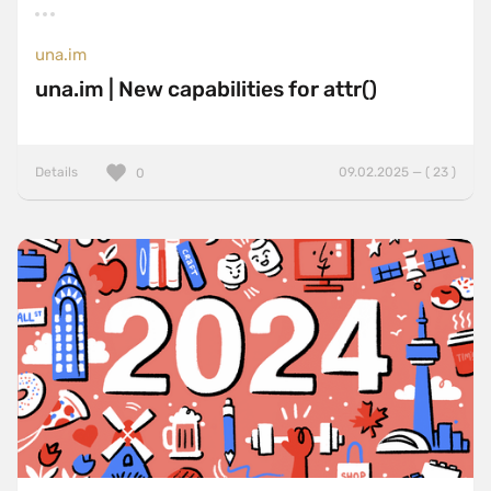
una.im
una.im | New capabilities for attr()
Details
09.02.2025 — ( 23 )
0