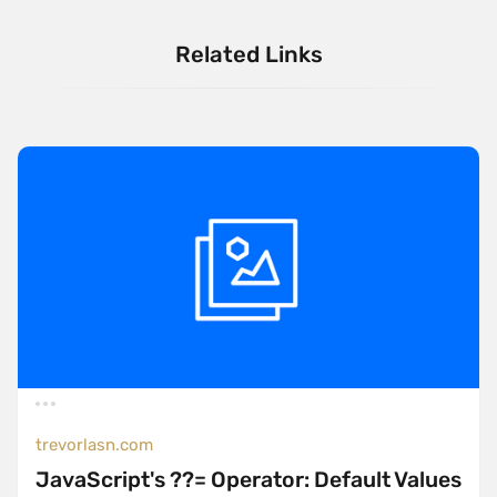
Related Links
trevorlasn.com
JavaScript's ??= Operator: Default Values