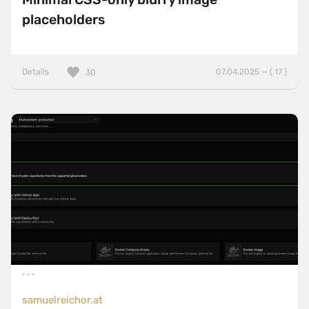
placeholders
Details
07.04.2025 — ( 17 )
30
samuelreichor.at