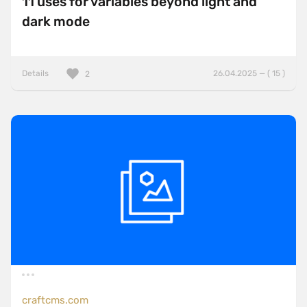
11 uses for variables beyond light and
dark mode
Details
26.04.2025 — ( 15 )
2
craftcms.com