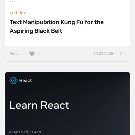
zed.dev
Text Manipulation Kung Fu for the
Aspiring Black Belt
Details
20.02.2025 — ( 21 )
0