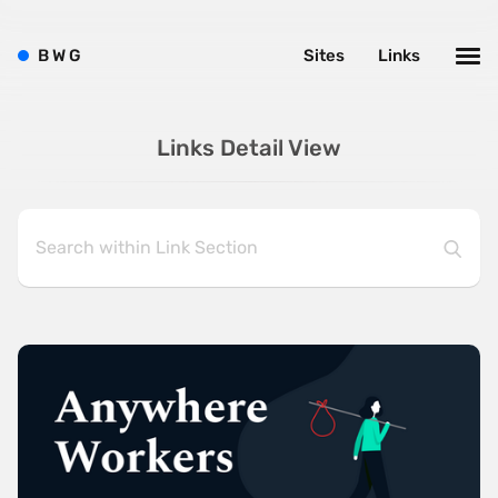
B
W
G
Sites
Links
Links Detail View