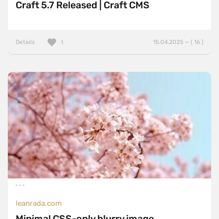
Craft 5.7 Released | Craft CMS
Details
15.04.2025 — ( 16 )
1
leanrada.com
Minimal CSS-only blurry image