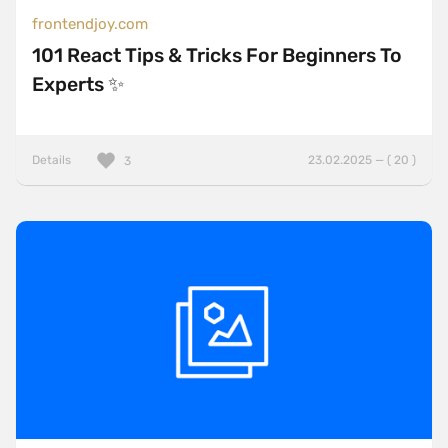
frontendjoy.com
101 React Tips & Tricks For Beginners To
Experts ✨
Details
23.02.2025 — ( 20 )
3