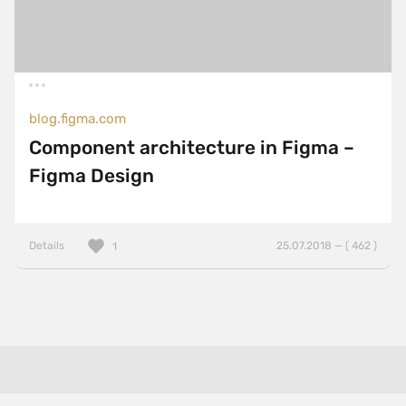
blog.figma.com
Component architecture in Figma –
Figma Design
Details
25.07.2018 — ( 462 )
1