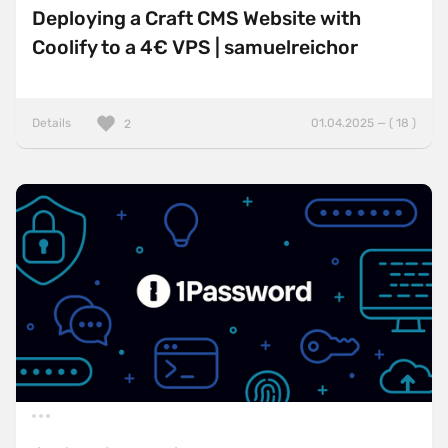
Deploying a Craft CMS Website with
Coolify to a 4€ VPS | samuelreichor
Details
01.04.2025 — ( 18 )
2