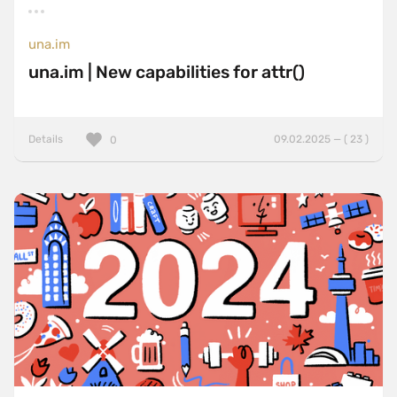
una.im
una.im | New capabilities for attr()
Details
09.02.2025 — ( 23 )
0