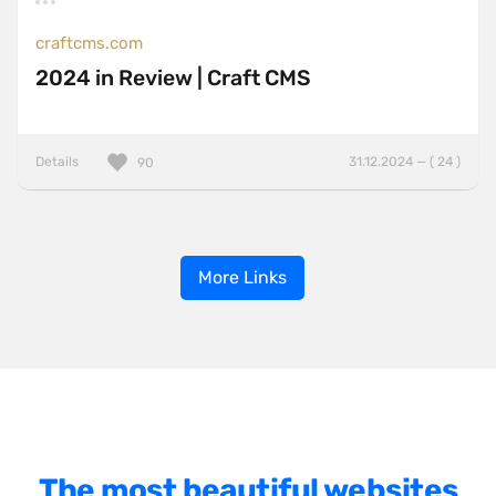
craftcms.com
2024 in Review | Craft CMS
Details
31.12.2024 — ( 24 )
90
More Links
The most beautiful websites