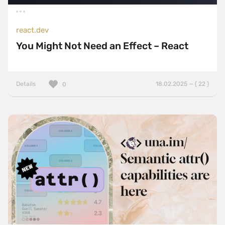
react.dev
You Might Not Need an Effect – React
Details
18.02.2025 — ( 22 )
0