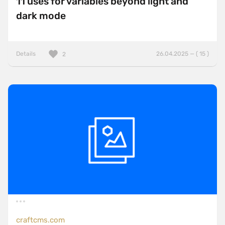
11 uses for variables beyond light and
dark mode
Details
26.04.2025 — ( 15 )
2
craftcms.com