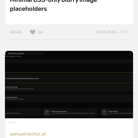
placeholders
Details
07.04.2025 — ( 17 )
30
samuelreichor.at