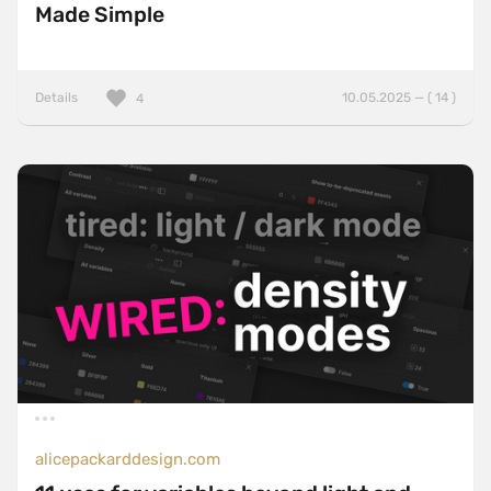
Made Simple
Details
10.05.2025 — ( 14 )
4
alicepackarddesign.com