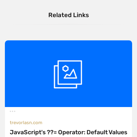
Related Links
trevorlasn.com
JavaScript's ??= Operator: Default Values