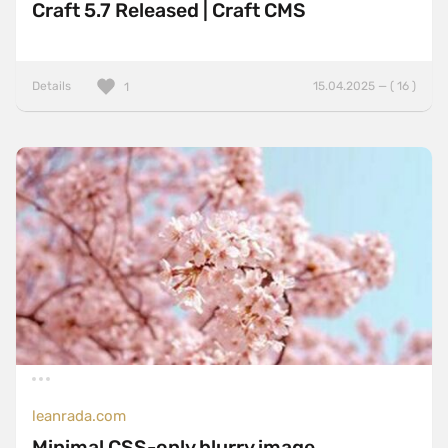
Craft 5.7 Released | Craft CMS
Details
15.04.2025 — ( 16 )
1
leanrada.com
Minimal CSS-only blurry image