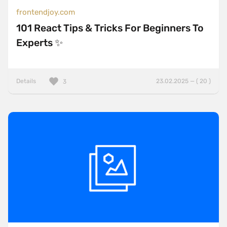
frontendjoy.com
101 React Tips & Tricks For Beginners To
Experts ✨
Details
23.02.2025 — ( 20 )
3