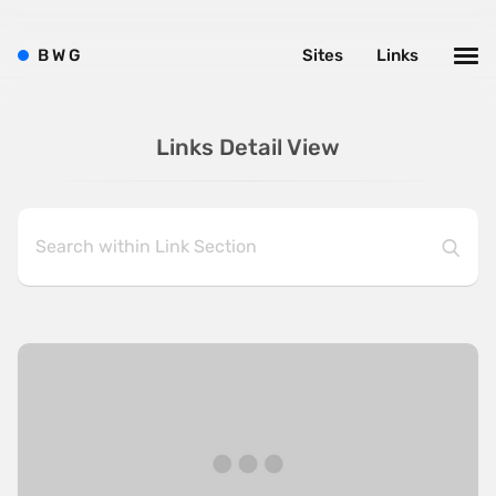
B
W
G
Sites
Links
Links Detail View