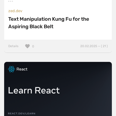
zed.dev
Text Manipulation Kung Fu for the
Aspiring Black Belt
Details
20.02.2025 — ( 21 )
0