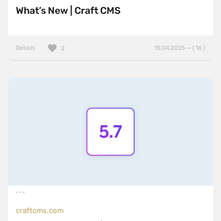
What’s New | Craft CMS
Details
15.04.2025 — ( 16 )
2
craftcms.com