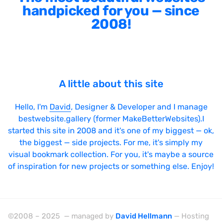
handpicked for you — since
2008!
A little about this site
Hello, I'm
David
, Designer & Developer and I manage
bestwebsite.gallery (former MakeBetterWebsites).I
started this site in 2008 and it's one of my biggest — ok,
the biggest — side projects. For me, it's simply my
visual bookmark collection. For you, it's maybe a source
of inspiration for new projects or something else. Enjoy!
©2008 – 2025 — managed by
David Hellmann
— Hosting