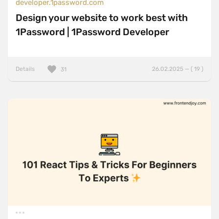
developer.1password.com
Design your website to work best with
1Password | 1Password Developer
Details
26.02.2025 — ( 19 )
31