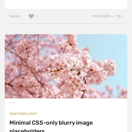
Details
15.04.2025 — ( 16 )
1
leanrada.com
Minimal CSS-only blurry image
placeholders