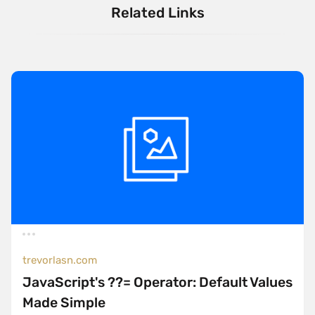
Related Links
trevorlasn.com
JavaScript's ??= Operator: Default Values
Made Simple