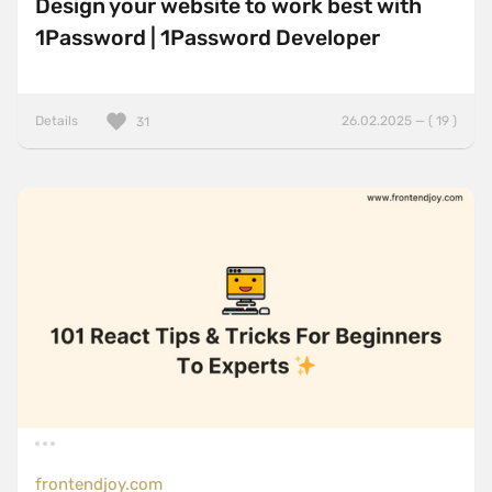
Design your website to work best with
1Password | 1Password Developer
Details
26.02.2025 — ( 19 )
31
frontendjoy.com