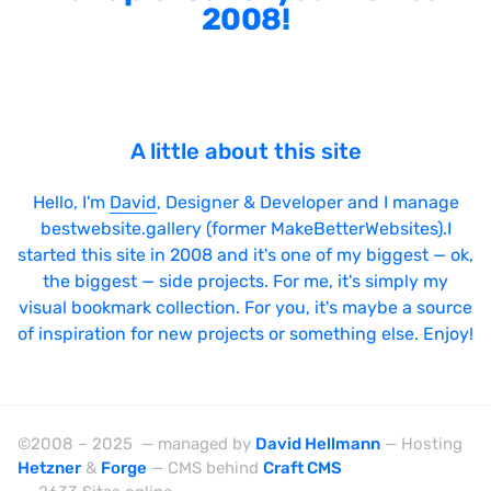
2008!
A little about this site
Hello, I'm
David
, Designer & Developer and I manage
bestwebsite.gallery (former MakeBetterWebsites).I
started this site in 2008 and it's one of my biggest — ok,
the biggest — side projects. For me, it's simply my
visual bookmark collection. For you, it's maybe a source
of inspiration for new projects or something else. Enjoy!
©2008 – 2025 — managed by
David Hellmann
— Hosting
Hetzner
&
Forge
— CMS behind
Craft CMS