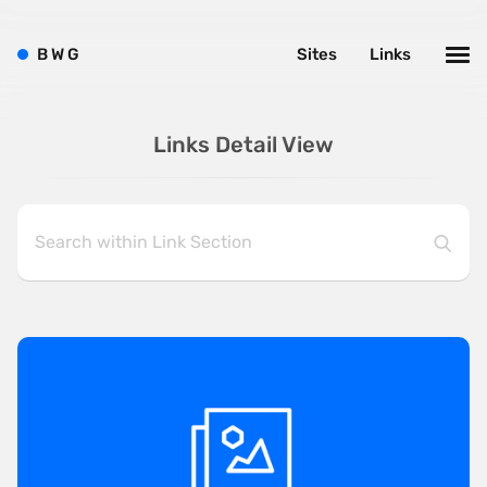
B
W
G
Sites
Links
Links Detail View