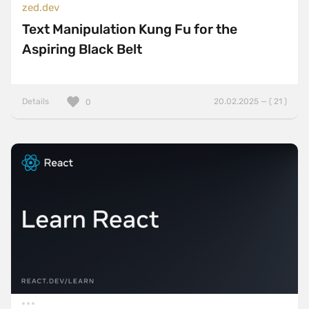
zed.dev
Text Manipulation Kung Fu for the
Aspiring Black Belt
Details
20.02.2025 — ( 21 )
0