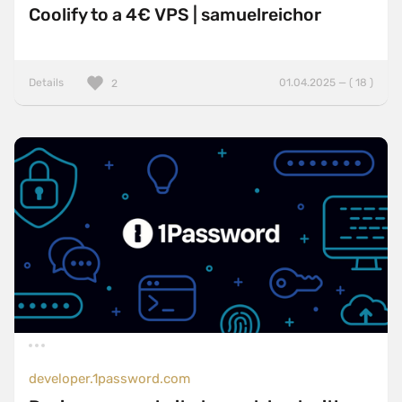
Coolify to a 4€ VPS | samuelreichor
Details
01.04.2025 — ( 18 )
2
developer.1password.com