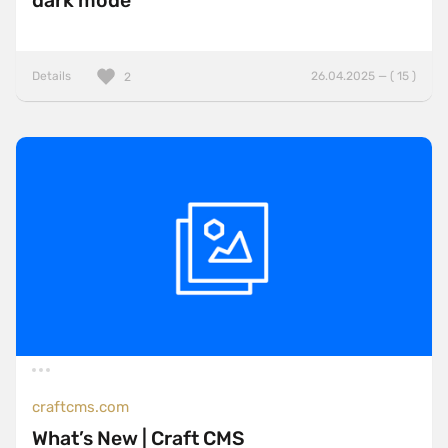
dark mode
Details
26.04.2025 — ( 15 )
2
craftcms.com
What’s New | Craft CMS