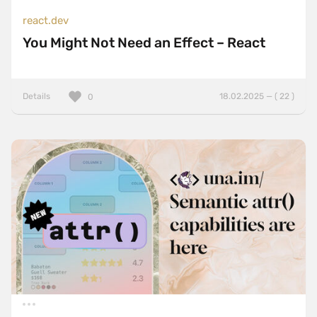
react.dev
You Might Not Need an Effect – React
Details
18.02.2025 — ( 22 )
0