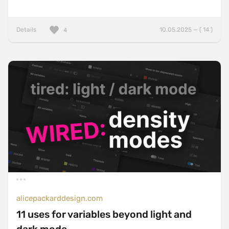
Details
10.05.2025 — ( 14 )
4
alicepackarddesign.com
11 uses for variables beyond light and