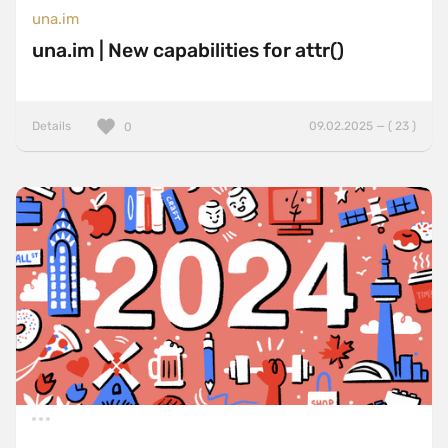
una.im
una.im | New capabilities for attr()
Details
09.02.2025 — ( 23 )
0