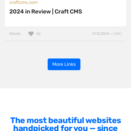
craftcms.com
2024 in Review | Craft CMS
Details
31.12.2024 — ( 24 )
90
More Links
The most beautiful websites
handpicked for you — since