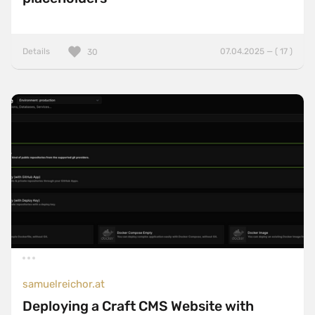
Details
07.04.2025 — ( 17 )
30
samuelreichor.at
Deploying a Craft CMS Website with