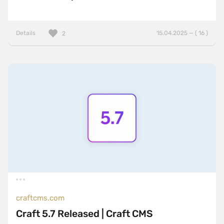
Details
15.04.2025 — ( 16 )
2
craftcms.com
Craft 5.7 Released | Craft CMS