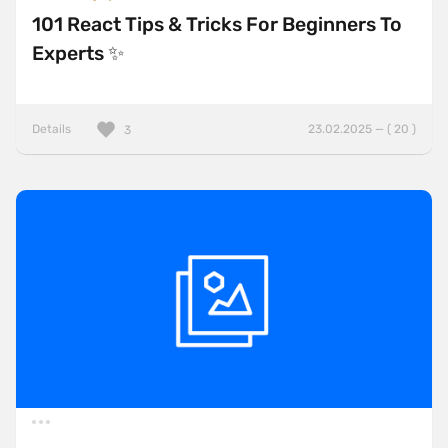
101 React Tips & Tricks For Beginners To
Experts ✨
Details
23.02.2025 — ( 20 )
3