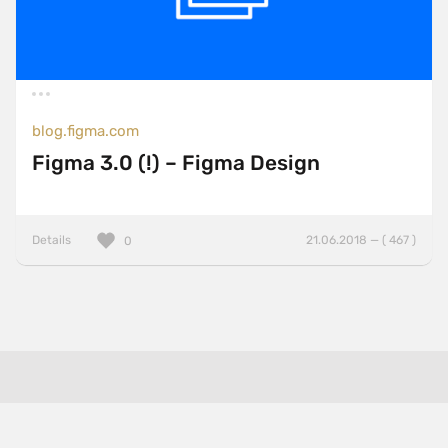
blog.figma.com
Figma 3.0 (!) – Figma Design
Details
21.06.2018 — ( 467 )
0