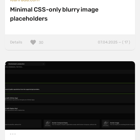
Minimal CSS-only blurry image
placeholders
Details
07.04.2025 — ( 17 )
30