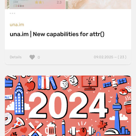
una.im
una.im | New capabilities for attr()
Details
09.02.2025 — ( 23 )
0