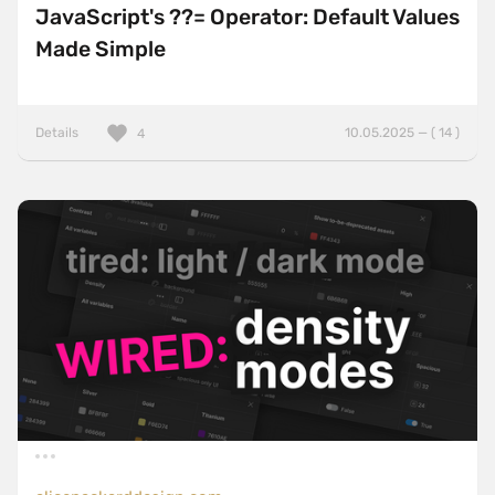
JavaScript's ??= Operator: Default Values
Made Simple
Details
10.05.2025 — ( 14 )
4