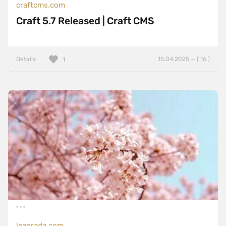
craftcms.com
Craft 5.7 Released | Craft CMS
Details
15.04.2025 — ( 16 )
1
leanrada.com