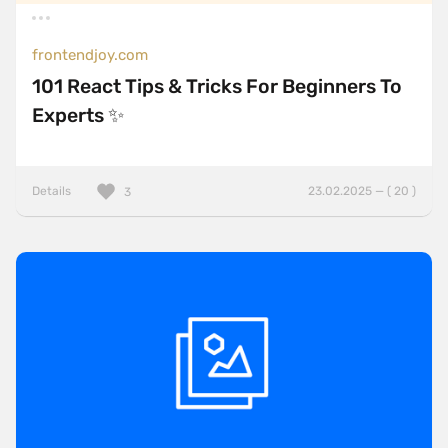
frontendjoy.com
101 React Tips & Tricks For Beginners To
Experts ✨
Details
23.02.2025 — ( 20 )
3