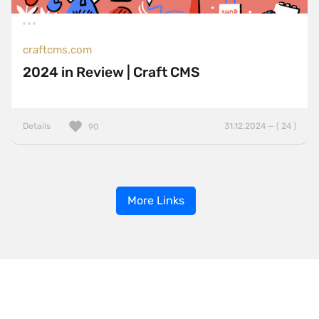
craftcms.com
2024 in Review | Craft CMS
Details
31.12.2024 — ( 24 )
90
More Links