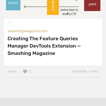
smashingmagazine.com
Creating The Feature Queries
Manager DevTools Extension —
Smashing Magazine
Details
29.05.2018 — ( 436 )
0