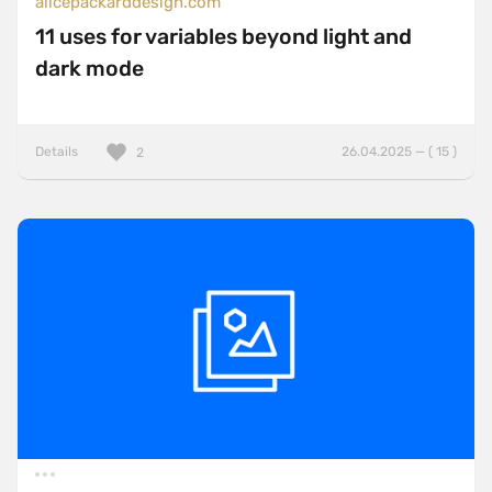
alicepackarddesign.com
11 uses for variables beyond light and
dark mode
Details
26.04.2025 — ( 15 )
2