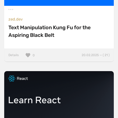
zed.dev
Text Manipulation Kung Fu for the
Aspiring Black Belt
Details
20.02.2025 — ( 21 )
0