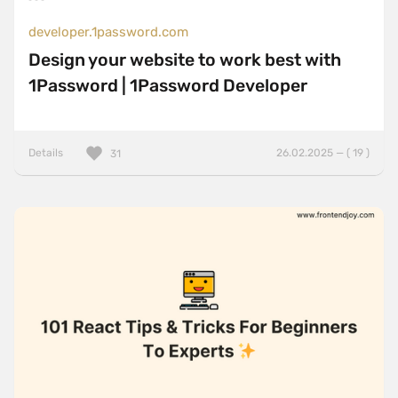
developer.1password.com
Design your website to work best with
1Password | 1Password Developer
Details
26.02.2025 — ( 19 )
31