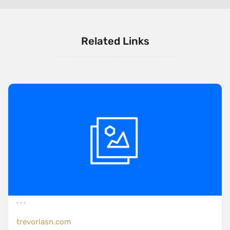
Related Links
trevorlasn.com