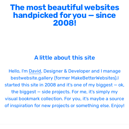
The most beautiful websites
handpicked for you — since
2008!
A little about this site
Hello, I'm
David
, Designer & Developer and I manage
bestwebsite.gallery (former MakeBetterWebsites).I
started this site in 2008 and it's one of my biggest — ok,
the biggest — side projects. For me, it's simply my
visual bookmark collection. For you, it's maybe a source
of inspiration for new projects or something else. Enjoy!