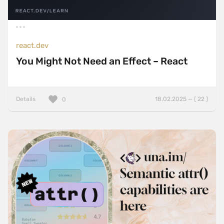
react.dev
You Might Not Need an Effect – React
Details
18.02.2025 — ( 22 )
0