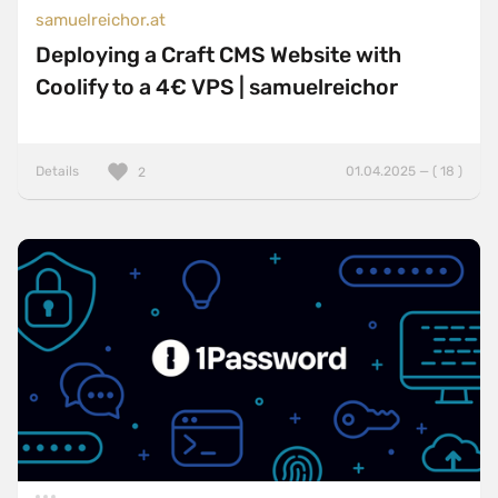
samuelreichor.at
Deploying a Craft CMS Website with
Coolify to a 4€ VPS | samuelreichor
Details
01.04.2025 — ( 18 )
2