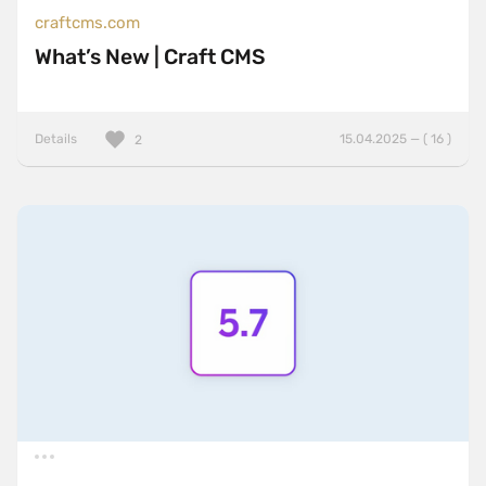
craftcms.com
What’s New | Craft CMS
Details
15.04.2025 — ( 16 )
2