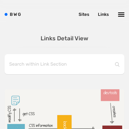
B
W
G
Sites
Links
Links Detail View