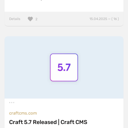
Details
15.04.2025 — ( 16 )
2
craftcms.com
Craft 5.7 Released | Craft CMS