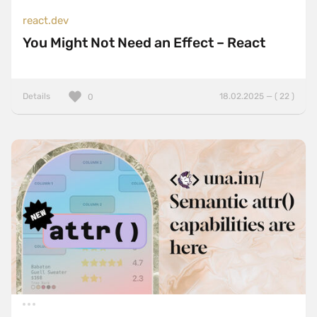
react.dev
You Might Not Need an Effect – React
Details
18.02.2025 — ( 22 )
0