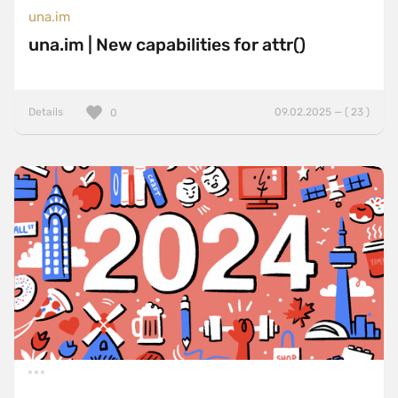
una.im
una.im | New capabilities for attr()
Details
09.02.2025 — ( 23 )
0