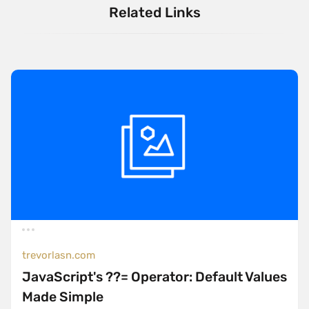
Related Links
trevorlasn.com
JavaScript's ??= Operator: Default Values
Made Simple