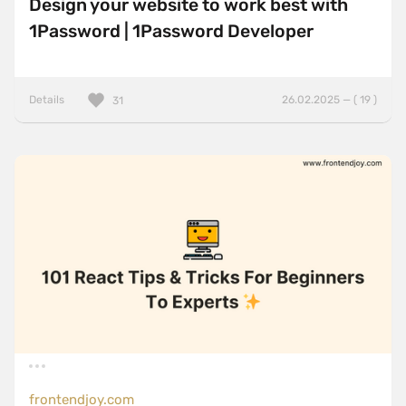
Design your website to work best with
1Password | 1Password Developer
Details
26.02.2025 — ( 19 )
31
frontendjoy.com