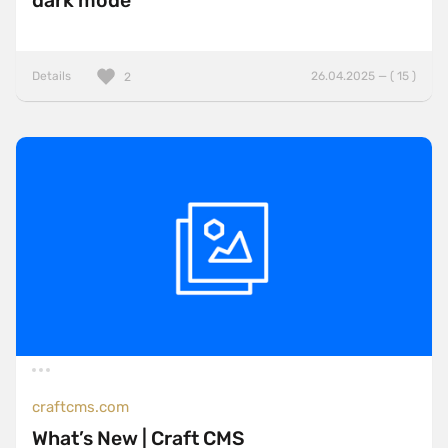
dark mode
Details
26.04.2025 — ( 15 )
2
craftcms.com
What’s New | Craft CMS