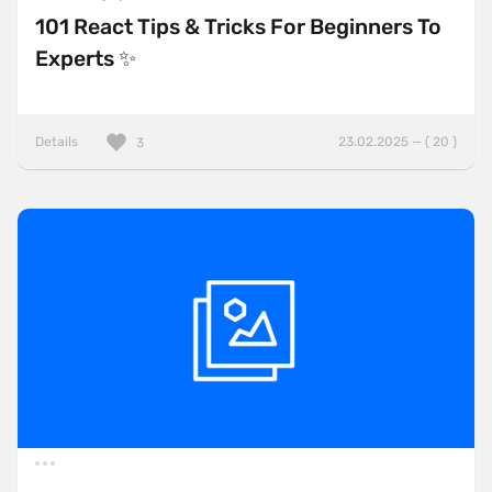
101 React Tips & Tricks For Beginners To
Experts ✨
Details
23.02.2025 — ( 20 )
3