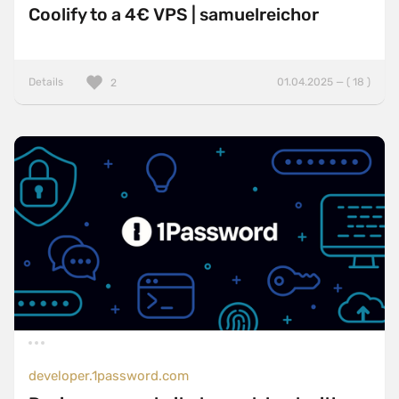
Coolify to a 4€ VPS | samuelreichor
Details
01.04.2025 — ( 18 )
2
developer.1password.com