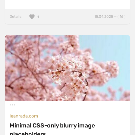
Details
15.04.2025 — ( 16 )
1
leanrada.com
Minimal CSS-only blurry image
placeholders