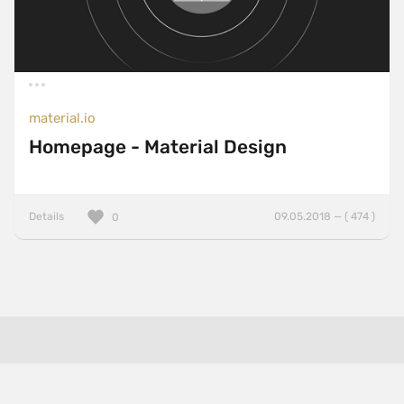
material.io
Homepage - Material Design
Details
09.05.2018 — ( 474 )
0