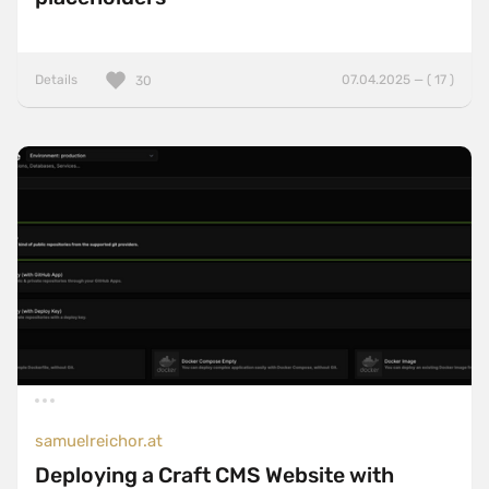
Details
07.04.2025 — ( 17 )
30
samuelreichor.at
Deploying a Craft CMS Website with