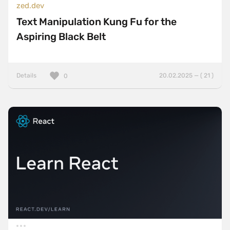
zed.dev
Text Manipulation Kung Fu for the
Aspiring Black Belt
Details
20.02.2025 — ( 21 )
0