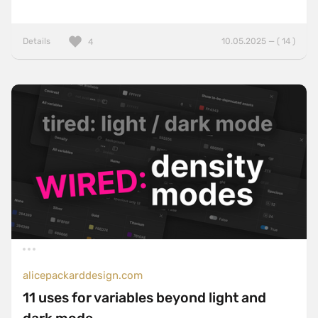
Details
10.05.2025 — ( 14 )
4
alicepackarddesign.com
11 uses for variables beyond light and