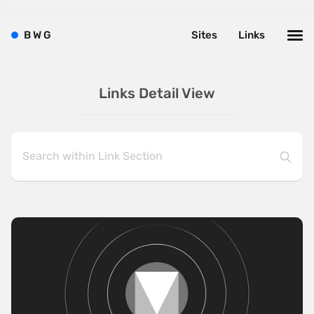
B
W
G
Sites
Links
Links Detail View