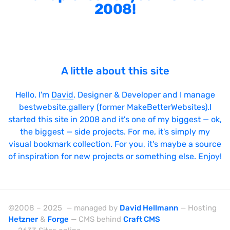
2008!
A little about this site
Hello, I'm
David
, Designer & Developer and I manage
bestwebsite.gallery (former MakeBetterWebsites).I
started this site in 2008 and it's one of my biggest — ok,
the biggest — side projects. For me, it's simply my
visual bookmark collection. For you, it's maybe a source
of inspiration for new projects or something else. Enjoy!
©2008 – 2025 — managed by
David Hellmann
— Hosting
Hetzner
&
Forge
— CMS behind
Craft CMS