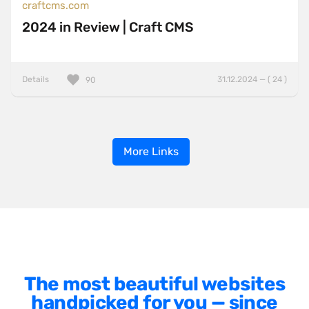
craftcms.com
2024 in Review | Craft CMS
Details
31.12.2024 — ( 24 )
90
More Links
The most beautiful websites
handpicked for you — since