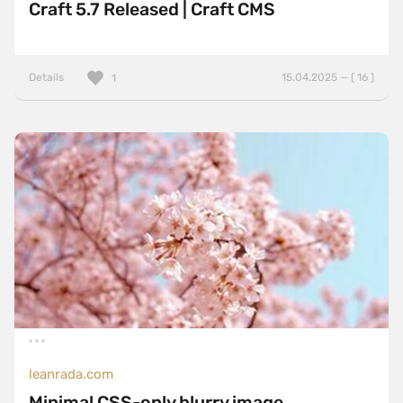
Craft 5.7 Released | Craft CMS
Details
15.04.2025 — ( 16 )
1
leanrada.com
Minimal CSS-only blurry image