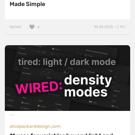
Made Simple
Details
10.05.2025 — ( 14 )
4
alicepackarddesign.com