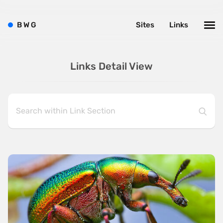
B
W
G
Sites
Links
Links Detail View