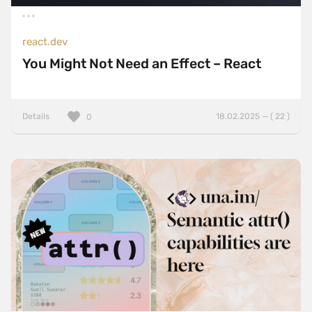
react.dev
You Might Not Need an Effect – React
Details
18.02.2025 — ( 22 )
0