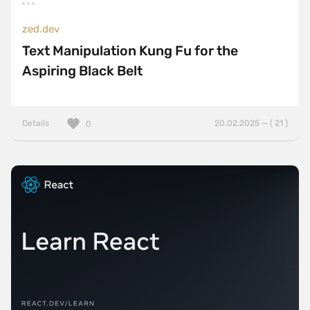
zed.dev
Text Manipulation Kung Fu for the
Aspiring Black Belt
Details
20.02.2025 — ( 21 )
0