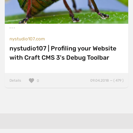
nystudio107.com
nystudio107 | Profiling your Website
with Craft CMS 3's Debug Toolbar
Details
09.04.2018 — ( 479 )
0