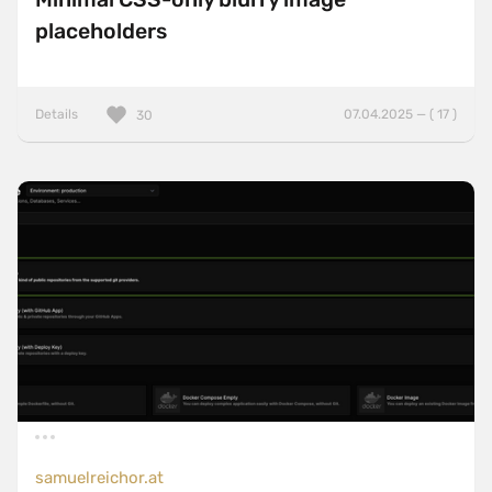
placeholders
Details
07.04.2025 — ( 17 )
30
samuelreichor.at