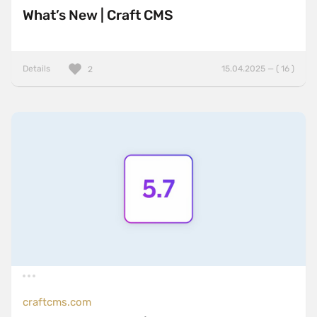
What’s New | Craft CMS
Details
15.04.2025 — ( 16 )
2
craftcms.com