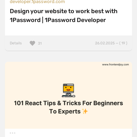
developer.1password.com
Design your website to work best with
1Password | 1Password Developer
Details
26.02.2025 — ( 19 )
31