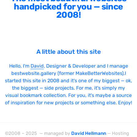
handpicked for you — since
2008!
A little about this site
Hello, I'm
David
, Designer & Developer and I manage
bestwebsite.gallery (former MakeBetterWebsites).I
started this site in 2008 and it's one of my biggest — ok,
the biggest — side projects. For me, it's simply my
visual bookmark collection. For you, it's maybe a source
of inspiration for new projects or something else. Enjoy!
©2008 – 2025 — managed by
David Hellmann
— Hosting