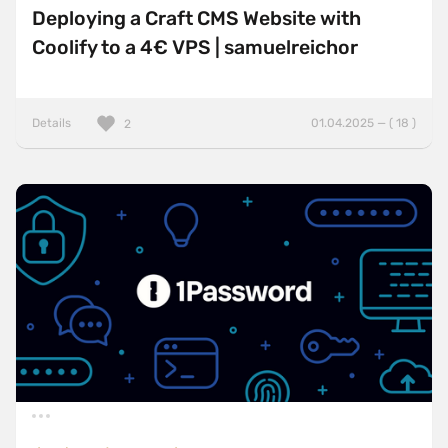
Deploying a Craft CMS Website with
Coolify to a 4€ VPS | samuelreichor
Details
01.04.2025 — ( 18 )
2