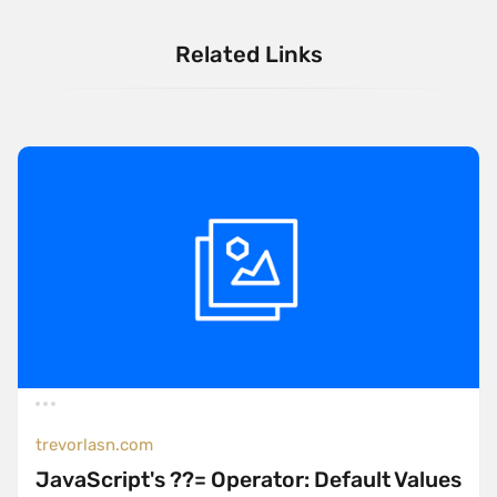
Related Links
trevorlasn.com
JavaScript's ??= Operator: Default Values