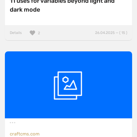
11 uses for variables beyond light and
dark mode
Details
26.04.2025 — ( 15 )
2
craftcms.com