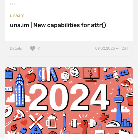
una.im
una.im | New capabilities for attr()
Details
09.02.2025 — ( 23 )
0