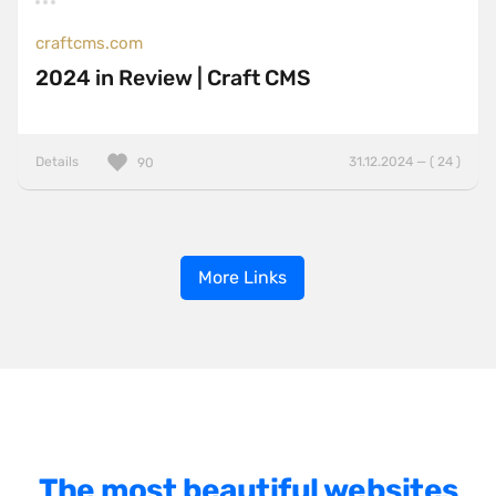
craftcms.com
2024 in Review | Craft CMS
Details
31.12.2024 — ( 24 )
90
More Links
The most beautiful websites