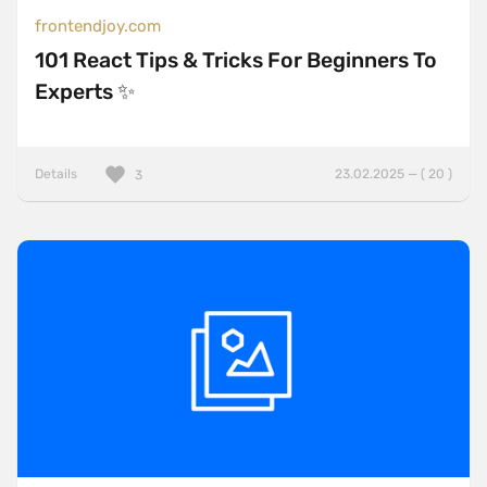
frontendjoy.com
101 React Tips & Tricks For Beginners To
Experts ✨
Details
23.02.2025 — ( 20 )
3