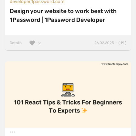
developer.1password.com
Design your website to work best with
1Password | 1Password Developer
Details
26.02.2025 — ( 19 )
31