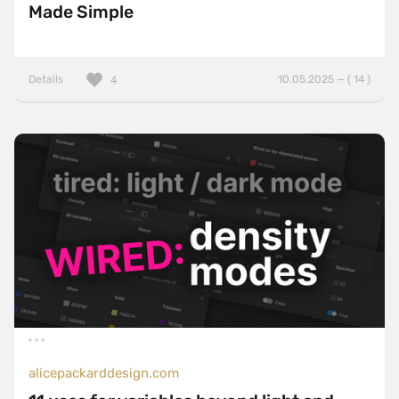
Made Simple
Details
10.05.2025 — ( 14 )
4
alicepackarddesign.com