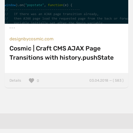
designbycosmic.com
Cosmic | Craft CMS AJAX Page
Transitions with history.pushState
Details
03.04.2018 — ( 583 )
0