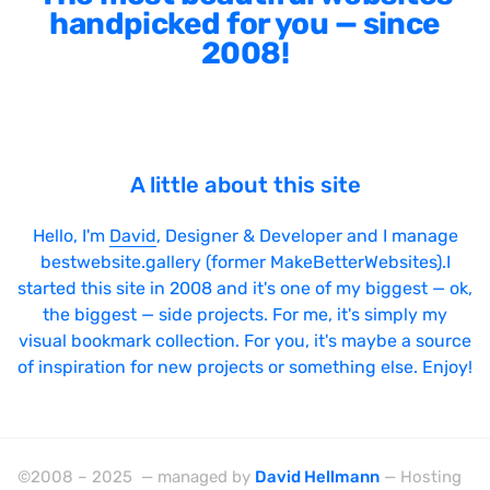
handpicked for you — since
2008!
A little about this site
Hello, I'm
David
, Designer & Developer and I manage
bestwebsite.gallery (former MakeBetterWebsites).I
started this site in 2008 and it's one of my biggest — ok,
the biggest — side projects. For me, it's simply my
visual bookmark collection. For you, it's maybe a source
of inspiration for new projects or something else. Enjoy!
©2008 – 2025 — managed by
David Hellmann
— Hosting