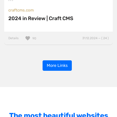
craftcms.com
2024 in Review | Craft CMS
Details
31.12.2024 — ( 24 )
90
More Links
The most beautiful websites