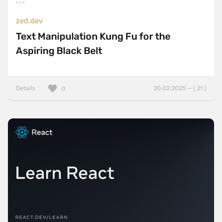
zed.dev
Text Manipulation Kung Fu for the
Aspiring Black Belt
Details
20.02.2025 — ( 21 )
0