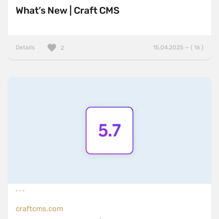
What’s New | Craft CMS
Details
15.04.2025 — ( 16 )
2
craftcms.com