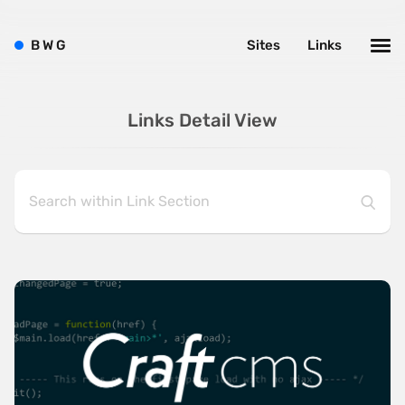
B
W
G
Sites
Links
Links Detail View