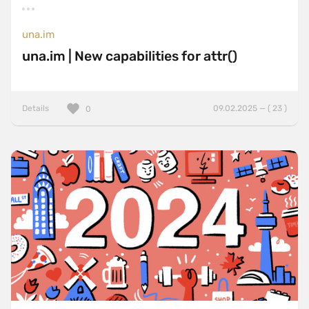
una.im
una.im | New capabilities for attr()
Details
09.02.2025 — ( 23 )
0