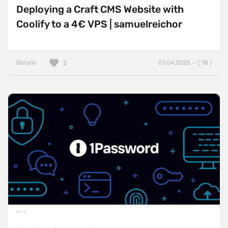
Deploying a Craft CMS Website with
Coolify to a 4€ VPS | samuelreichor
Details
01.04.2025 — ( 18 )
2