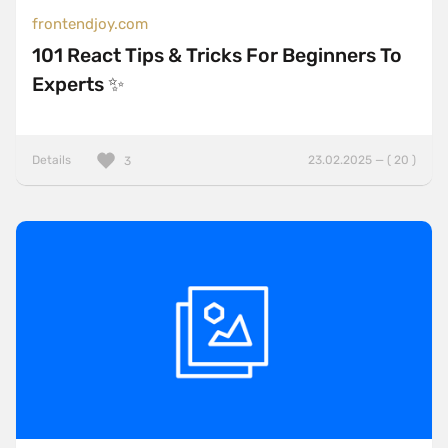
frontendjoy.com
101 React Tips & Tricks For Beginners To
Experts ✨
Details
23.02.2025 — ( 20 )
3