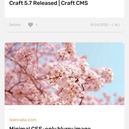
Craft 5.7 Released | Craft CMS
Details
15.04.2025 — ( 16 )
1
leanrada.com
Minimal CSS-only blurry image