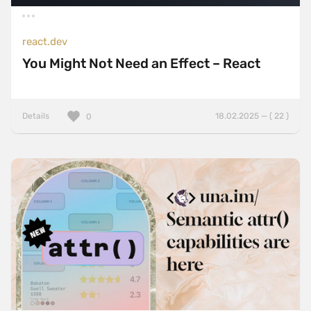
react.dev
You Might Not Need an Effect – React
Details
18.02.2025 — ( 22 )
0