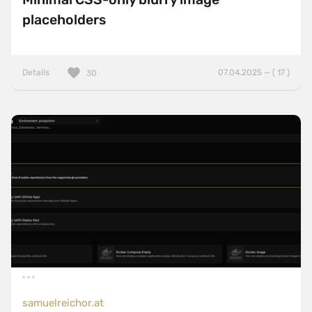
placeholders
Details
07.04.2025 — ( 17 )
30
samuelreichor.at