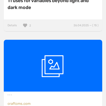
11 uses for variables beyond light and
dark mode
Details
26.04.2025 — ( 15 )
2
craftcms.com