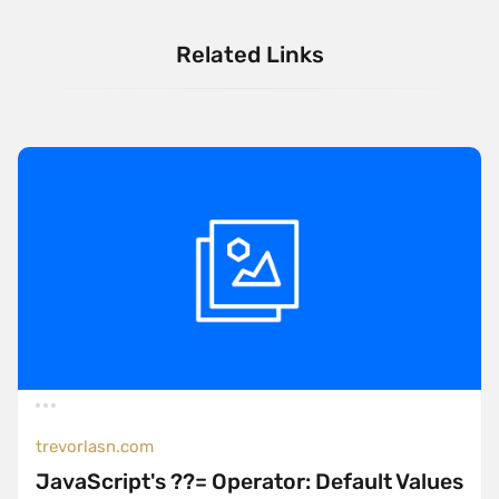
Related Links
trevorlasn.com
JavaScript's ??= Operator: Default Values