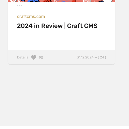
craftcms.com
2024 in Review | Craft CMS
Details
31.12.2024 — ( 24 )
90