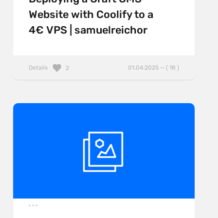
Website with Coolify to a
4€ VPS | samuelreichor
Details
01.04.2025 — ( 18 )
2