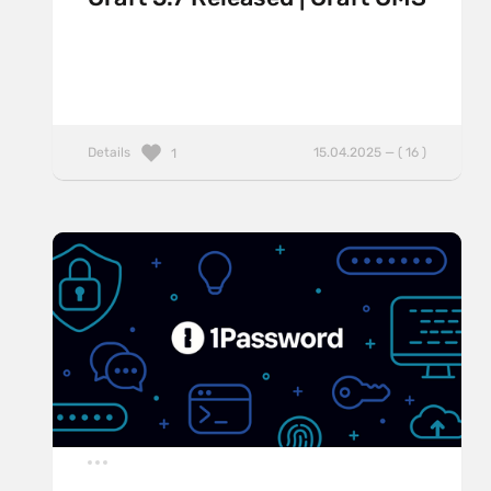
Details
15.04.2025 — ( 16 )
1