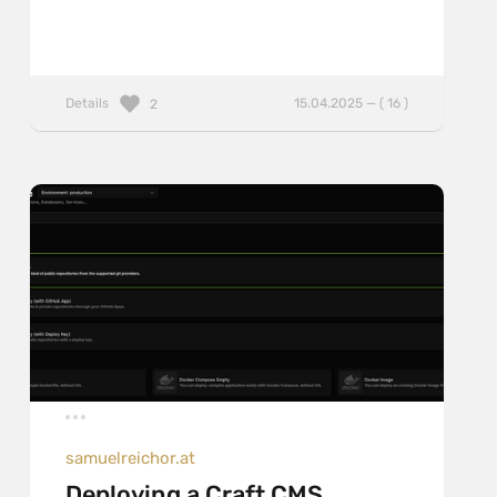
Details
15.04.2025 — ( 16 )
2
samuelreichor.at
Deploying a Craft CMS