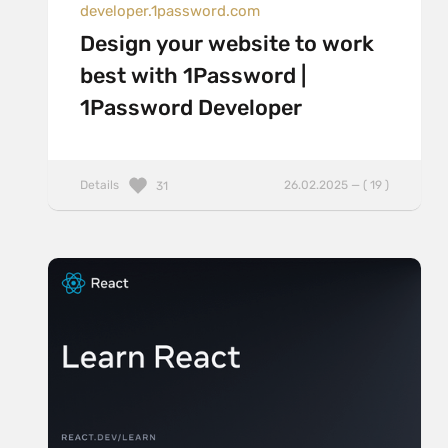
developer.1password.com
Design your website to work
best with 1Password |
1Password Developer
Details
26.02.2025 — ( 19 )
31