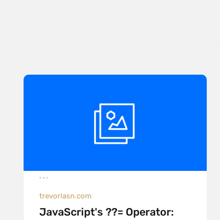
trevorlasn.com
JavaScript's ??= Operator: