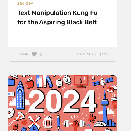
zed.dev
Text Manipulation Kung Fu
for the Aspiring Black Belt
Details
20.02.2025 — ( 21 )
0