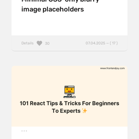
image placeholders
Details
07.04.2025 — ( 17 )
30