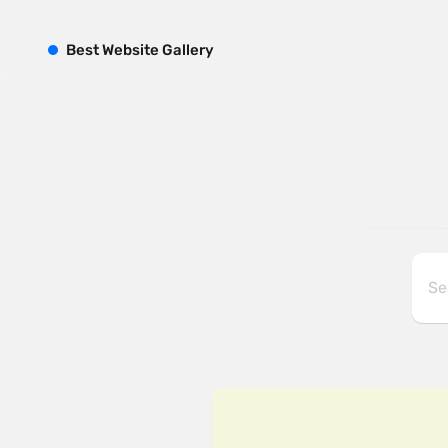
B
est
W
ebsite
G
allery