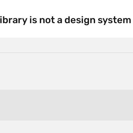
ibrary is not a design system 