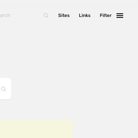
Sites
Links
Filter