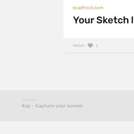
bradfrost.com
Your Sketch l
Details
0
Previous
Kap - Capture your screen