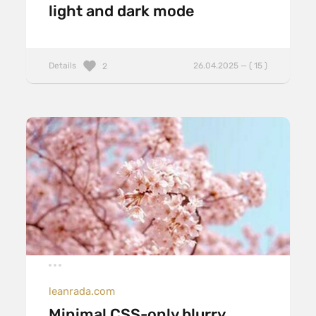
light and dark mode
Details
26.04.2025 — ( 15 )
2
leanrada.com
Minimal CSS-only blurry