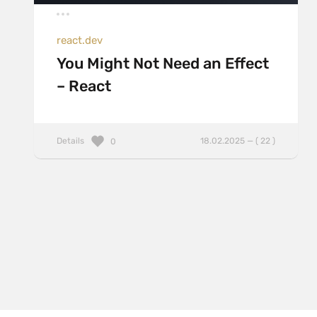
react.dev
You Might Not Need an Effect
– React
Details
18.02.2025 — ( 22 )
0