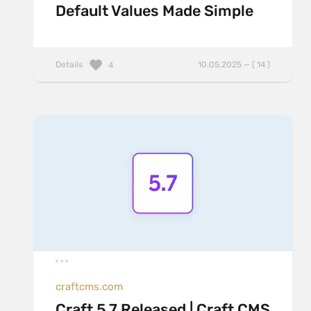
Default Values Made Simple
Details
10.05.2025 — ( 14 )
4
craftcms.com
Craft 5.7 Released | Craft CMS