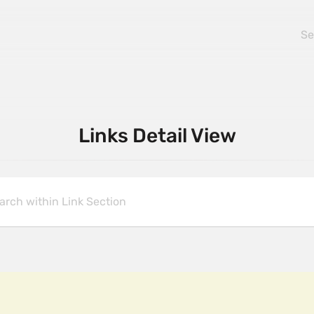
Links Detail View