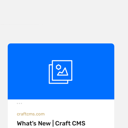
craftcms.com
What’s New | Craft CMS