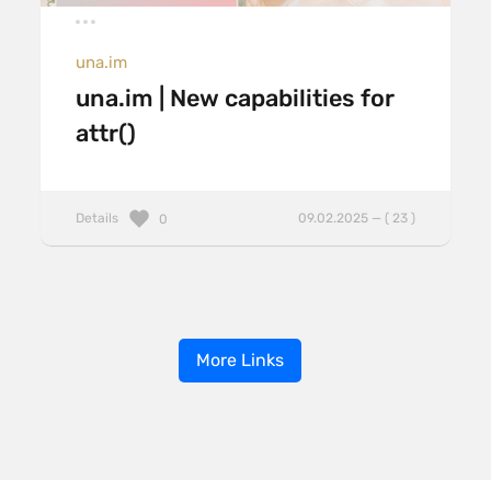
una.im
una.im | New capabilities for
attr()
Details
09.02.2025 — ( 23 )
0
More Links