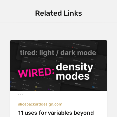
Related Links
alicepackarddesign.com
11 uses for variables beyond