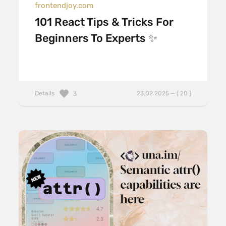
frontendjoy.com
101 React Tips & Tricks For
Beginners To Experts ✨
Details
23.02.2025 — ( 20 )
3