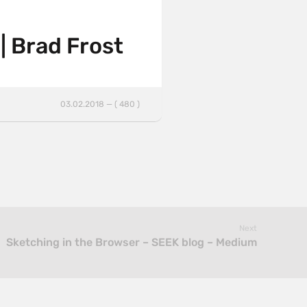
| Brad Frost
03.02.2018 — ( 480 )
Next
Sketching in the Browser – SEEK blog – Medium