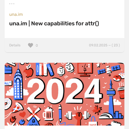
una.im
una.im | New capabilities for attr()
Details
09.02.2025 — ( 23 )
0