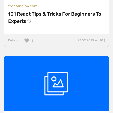
frontendjoy.com
101 React Tips & Tricks For Beginners To
Experts ✨
Details
23.02.2025 — ( 20 )
3