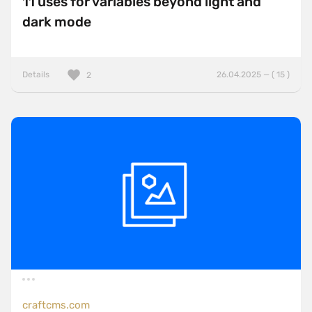
11 uses for variables beyond light and
dark mode
Details
26.04.2025 — ( 15 )
2
craftcms.com