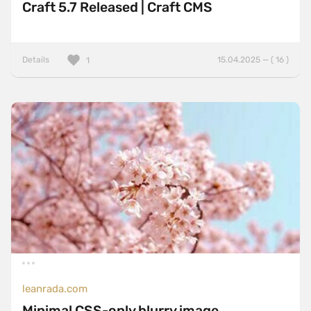
Craft 5.7 Released | Craft CMS
Details
15.04.2025 — ( 16 )
1
leanrada.com
Minimal CSS-only blurry image