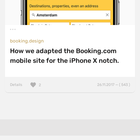
booking.design
How we adapted the Booking.com
mobile site for the iPhone X notch.
Details
26.11.2017 — ( 543 )
2