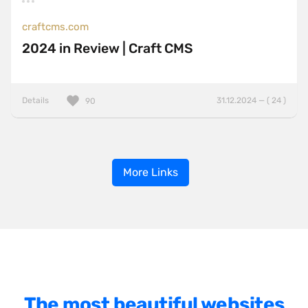
craftcms.com
2024 in Review | Craft CMS
Details
31.12.2024 — ( 24 )
90
More Links
The most beautiful websites