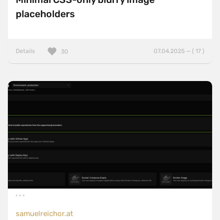
placeholders
Details
07.04.2025 — ( 17 )
30
samuelreichor.at