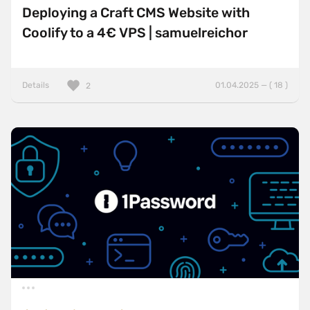
Deploying a Craft CMS Website with
Coolify to a 4€ VPS | samuelreichor
Details
01.04.2025 — ( 18 )
2