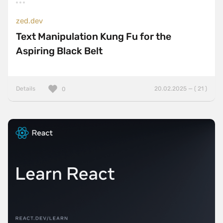
zed.dev
Text Manipulation Kung Fu for the
Aspiring Black Belt
Details
20.02.2025 — ( 21 )
0