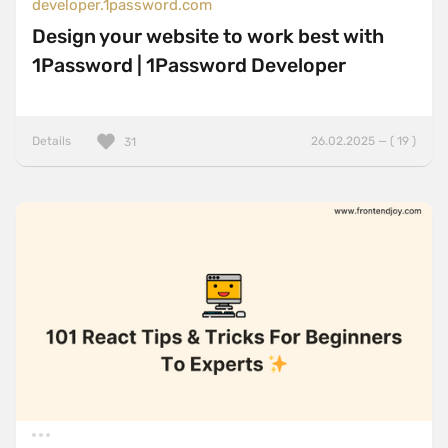
developer.1password.com
Design your website to work best with
1Password | 1Password Developer
Details
26.02.2025 — ( 19 )
31