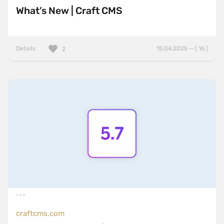
What’s New | Craft CMS
Details
15.04.2025 — ( 16 )
2
craftcms.com