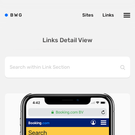
B
W
G
Sites
Links
Links Detail View