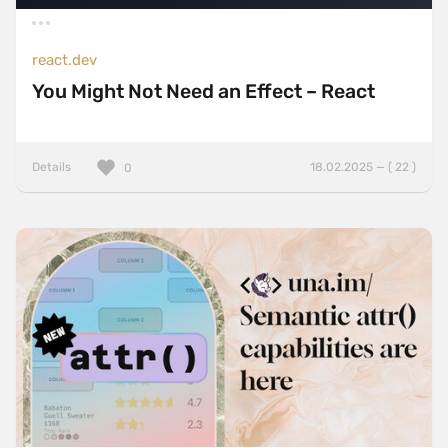
react.dev
You Might Not Need an Effect – React
Details
18.02.2025 — ( 22 )
0