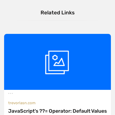
Related Links
trevorlasn.com
JavaScript's ??= Operator: Default Values