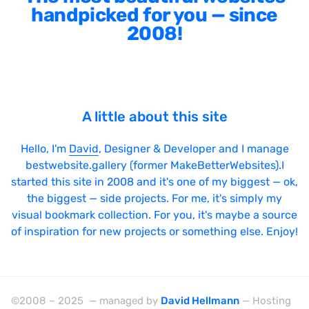
handpicked for you — since
2008!
A little about this site
Hello, I'm
David
, Designer & Developer and I manage
bestwebsite.gallery (former MakeBetterWebsites).I
started this site in 2008 and it's one of my biggest — ok,
the biggest — side projects. For me, it's simply my
visual bookmark collection. For you, it's maybe a source
of inspiration for new projects or something else. Enjoy!
©2008 – 2025 — managed by
David Hellmann
— Hosting