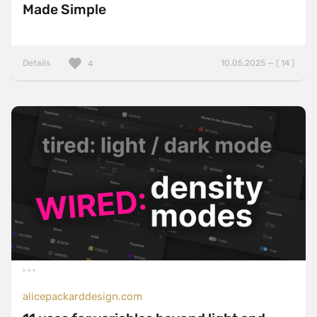
Made Simple
Details
10.05.2025 — ( 14 )
4
alicepackarddesign.com