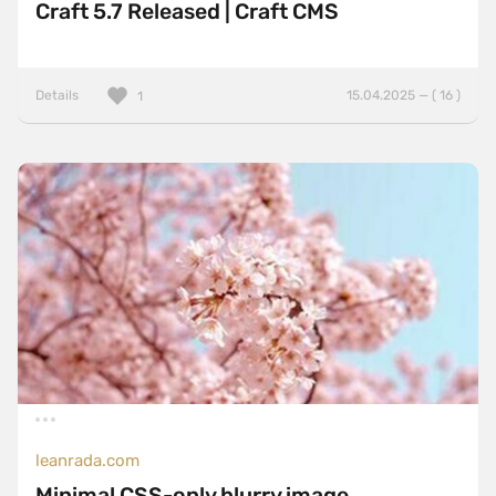
Craft 5.7 Released | Craft CMS
Details
15.04.2025 — ( 16 )
1
leanrada.com
Minimal CSS-only blurry image