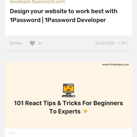
developer.1password.com
Design your website to work best with
1Password | 1Password Developer
Details
26.02.2025 — ( 19 )
31