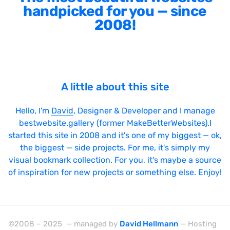
handpicked for you — since
2008!
A little about this site
Hello, I'm
David
, Designer & Developer and I manage
bestwebsite.gallery (former MakeBetterWebsites).I
started this site in 2008 and it's one of my biggest — ok,
the biggest — side projects. For me, it's simply my
visual bookmark collection. For you, it's maybe a source
of inspiration for new projects or something else. Enjoy!
©2008 – 2025 — managed by
David Hellmann
— Hosting