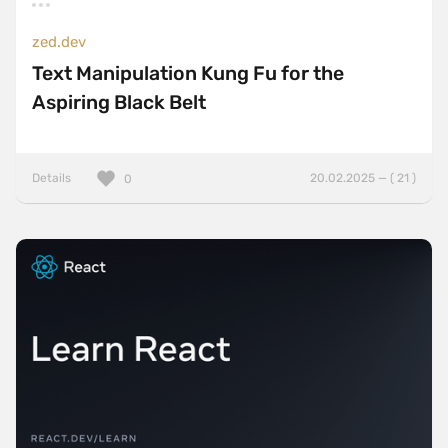
zed.dev
Text Manipulation Kung Fu for the
Aspiring Black Belt
Details
20.02.2025 — ( 21 )
0