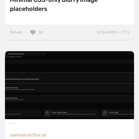
placeholders
Details
07.04.2025 — ( 17 )
30
samuelreichor.at