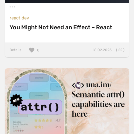
react.dev
You Might Not Need an Effect – React
Details
18.02.2025 — ( 22 )
0