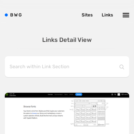
B
W
G
Sites
Links
Links Detail View