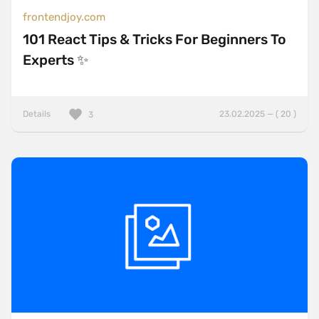
frontendjoy.com
101 React Tips & Tricks For Beginners To
Experts ✨
Details
23.02.2025 — ( 20 )
3