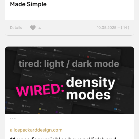
Made Simple
Details
10.05.2025 — ( 14 )
4
alicepackarddesign.com