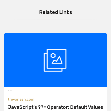
Related Links
trevorlasn.com
JavaScript's ??= Operator: Default Values