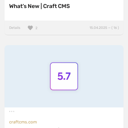
What’s New | Craft CMS
Details
15.04.2025 — ( 16 )
2
craftcms.com