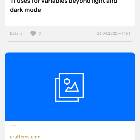
11 uses for variables beyond light and
dark mode
Details
26.04.2025 — ( 15 )
2
craftcms.com