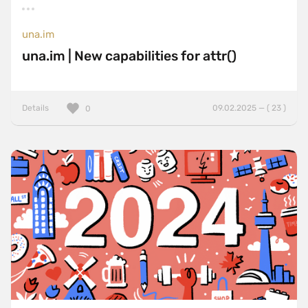
una.im
una.im | New capabilities for attr()
Details
09.02.2025 — ( 23 )
0