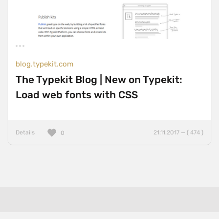
blog.typekit.com
The Typekit Blog | New on Typekit:
Load web fonts with CSS
Details
21.11.2017 — ( 474 )
0