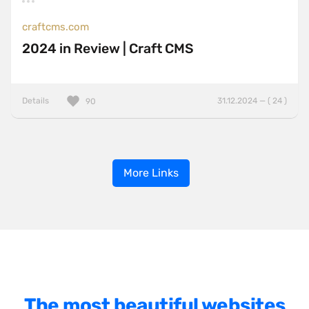
craftcms.com
2024 in Review | Craft CMS
Details
31.12.2024 — ( 24 )
90
More Links
The most beautiful websites