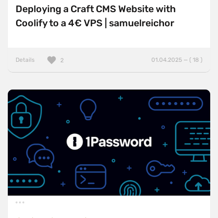
Deploying a Craft CMS Website with
Coolify to a 4€ VPS | samuelreichor
Details
01.04.2025 — ( 18 )
2