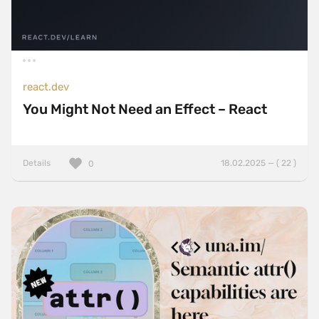
react.dev
You Might Not Need an Effect – React
Details
18.02.2025 — ( 22 )
0