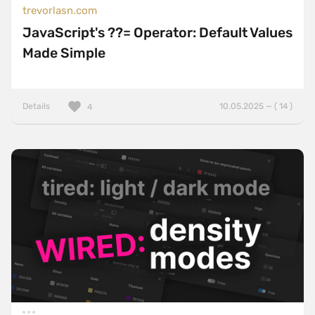
trevorlasn.com
JavaScript's ??= Operator: Default Values
Made Simple
Details
10.05.2025 — ( 14 )
4