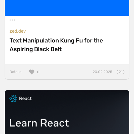
zed.dev
Text Manipulation Kung Fu for the
Aspiring Black Belt
Details
20.02.2025 — ( 21 )
0