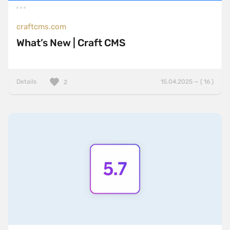
craftcms.com
What’s New | Craft CMS
Details
15.04.2025 — ( 16 )
2