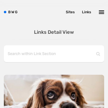
B
W
G
Sites
Links
Links Detail View