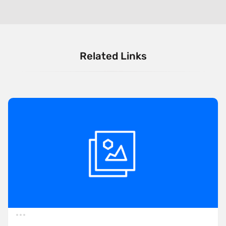
Related Links