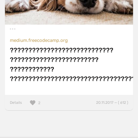
medium.freecodecamp.org
????????????????????????????
????????????????????????
????????????
??????????????????????????????????
Details
20.11.2017 — ( 612 )
2