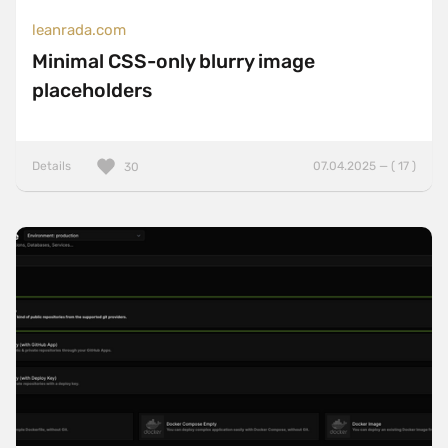
leanrada.com
Minimal CSS-only blurry image
placeholders
Details
07.04.2025 — ( 17 )
30