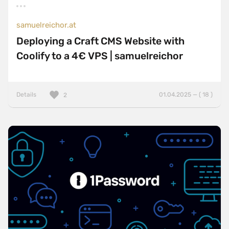
samuelreichor.at
Deploying a Craft CMS Website with
Coolify to a 4€ VPS | samuelreichor
Details
01.04.2025 — ( 18 )
2