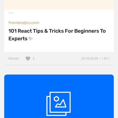
frontendjoy.com
101 React Tips & Tricks For Beginners To
Experts ✨
Details
23.02.2025 — ( 20 )
3