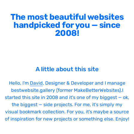
The most beautiful websites
handpicked for you — since
2008!
A little about this site
Hello, I'm
David
, Designer & Developer and I manage
bestwebsite.gallery (former MakeBetterWebsites).I
started this site in 2008 and it's one of my biggest — ok,
the biggest — side projects. For me, it's simply my
visual bookmark collection. For you, it's maybe a source
of inspiration for new projects or something else. Enjoy!