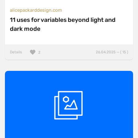
alicepackarddesign.com
11 uses for variables beyond light and
dark mode
Details
26.04.2025 — ( 15 )
2