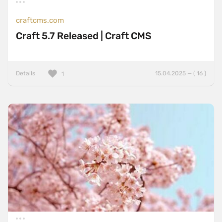
craftcms.com
Craft 5.7 Released | Craft CMS
Details
15.04.2025 — ( 16 )
1