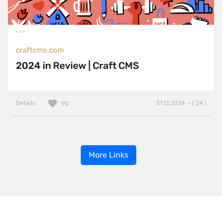
craftcms.com
2024 in Review | Craft CMS
Details
31.12.2024 — ( 24 )
90
More Links