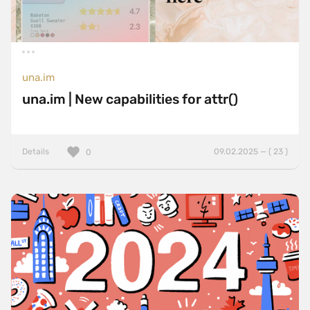
una.im
una.im | New capabilities for attr()
Details
09.02.2025 — ( 23 )
0