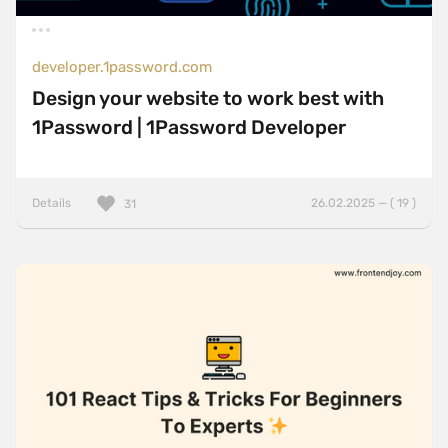
developer.1password.com
Design your website to work best with
1Password | 1Password Developer
Details
26.02.2025 — ( 19 )
31