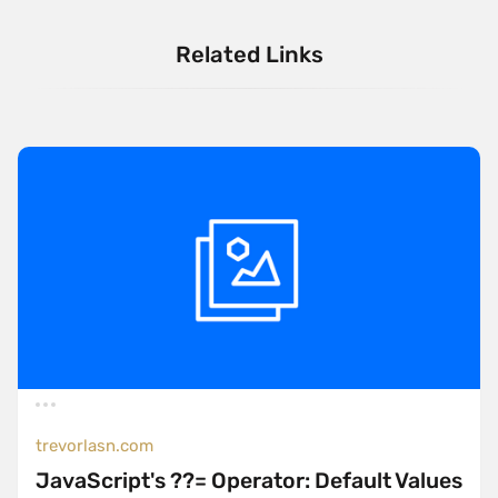
Related Links
trevorlasn.com
JavaScript's ??= Operator: Default Values