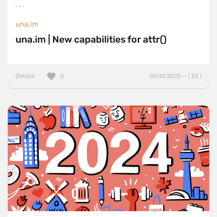
una.im
una.im | New capabilities for attr()
Details
09.02.2025 — ( 23 )
0