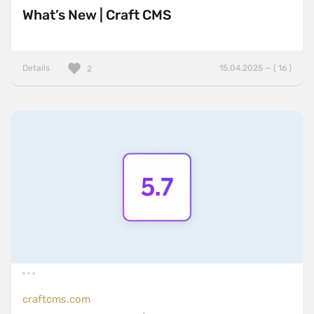
What’s New | Craft CMS
Details
15.04.2025 — ( 16 )
2
craftcms.com