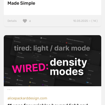
Made Simple
Details
10.05.2025 — ( 14 )
4
alicepackarddesign.com