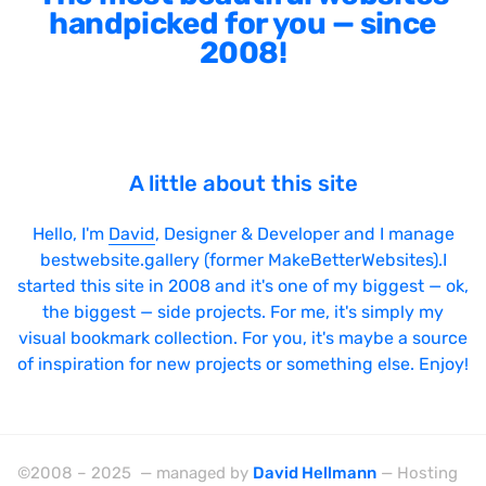
handpicked for you — since
2008!
A little about this site
Hello, I'm
David
, Designer & Developer and I manage
bestwebsite.gallery (former MakeBetterWebsites).I
started this site in 2008 and it's one of my biggest — ok,
the biggest — side projects. For me, it's simply my
visual bookmark collection. For you, it's maybe a source
of inspiration for new projects or something else. Enjoy!
©2008 – 2025 — managed by
David Hellmann
— Hosting