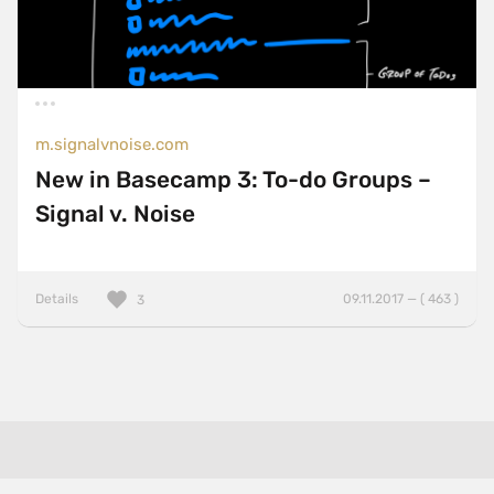
m.signalvnoise.com
New in Basecamp 3: To-do Groups –
Signal v. Noise
Details
09.11.2017 — ( 463 )
3