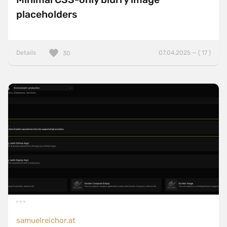
placeholders
Details
07.04.2025 — ( 17 )
30
samuelreichor.at