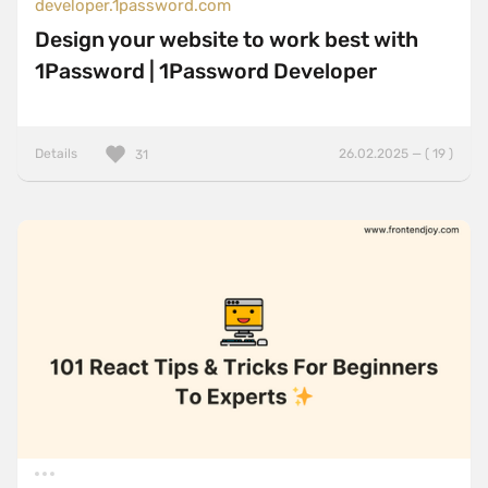
developer.1password.com
Design your website to work best with
1Password | 1Password Developer
Details
26.02.2025 — ( 19 )
31