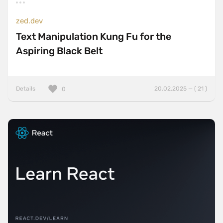
zed.dev
Text Manipulation Kung Fu for the
Aspiring Black Belt
Details
20.02.2025 — ( 21 )
0