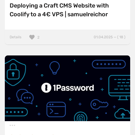
Deploying a Craft CMS Website with
Coolify to a 4€ VPS | samuelreichor
Details
01.04.2025 — ( 18 )
2