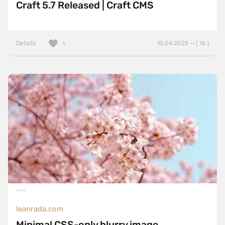
Craft 5.7 Released | Craft CMS
Details
15.04.2025 — ( 16 )
1
leanrada.com
Minimal CSS-only blurry image