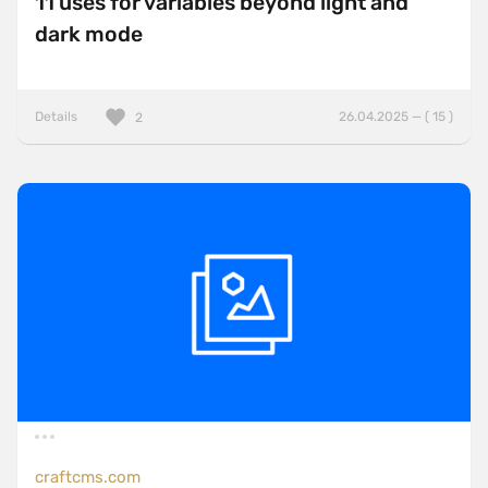
11 uses for variables beyond light and
dark mode
Details
26.04.2025 — ( 15 )
2
craftcms.com