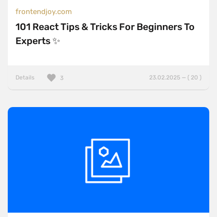
frontendjoy.com
101 React Tips & Tricks For Beginners To
Experts ✨
Details
23.02.2025 — ( 20 )
3