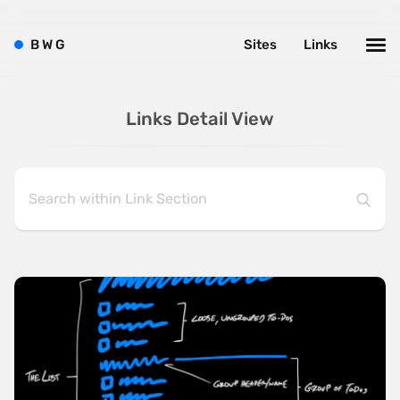
B
W
G
Sites
Links
Links Detail View