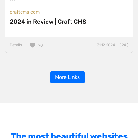
craftcms.com
2024 in Review | Craft CMS
Details
31.12.2024 — ( 24 )
90
More Links
The most beautiful websites