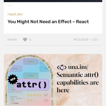
react.dev
You Might Not Need an Effect – React
Details
18.02.2025 — ( 22 )
0