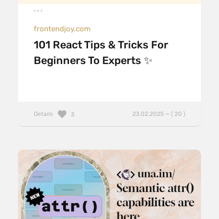
frontendjoy.com
101 React Tips & Tricks For
Beginners To Experts ✨
Details
23.02.2025 — ( 20 )
3