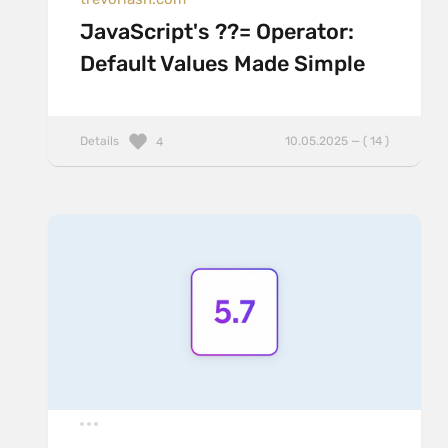
JavaScript's ??= Operator:
Default Values Made Simple
Details
10.05.2025 — ( 14 )
4