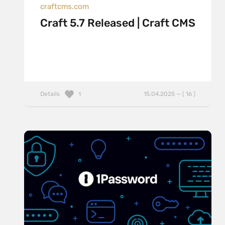
craftcms.com
Craft 5.7 Released | Craft CMS
Details
15.04.2025 — ( 16 )
1