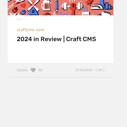
craftcms.com
2024 in Review | Craft CMS
Details
31.12.2024 — ( 24 )
90