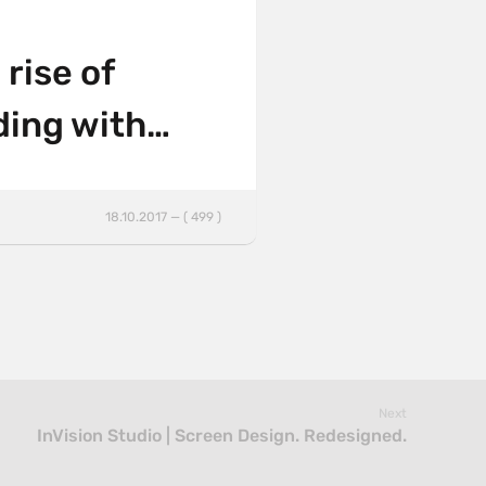
rise of
ding with…
18.10.2017 — ( 499 )
Next
InVision Studio | Screen Design. Redesigned.