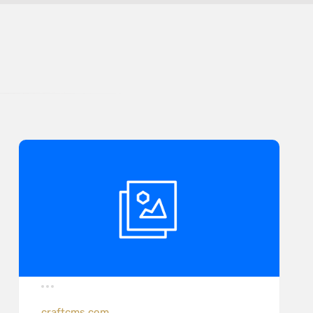
craftcms.com