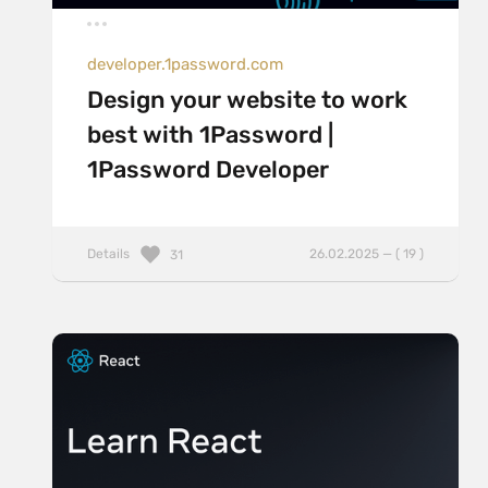
developer.1password.com
Design your website to work
best with 1Password |
1Password Developer
Details
26.02.2025 — ( 19 )
31