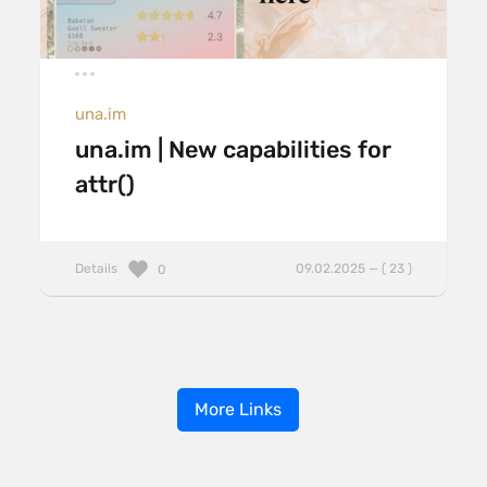
una.im
una.im | New capabilities for
attr()
Details
09.02.2025 — ( 23 )
0
More Links