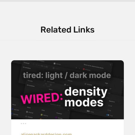
Related Links
alicepackarddesign.com