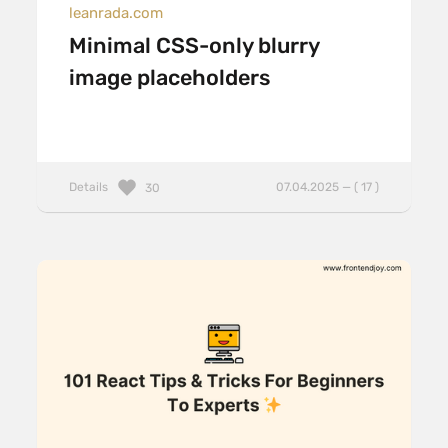
leanrada.com
Minimal CSS-only blurry
image placeholders
Details
07.04.2025 — ( 17 )
30