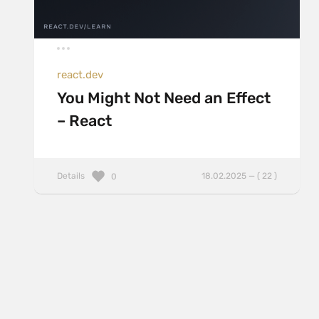
react.dev
You Might Not Need an Effect
– React
Details
18.02.2025 — ( 22 )
0