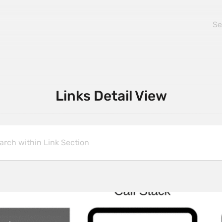
Links Detail View