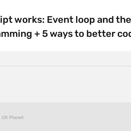
pt works: Event loop and the 
mming + 5 ways to better co
– UX Planet