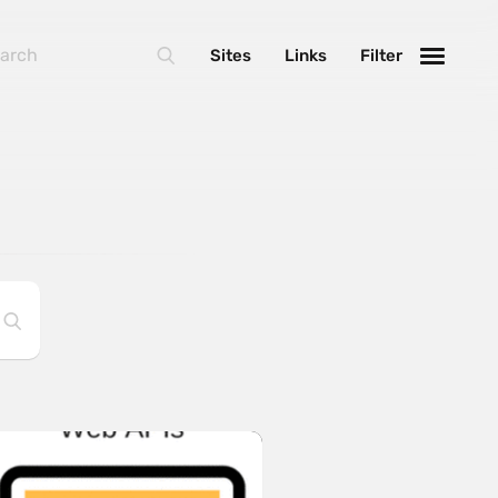
Sites
Links
Filter