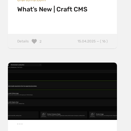
What’s New | Craft CMS
Details
15.04.2025 — ( 16 )
2