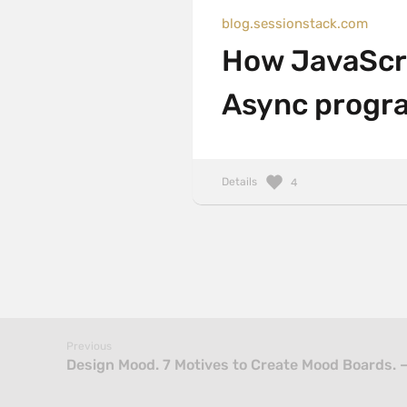
blog.sessionstack.com
How JavaScri
Async progra
Details
4
Previous
Design Mood. 7 Motives to Create Mood Boards. 