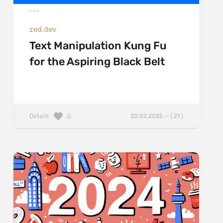
zed.dev
Text Manipulation Kung Fu
for the Aspiring Black Belt
Details
20.02.2025 — ( 21 )
0