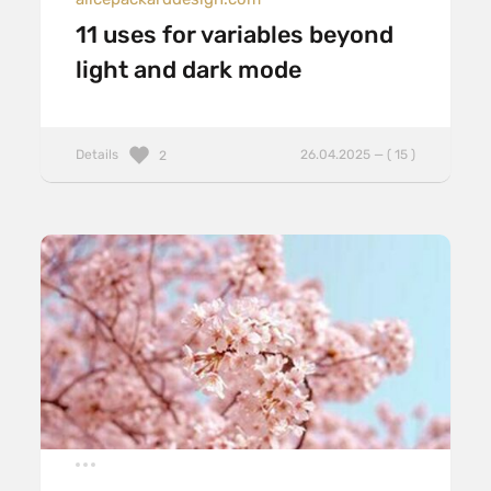
11 uses for variables beyond
light and dark mode
Details
26.04.2025 — ( 15 )
2