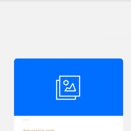
trevorlasn.com