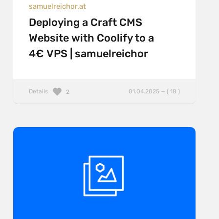
samuelreichor.at
Deploying a Craft CMS
Website with Coolify to a
4€ VPS | samuelreichor
Details
01.04.2025 — ( 18 )
2