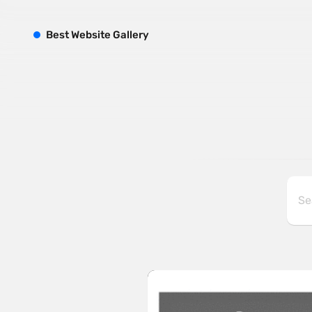
B
est
W
ebsite
G
allery