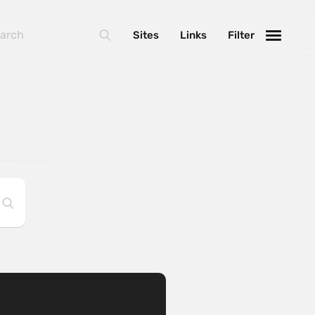
Sites
Links
Filter