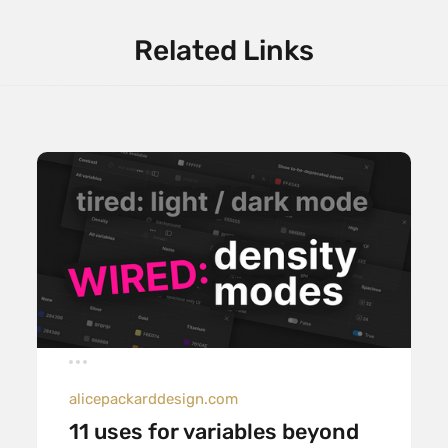
Related Links
alicepackarddesign.com
11 uses for variables beyond