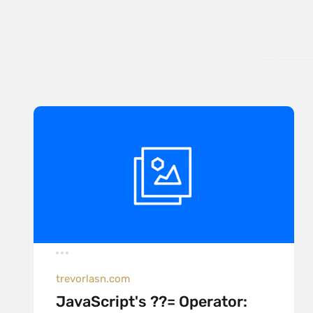
trevorlasn.com
JavaScript's ??= Operator: