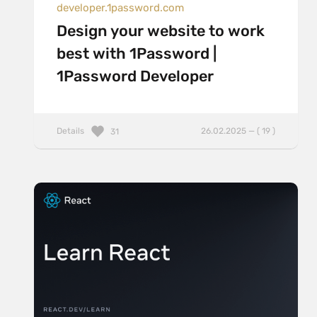
developer.1password.com
Design your website to work
best with 1Password |
1Password Developer
Details
26.02.2025 — ( 19 )
31