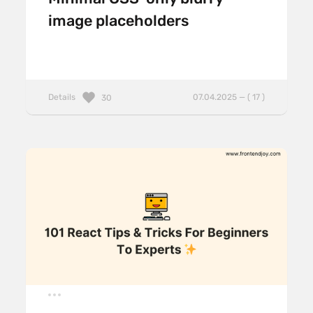
image placeholders
Details
07.04.2025 — ( 17 )
30