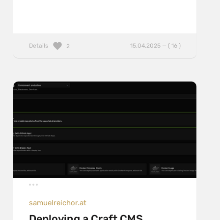
Details
15.04.2025 — ( 16 )
2
samuelreichor.at
Deploying a Craft CMS