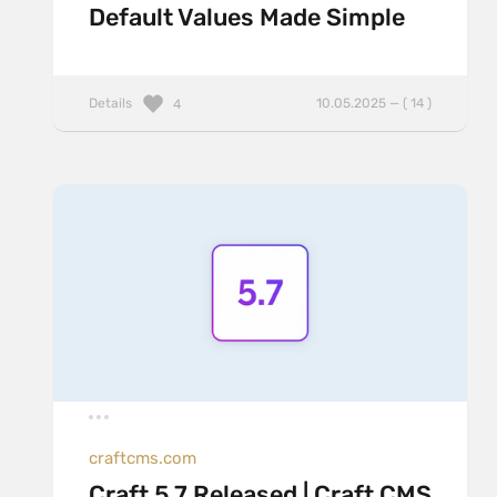
Default Values Made Simple
Details
10.05.2025 — ( 14 )
4
craftcms.com
Craft 5.7 Released | Craft CMS