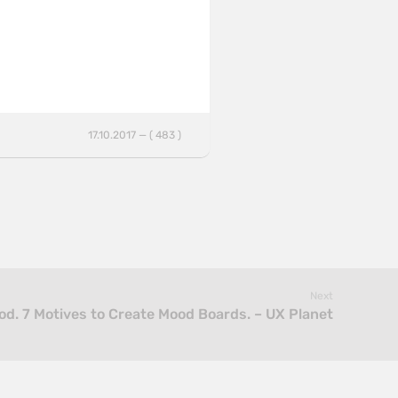
17.10.2017 — ( 483 )
Next
d. 7 Motives to Create Mood Boards. – UX Planet