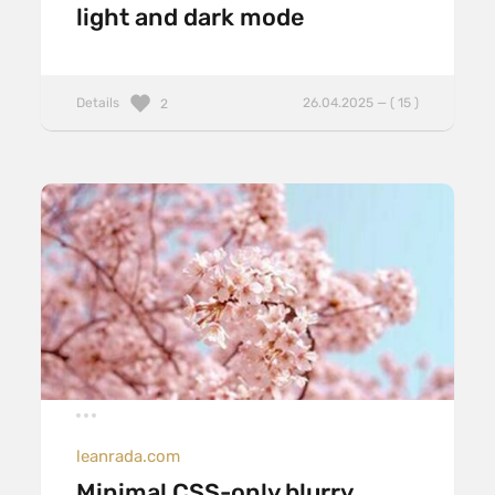
light and dark mode
Details
26.04.2025 — ( 15 )
2
leanrada.com
Minimal CSS-only blurry