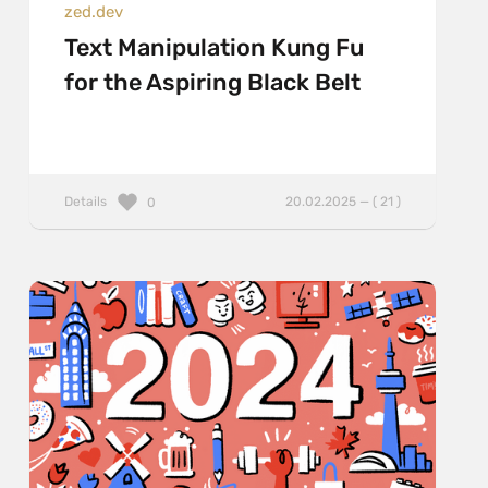
zed.dev
Text Manipulation Kung Fu
for the Aspiring Black Belt
Details
20.02.2025 — ( 21 )
0