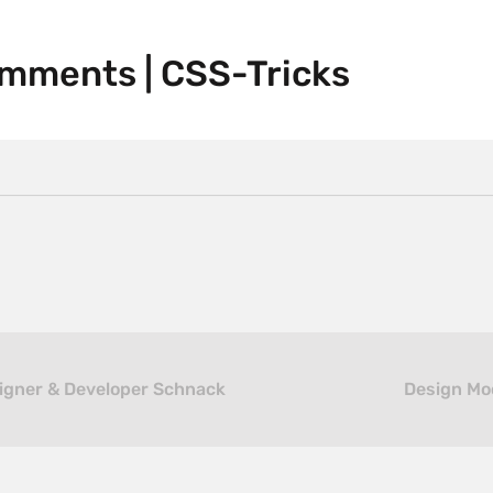
omments | CSS-Tricks
signer & Developer Schnack
Design Moo