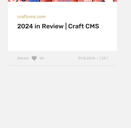
craftcms.com
2024 in Review | Craft CMS
Details
31.12.2024 — ( 24 )
90