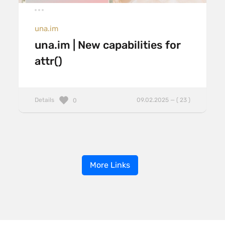
una.im
una.im | New capabilities for
attr()
Details
09.02.2025 — ( 23 )
0
More Links