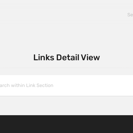
Links Detail View