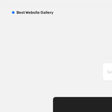
B
est
W
ebsite
G
allery