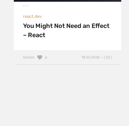
react.dev
You Might Not Need an Effect
– React
Details
18.02.2025 — ( 22 )
0