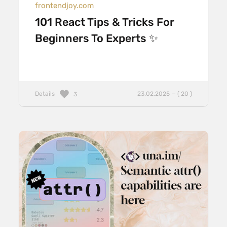
frontendjoy.com
101 React Tips & Tricks For
Beginners To Experts ✨
Details
23.02.2025 — ( 20 )
3