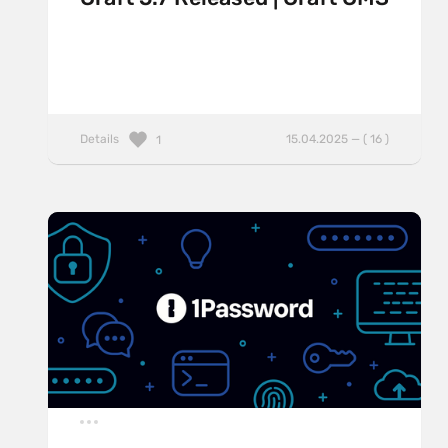
Details
15.04.2025 — ( 16 )
1