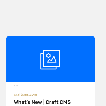
craftcms.com
What’s New | Craft CMS