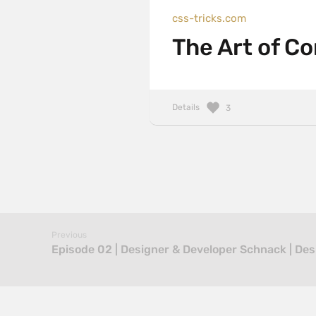
css-tricks.com
The Art of C
Details
3
Previous
Episode 02 | Designer & Developer Schnack | De