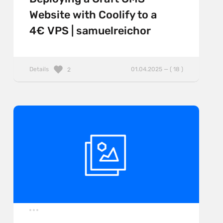
Website with Coolify to a
4€ VPS | samuelreichor
Details
01.04.2025 — ( 18 )
2