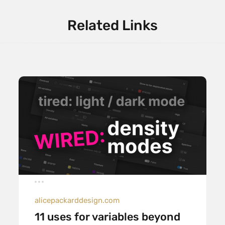
Related Links
alicepackarddesign.com
11 uses for variables beyond