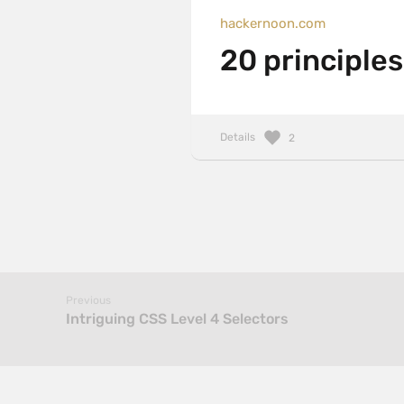
hackernoon.com
20 principle
Details
2
Previous
Intriguing CSS Level 4 Selectors