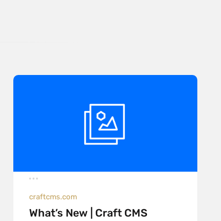
craftcms.com
What’s New | Craft CMS