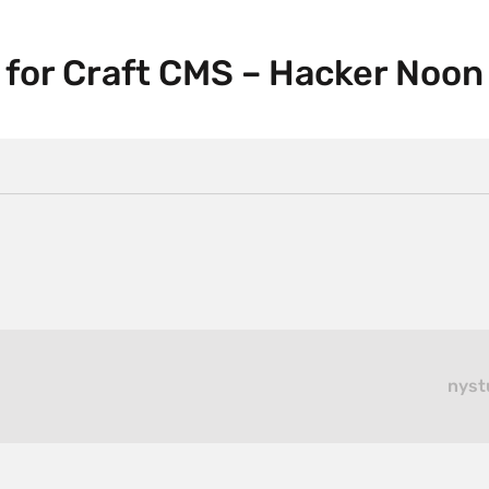
s for Craft CMS – Hacker Noon
nyst