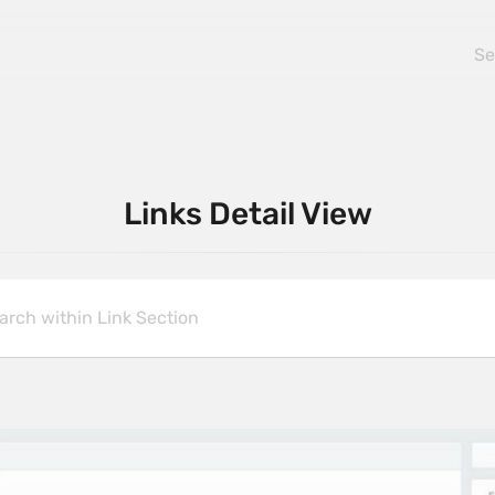
Links Detail View