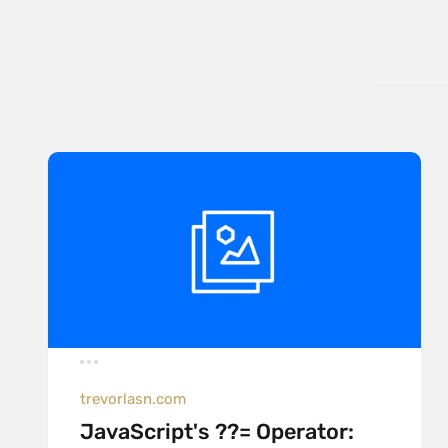
trevorlasn.com
JavaScript's ??= Operator: