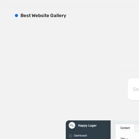
B
est
W
ebsite
G
allery