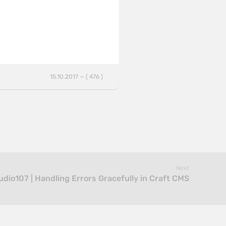
15.10.2017 — ( 476 )
Next
udio107 | Handling Errors Gracefully in Craft CMS