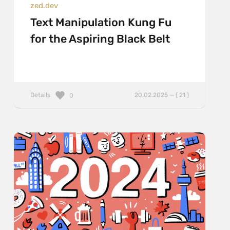
zed.dev
Text Manipulation Kung Fu
for the Aspiring Black Belt
Details
20.02.2025 — ( 21 )
0