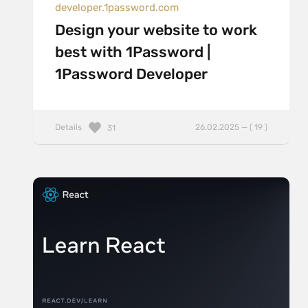
developer.1password.com
Design your website to work
best with 1Password |
1Password Developer
Details
26.02.2025 — ( 19 )
31