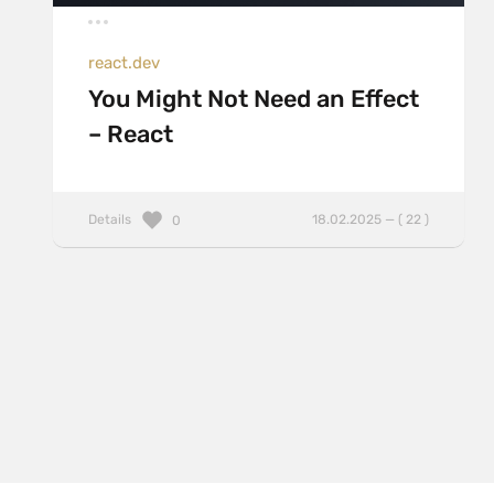
react.dev
You Might Not Need an Effect
– React
Details
18.02.2025 — ( 22 )
0