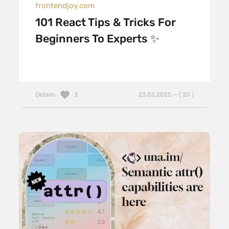
frontendjoy.com
101 React Tips & Tricks For
Beginners To Experts ✨
Details
23.02.2025 — ( 20 )
3