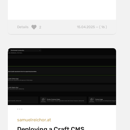
Details
15.04.2025 — ( 16 )
2
samuelreichor.at
Deploying a Craft CMS