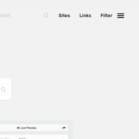
Sites
Links
Filter