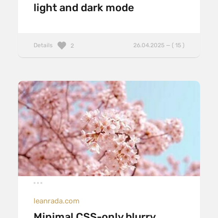
light and dark mode
Details
26.04.2025 — ( 15 )
2
leanrada.com
Minimal CSS-only blurry