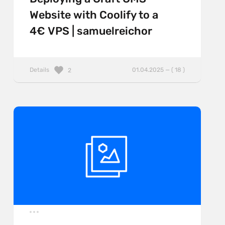
Website with Coolify to a
4€ VPS | samuelreichor
Details
01.04.2025 — ( 18 )
2