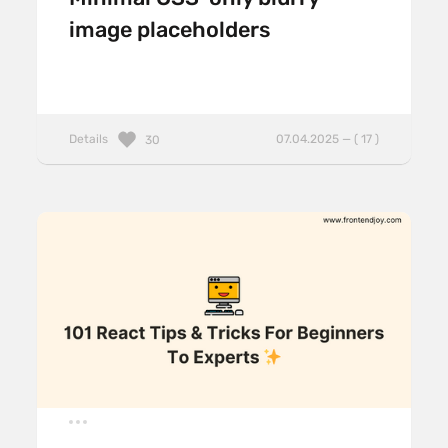
image placeholders
Details
07.04.2025 — ( 17 )
30