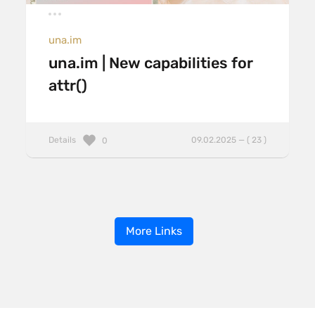
una.im
una.im | New capabilities for
attr()
Details
09.02.2025 — ( 23 )
0
More Links