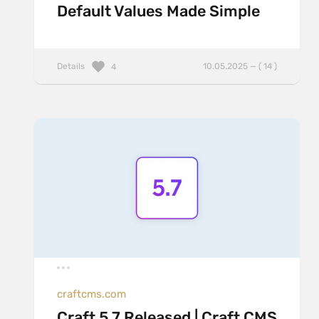
Default Values Made Simple
Details
10.05.2025 — ( 14 )
4
craftcms.com
Craft 5.7 Released | Craft CMS