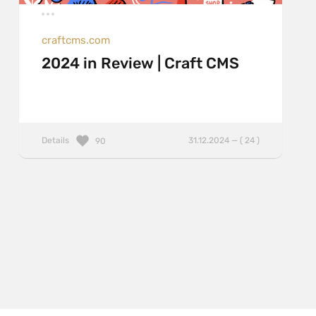
craftcms.com
2024 in Review | Craft CMS
Details
31.12.2024 — ( 24 )
90