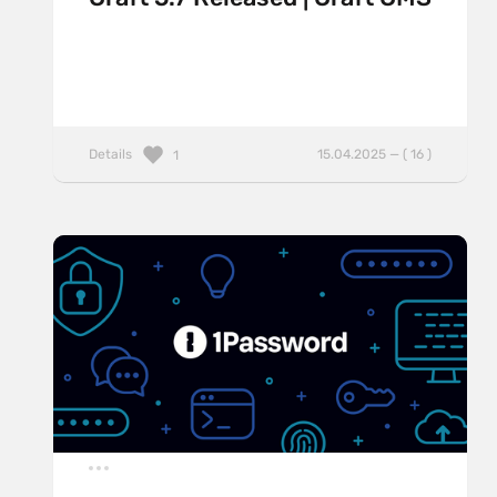
Details
15.04.2025 — ( 16 )
1