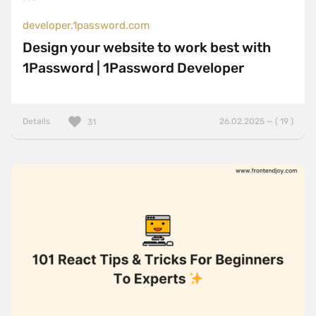
developer.1password.com
Design your website to work best with
1Password | 1Password Developer
Details
26.02.2025 — ( 19 )
31