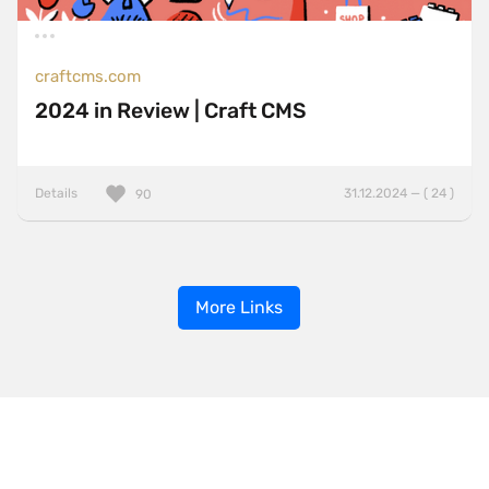
craftcms.com
2024 in Review | Craft CMS
Details
31.12.2024 — ( 24 )
90
More Links