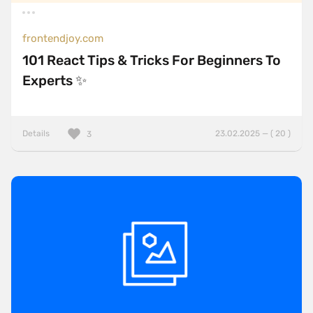
frontendjoy.com
101 React Tips & Tricks For Beginners To
Experts ✨
Details
23.02.2025 — ( 20 )
3