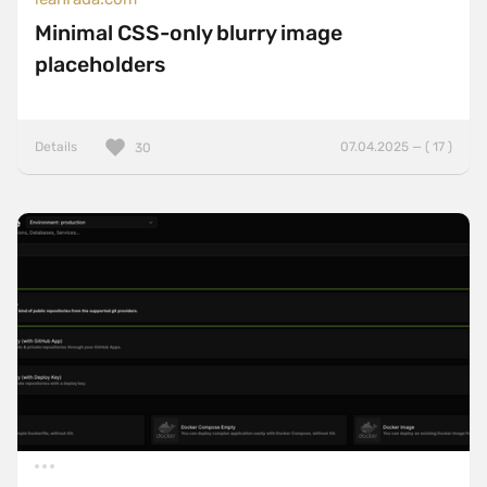
Minimal CSS-only blurry image
placeholders
Details
07.04.2025 — ( 17 )
30