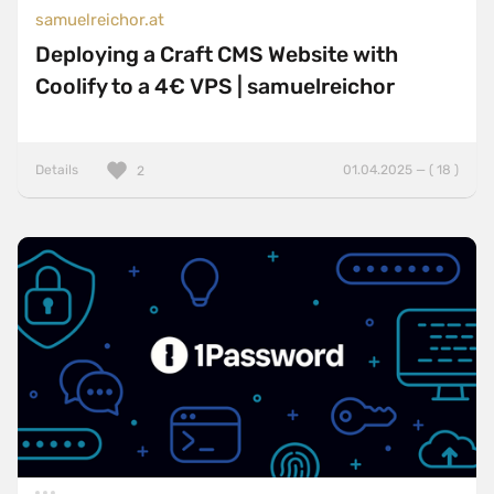
samuelreichor.at
Deploying a Craft CMS Website with
Coolify to a 4€ VPS | samuelreichor
Details
01.04.2025 — ( 18 )
2