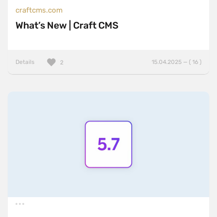
craftcms.com
What’s New | Craft CMS
Details
15.04.2025 — ( 16 )
2