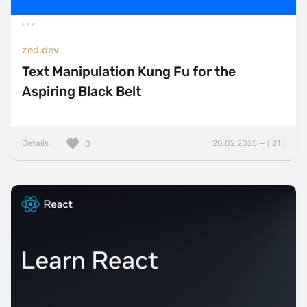
zed.dev
Text Manipulation Kung Fu for the
Aspiring Black Belt
Details
20.02.2025 — ( 21 )
0