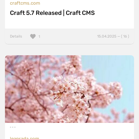
craftcms.com
Craft 5.7 Released | Craft CMS
Details
15.04.2025 — ( 16 )
1
leanrada.com