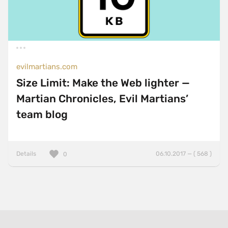
evilmartians.com
Size Limit: Make the Web lighter —
Martian Chronicles, Evil Martians’
team blog
Details
06.10.2017 — ( 568 )
0