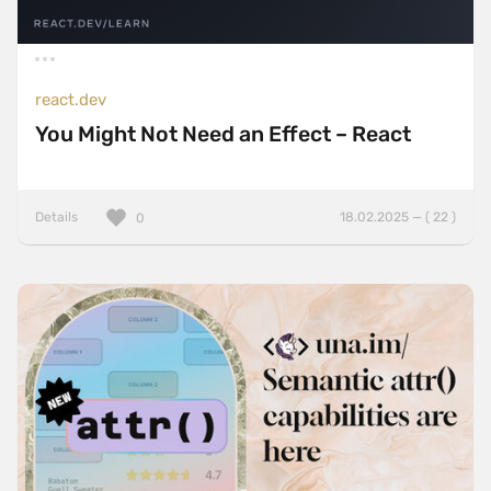
react.dev
You Might Not Need an Effect – React
Details
18.02.2025 — ( 22 )
0