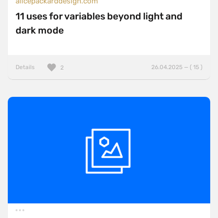
alicepackarddesign.com
11 uses for variables beyond light and
dark mode
Details
26.04.2025 — ( 15 )
2