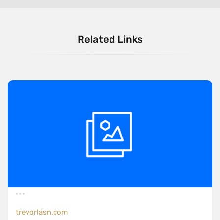
Related Links
trevorlasn.com