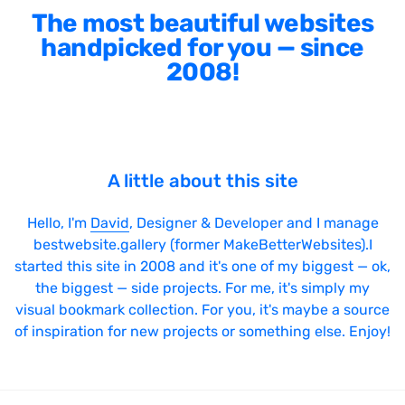
The most beautiful websites
handpicked for you — since
2008!
A little about this site
Hello, I'm
David
, Designer & Developer and I manage
bestwebsite.gallery (former MakeBetterWebsites).I
started this site in 2008 and it's one of my biggest — ok,
the biggest — side projects. For me, it's simply my
visual bookmark collection. For you, it's maybe a source
of inspiration for new projects or something else. Enjoy!