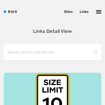
B
W
G
Sites
Links
Links Detail View