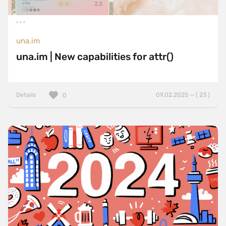
una.im
una.im | New capabilities for attr()
Details
09.02.2025 — ( 23 )
0