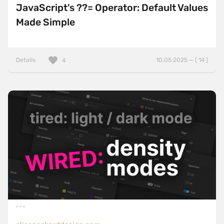
JavaScript's ??= Operator: Default Values
Made Simple
Details
10.05.2025 — ( 14 )
4