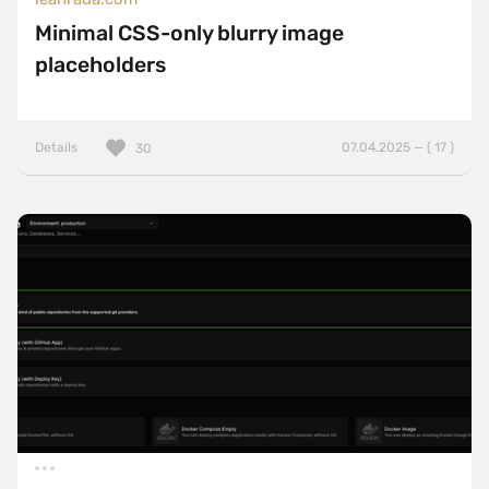
Minimal CSS-only blurry image
placeholders
Details
07.04.2025 — ( 17 )
30