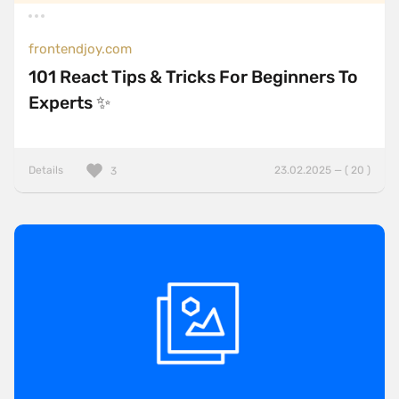
frontendjoy.com
101 React Tips & Tricks For Beginners To
Experts ✨
Details
23.02.2025 — ( 20 )
3