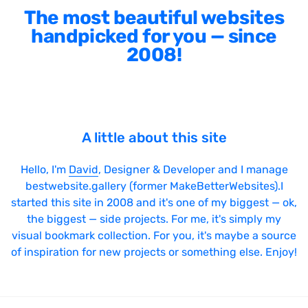
The most beautiful websites
handpicked for you — since
2008!
A little about this site
Hello, I'm
David
, Designer & Developer and I manage
bestwebsite.gallery (former MakeBetterWebsites).I
started this site in 2008 and it's one of my biggest — ok,
the biggest — side projects. For me, it's simply my
visual bookmark collection. For you, it's maybe a source
of inspiration for new projects or something else. Enjoy!