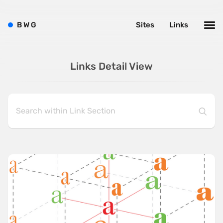
B
W
G
Sites
Links
Links Detail View