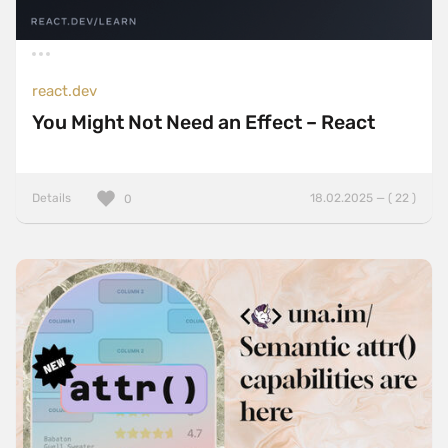
react.dev
You Might Not Need an Effect – React
Details
18.02.2025 — ( 22 )
0