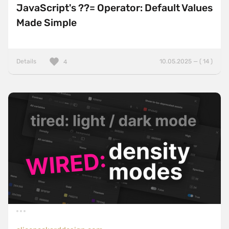
JavaScript's ??= Operator: Default Values
Made Simple
Details
10.05.2025 — ( 14 )
4