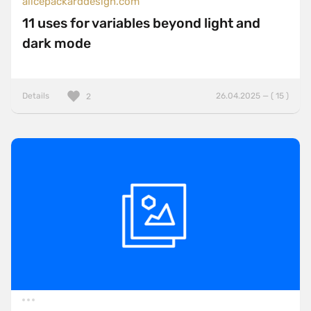
alicepackarddesign.com
11 uses for variables beyond light and
dark mode
Details
26.04.2025 — ( 15 )
2