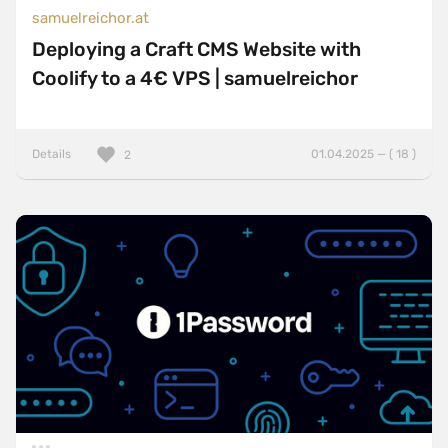
samuelreichor.at
Deploying a Craft CMS Website with
Coolify to a 4€ VPS | samuelreichor
Details
01.04.2025 — ( 18 )
2