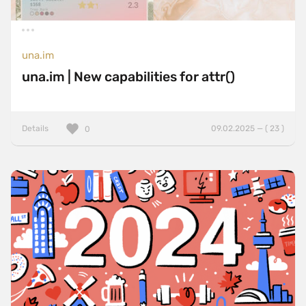
una.im
una.im | New capabilities for attr()
Details
09.02.2025 — ( 23 )
0