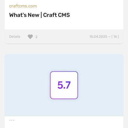
craftcms.com
What’s New | Craft CMS
Details
15.04.2025 — ( 16 )
2