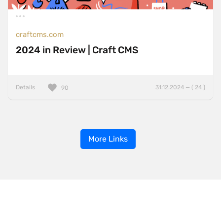
craftcms.com
2024 in Review | Craft CMS
Details
31.12.2024 — ( 24 )
90
More Links