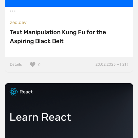
zed.dev
Text Manipulation Kung Fu for the
Aspiring Black Belt
Details
20.02.2025 — ( 21 )
0