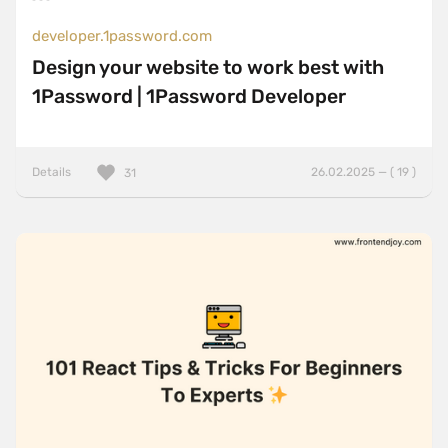
developer.1password.com
Design your website to work best with
1Password | 1Password Developer
Details
26.02.2025 — ( 19 )
31