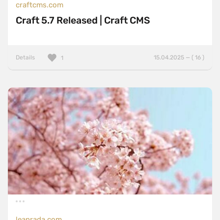
craftcms.com
Craft 5.7 Released | Craft CMS
Details
15.04.2025 — ( 16 )
1
leanrada.com