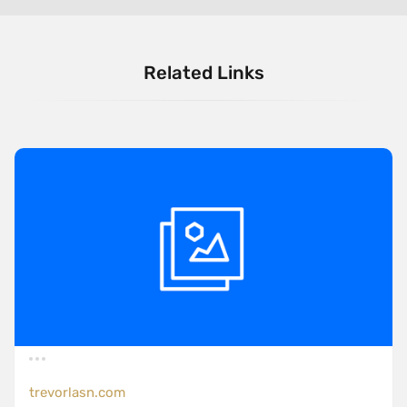
Related Links
trevorlasn.com