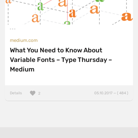
medium.com
What You Need to Know About
Variable Fonts – Type Thursday –
Medium
Details
05.10.2017 — ( 484 )
2